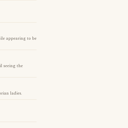
ile appearing to be
l seeing the
rian ladies.