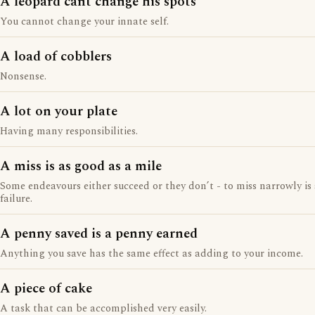
A leopard cant change his spots
You cannot change your innate self.
A load of cobblers
Nonsense.
A lot on your plate
Having many responsibilities.
A miss is as good as a mile
Some endeavours either succeed or they don’t - to miss narrowly is s
failure.
A penny saved is a penny earned
Anything you save has the same effect as adding to your income.
A piece of cake
A task that can be accomplished very easily.