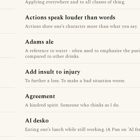
Applying everywhere and to all classes of thing.
Actions speak louder than words
Actions show one’s character more than what you say.
Adams ale
A reference to water - often used to emphasize the puri
compared to other drinks.
Add insult to injury
To further a loss. To make a bad situation worse.
Agreement
A kindred spirit. Someone who thinks as I do.
Al desko
Eating one’s lunch while still working. (A Pun on ’Al fres