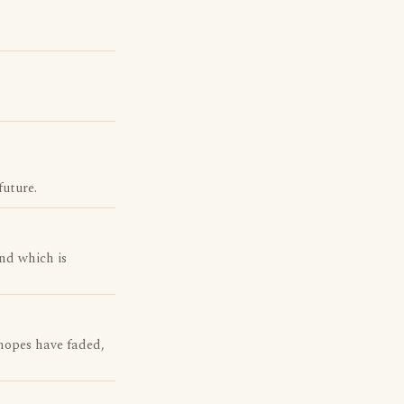
future.
nd which is
hopes have faded,