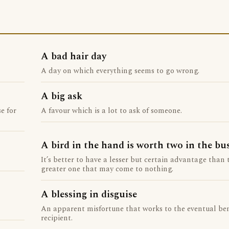
A bad hair day
A day on which everything seems to go wrong.
A big ask
e for
A favour which is a lot to ask of someone.
A bird in the hand is worth two in the bu
It’s better to have a lesser but certain advantage than t
greater one that may come to nothing.
A blessing in disguise
An apparent misfortune that works to the eventual ben
recipient.