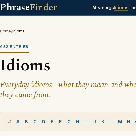
Phrase
Finder
Meanings
Idioms
Th
Home
/
Idioms
692 ENTRIES
Idioms
Everyday idioms - what they mean and whe
they came from.
#
A
B
C
D
E
F
G
H
I
J
K
L
M
N