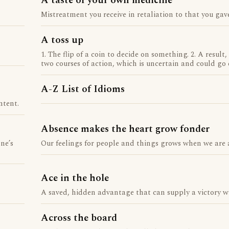
A taste of your own medicine
Mistreatment you receive in retaliation to that you gave
A toss up
1. The flip of a coin to decide on something. 2. A result
two courses of action, which is uncertain and could go 
A-Z List of Idioms
ntent.
Absence makes the heart grow fonder
ne’s
Our feelings for people and things grows when we are
Ace in the hole
A saved, hidden advantage that can supply a victory w
Across the board