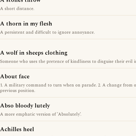
A stones throw
A short distance.
A thorn in my flesh
A persistent and difficult to ignore annoyance.
A wolf in sheeps clothing
Someone who uses the pretence of kindliness to disguise their evil i
About face
1. A military command to turn when on parade. 2. A change from o
previous position.
Abso bloody lutely
A more emphatic version of ’Absolutely’.
Achilles heel