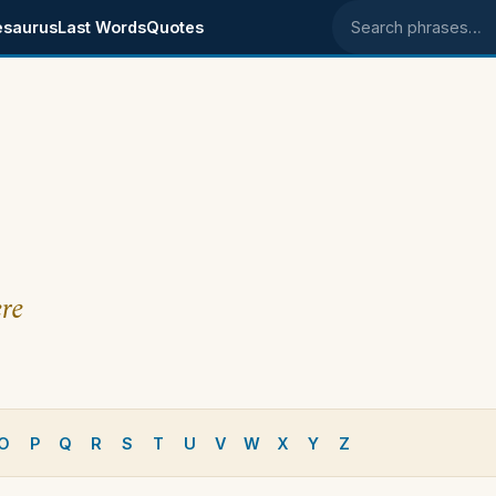
esaurus
Last Words
Quotes
Search phrases
re
O
P
Q
R
S
T
U
V
W
X
Y
Z