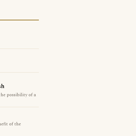
sh
he possibility of a
efit of the