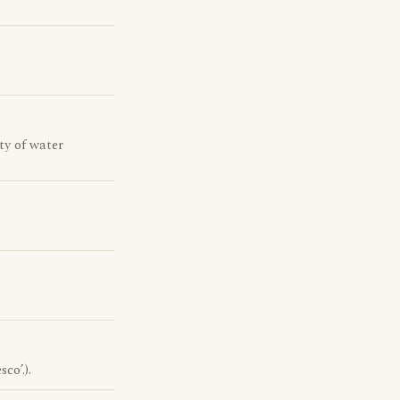
ty of water
co’.).