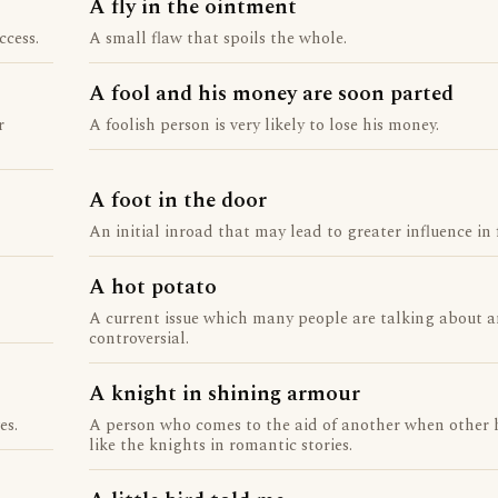
A fly in the ointment
ccess.
A small flaw that spoils the whole.
A fool and his money are soon parted
r
A foolish person is very likely to lose his money.
A foot in the door
An initial inroad that may lead to greater influence in 
A hot potato
A current issue which many people are talking about a
controversial.
A knight in shining armour
es.
A person who comes to the aid of another when other 
like the knights in romantic stories.