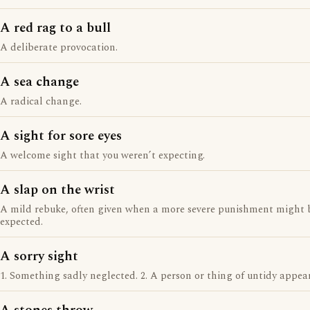
A red rag to a bull
A deliberate provocation.
A sea change
A radical change.
A sight for sore eyes
A welcome sight that you weren’t expecting.
A slap on the wrist
A mild rebuke, often given when a more severe punishment might 
expected.
A sorry sight
1. Something sadly neglected. 2. A person or thing of untidy appea