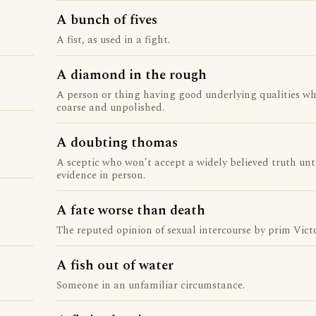
A bunch of fives
A fist, as used in a fight.
A diamond in the rough
A person or thing having good underlying qualities wh
coarse and unpolished.
A doubting thomas
A sceptic who won’t accept a widely believed truth unti
evidence in person.
A fate worse than death
The reputed opinion of sexual intercourse by prim Victo
A fish out of water
Someone in an unfamiliar circumstance.