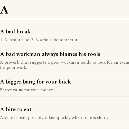
A
A bad break
1. A misfortune. 2. A serious bone fracture.
A bad workman always blames his tools
A proverb that suggests a poor workman tends to look for an excus
his poor work.
A bigger bang for your buck
Better value for your money.
A bite to eat
A small meal, possibly taken quickly when time is short.