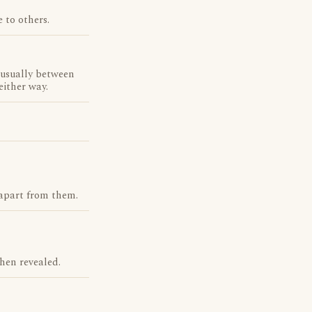
 to others.
, usually between
either way.
 apart from them.
hen revealed.