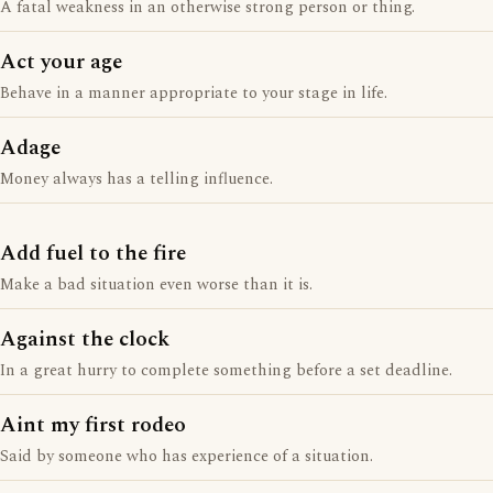
A fatal weakness in an otherwise strong person or thing.
Act your age
Behave in a manner appropriate to your stage in life.
Adage
Money always has a telling influence.
Add fuel to the fire
Make a bad situation even worse than it is.
Against the clock
In a great hurry to complete something before a set deadline.
Aint my first rodeo
Said by someone who has experience of a situation.