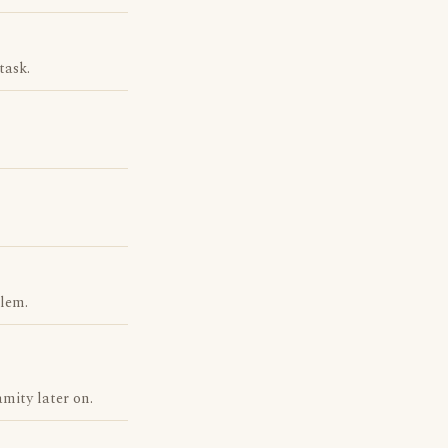
task.
blem.
mity later on.