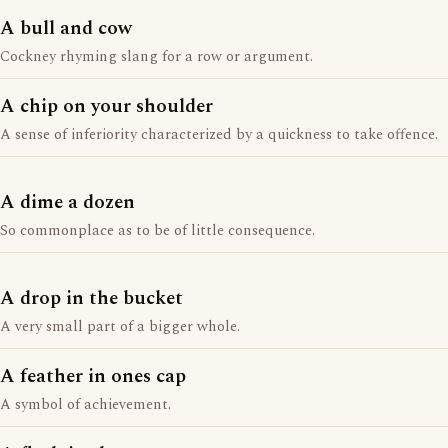
A bull and cow
Cockney rhyming slang for a row or argument.
A chip on your shoulder
A sense of inferiority characterized by a quickness to take offence.
A dime a dozen
So commonplace as to be of little consequence.
A drop in the bucket
A very small part of a bigger whole.
A feather in ones cap
A symbol of achievement.