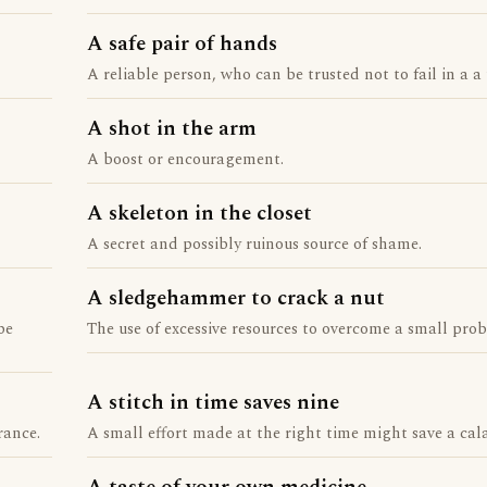
A safe pair of hands
A reliable person, who can be trusted not to fail in a a 
A shot in the arm
A boost or encouragement.
A skeleton in the closet
A secret and possibly ruinous source of shame.
A sledgehammer to crack a nut
be
The use of excessive resources to overcome a small pro
A stitch in time saves nine
rance.
A small effort made at the right time might save a cala