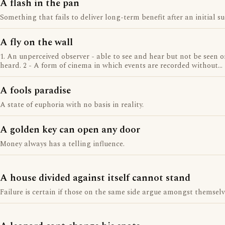
A flash in the pan
Something that fails to deliver long-term benefit after an initial su
A fly on the wall
1. An unperceived observer - able to see and hear but not be seen o
heard. 2 - A form of cinema in which events are recorded without
direction.
A fools paradise
A state of euphoria with no basis in reality.
A golden key can open any door
Money always has a telling influence.
A house divided against itself cannot stand
Failure is certain if those on the same side argue amongst themselv