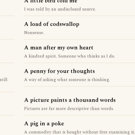
A little bird told me
I was told by an undisclosed source.
A load of codswallop
Nonsense.
A man after my own heart
A kindred spirit. Someone who thinks as I do.
A penny for your thoughts
till
A way of asking what someone is thinking.
A picture paints a thousand words
Pictures are far more descriptive than words.
A pig in a poke
A commodity that is bought without first examining it.