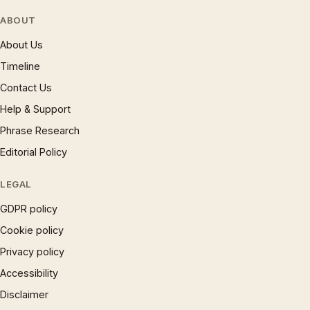
ABOUT
About Us
Timeline
Contact Us
Help & Support
Phrase Research
Editorial Policy
LEGAL
GDPR policy
Cookie policy
Privacy policy
Accessibility
Disclaimer