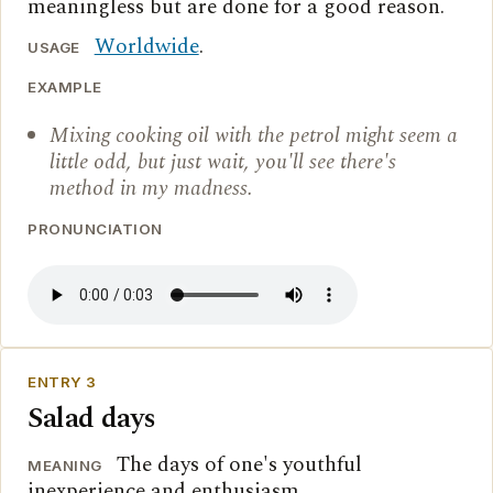
meaningless but are done for a good reason.
Worldwide
.
USAGE
EXAMPLE
Mixing cooking oil with the petrol might seem a
little odd, but just wait, you'll see there's
method in my madness.
PRONUNCIATION
ENTRY 3
Salad days
The days of one's youthful
MEANING
inexperience and enthusiasm.