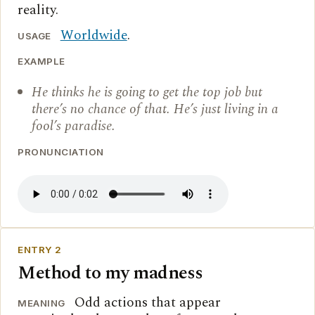
reality.
Worldwide
.
USAGE
EXAMPLE
He thinks he is going to get the top job but
there’s no chance of that. He’s just living in a
fool’s paradise.
PRONUNCIATION
ENTRY 2
Method to my madness
Odd actions that appear
MEANING