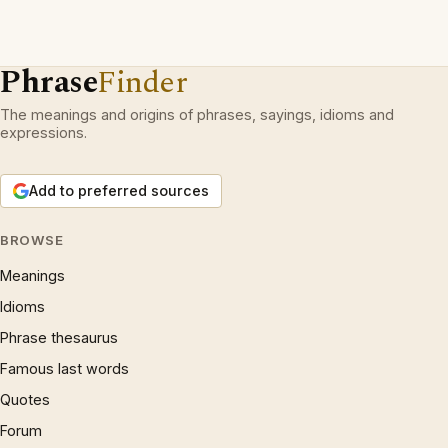
Phrase
Finder
The meanings and origins of phrases, sayings, idioms and
expressions.
Add to preferred sources
BROWSE
Meanings
Idioms
Phrase thesaurus
Famous last words
Quotes
Forum