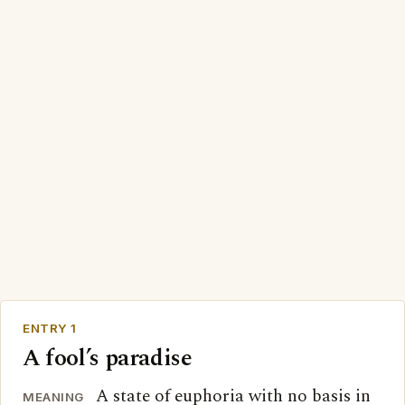
ENTRY 1
A fool’s paradise
A state of euphoria with no basis in
MEANING