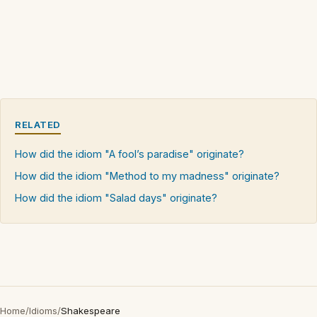
RELATED
How did the idiom "A fool’s paradise" originate?
How did the idiom "Method to my madness" originate?
How did the idiom "Salad days" originate?
Home
/
Idioms
/
Shakespeare