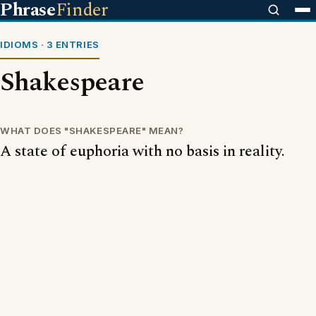
Phrase
Finder
IDIOMS · 3 ENTRIES
Shakespeare
WHAT DOES "SHAKESPEARE" MEAN?
A state of euphoria with no basis in reality.