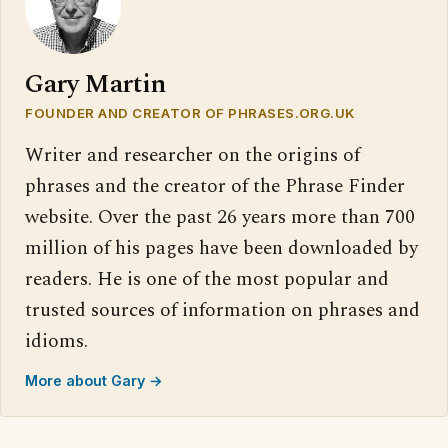
Gary Martin
FOUNDER AND CREATOR OF PHRASES.ORG.UK
Writer and researcher on the origins of
phrases and the creator of the Phrase Finder
website. Over the past 26 years more than 700
million of his pages have been downloaded by
readers. He is one of the most popular and
trusted sources of information on phrases and
idioms.
More about Gary →