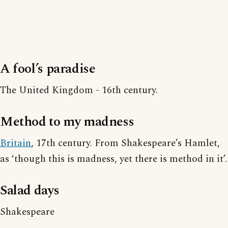
A fool’s paradise
The United Kingdom - 16th century.
Method to my madness
Britain
, 17th century. From Shakespeare’s Hamlet,
as ‘though this is madness, yet there is method in it’.
Salad days
Shakespeare