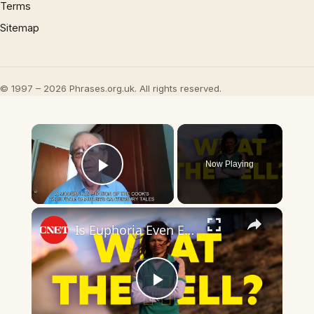
Terms
Sitemap
© 1997 – 2026 Phrases.org.uk. All rights reserved.
×
Now Playing
Play Video
×
Is Euphoria Even Euphoria Anymore?
Play