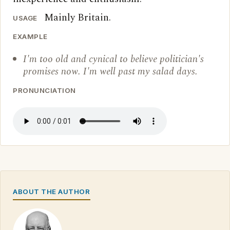
Mainly Britain.
USAGE
EXAMPLE
I'm too old and cynical to believe politician's
promises now. I'm well past my salad days.
PRONUNCIATION
ABOUT THE AUTHOR