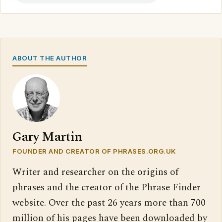
ABOUT THE AUTHOR
Gary Martin
FOUNDER AND CREATOR OF PHRASES.ORG.UK
Writer and researcher on the origins of
phrases and the creator of the Phrase Finder
website. Over the past 26 years more than 700
million of his pages have been downloaded by