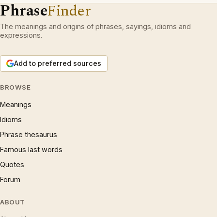
Phrase
Finder
The meanings and origins of phrases, sayings, idioms and
expressions.
Add to preferred sources
BROWSE
Meanings
Idioms
Phrase thesaurus
Famous last words
Quotes
Forum
ABOUT