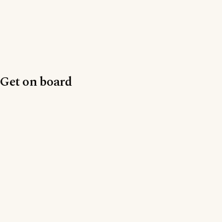
Get on board