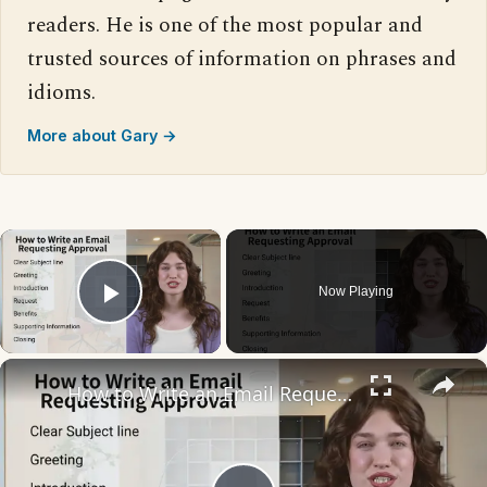
readers. He is one of the most popular and
trusted sources of information on phrases and
idioms.
More about Gary →
×
Now Playing
Play Video
×
How to Write an Email Requesting Approval