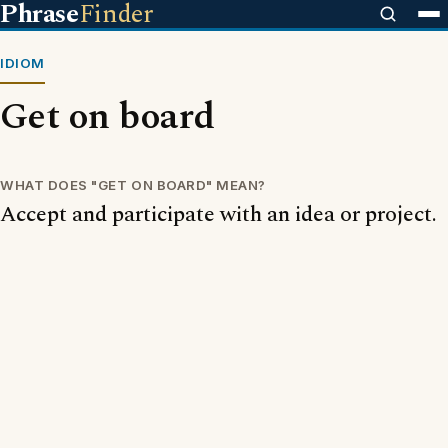
Phrase
Finder
IDIOM
Get on board
WHAT DOES "GET ON BOARD" MEAN?
Accept and participate with an idea or project.