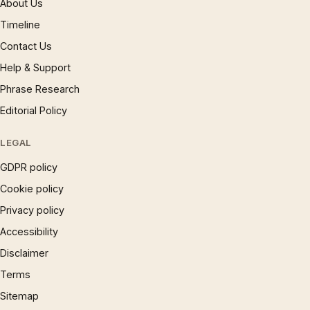
About Us
Timeline
Contact Us
Help & Support
Phrase Research
Editorial Policy
LEGAL
GDPR policy
Cookie policy
Privacy policy
Accessibility
Disclaimer
Terms
Sitemap