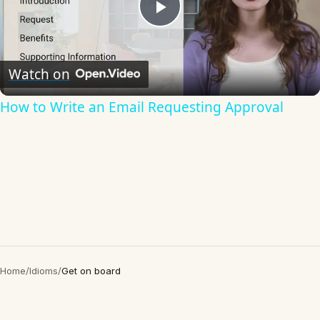
Play
Video
Watch on
How to Write an Email Requesting Approval
Home
/
Idioms
/
Get on board