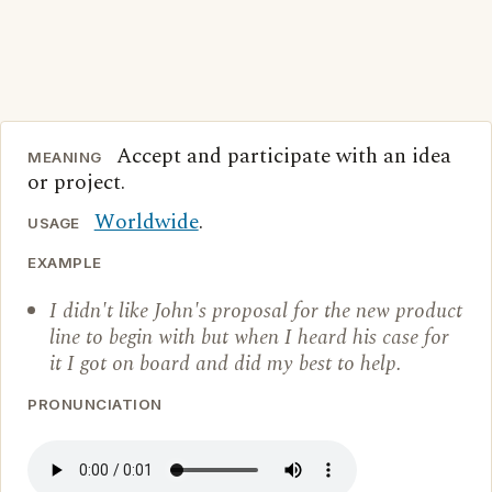
Accept and participate with an idea
MEANING
or project.
Worldwide
.
USAGE
EXAMPLE
I didn't like John's proposal for the new product
line to begin with but when I heard his case for
it I got on board and did my best to help.
PRONUNCIATION