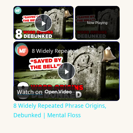
×
Now Playing
Play Video
×
8 Widely Repeated Phrase Origins, Debunked | Mental Floss
Play
Watch on
Video
8 Widely Repeated Phrase Origins,
Debunked | Mental Floss