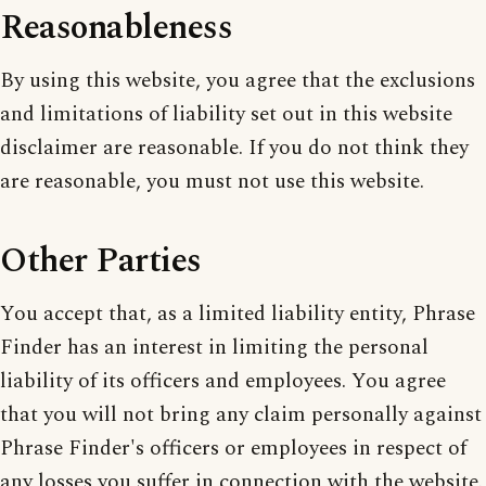
Reasonableness
By using this website, you agree that the exclusions
and limitations of liability set out in this website
disclaimer are reasonable. If you do not think they
are reasonable, you must not use this website.
Other Parties
You accept that, as a limited liability entity, Phrase
Finder has an interest in limiting the personal
liability of its officers and employees. You agree
that you will not bring any claim personally against
Phrase Finder's officers or employees in respect of
any losses you suffer in connection with the website.