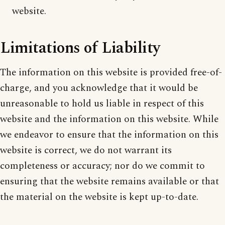
website.
Limitations of Liability
The information on this website is provided free-of-
charge, and you acknowledge that it would be
unreasonable to hold us liable in respect of this
website and the information on this website. While
we endeavor to ensure that the information on this
website is correct, we do not warrant its
completeness or accuracy; nor do we commit to
ensuring that the website remains available or that
the material on the website is kept up-to-date.