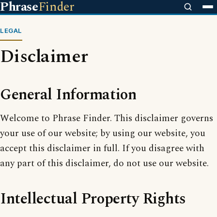
Phrase
Finder
LEGAL
Disclaimer
General Information
Welcome to Phrase Finder. This disclaimer governs
your use of our website; by using our website, you
accept this disclaimer in full. If you disagree with
any part of this disclaimer, do not use our website.
Intellectual Property Rights