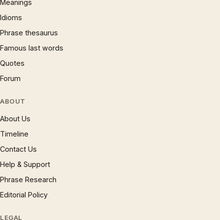
Meanings
Idioms
Phrase thesaurus
Famous last words
Quotes
Forum
ABOUT
About Us
Timeline
Contact Us
Help & Support
Phrase Research
Editorial Policy
LEGAL