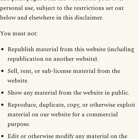
personal use, subject to the restrictions set out
below and elsewhere in this disclaimer.
You must not:
Republish material from this website (including
republication on another website).
Sell, rent, or sub-license material from the
website.
Show any material from the website in public.
Reproduce, duplicate, copy, or otherwise exploit
material on our website for a commercial
purpose.
Edit or otherwise modify any material on the