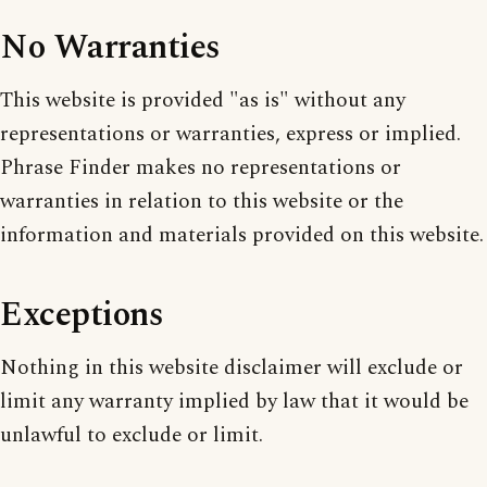
No Warranties
This website is provided "as is" without any
representations or warranties, express or implied.
Phrase Finder makes no representations or
warranties in relation to this website or the
information and materials provided on this website.
Exceptions
Nothing in this website disclaimer will exclude or
limit any warranty implied by law that it would be
unlawful to exclude or limit.