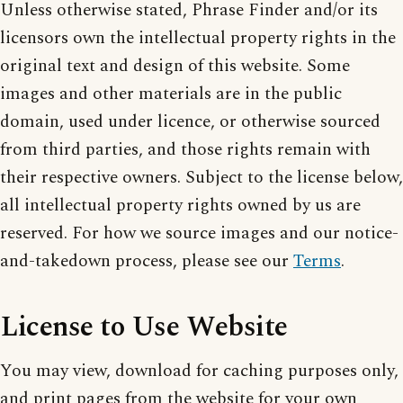
Unless otherwise stated, Phrase Finder and/or its
licensors own the intellectual property rights in the
original text and design of this website. Some
images and other materials are in the public
domain, used under licence, or otherwise sourced
from third parties, and those rights remain with
their respective owners. Subject to the license below,
all intellectual property rights owned by us are
reserved. For how we source images and our notice-
and-takedown process, please see our
Terms
.
License to Use Website
You may view, download for caching purposes only,
and print pages from the website for your own