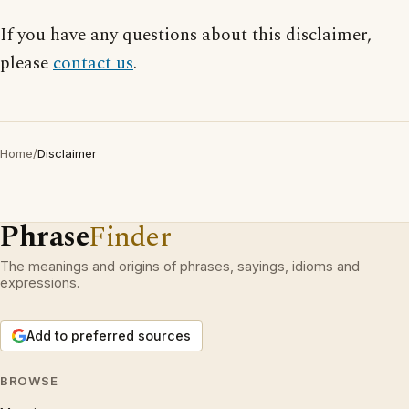
If you have any questions about this disclaimer,
please
contact us
.
Home
/
Disclaimer
Phrase
Finder
The meanings and origins of phrases, sayings, idioms and
expressions.
Add to preferred sources
BROWSE