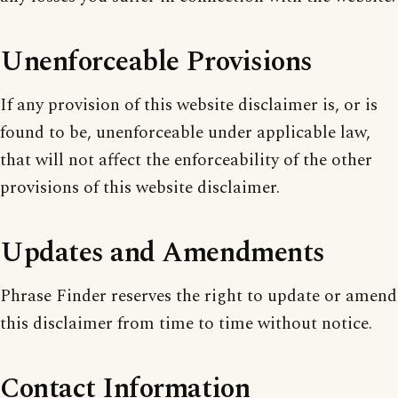
Unenforceable Provisions
If any provision of this website disclaimer is, or is
found to be, unenforceable under applicable law,
that will not affect the enforceability of the other
provisions of this website disclaimer.
Updates and Amendments
Phrase Finder reserves the right to update or amend
this disclaimer from time to time without notice.
Contact Information