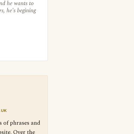
and he wants to
rs, he's begining
.UK
s of phrases and
site. Over the