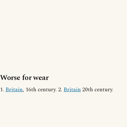
Worse for wear
1.
Britain
, 16th century. 2.
Britain
20th century.