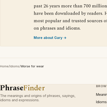
past 26 years more than 700 million
have been downloaded by readers. H
most popular and trusted sources o
on phrases and idioms.
More about Gary →
Home
/
Idioms
/
Worse for wear
Phrase
Finder
BROW
Meani
The meanings and origins of phrases, sayings,
idioms and expressions.
Idioms