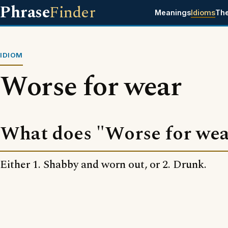
Phrase
Finder
Meanings
Idioms
Th
IDIOM
Worse for wear
What does "Worse for we
Either 1. Shabby and worn out, or 2. Drunk.