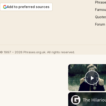
Phrase
Add to preferred sources
Famous
Quote
Forum
© 1997 – 2026 Phrases.org.uk. All rights reserved.
Play
The Hilario