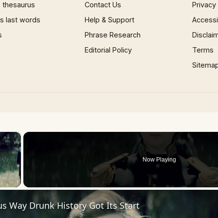
 thesaurus
Contact Us
Privacy
 last words
Help & Support
Accessib
s
Phrase Research
Disclai
Editorial Policy
Terms
Sitema
×
Now Playing
 Video
us Way Drunk History Got Its Start