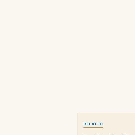
RELATED