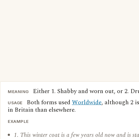
Either 1. Shabby and worn out, or 2. Dr
MEANING
Both forms used
Worldwide
, although 2
USAGE
in Britain than elsewhere.
EXAMPLE
1. This winter coat is a few years old now and is sta