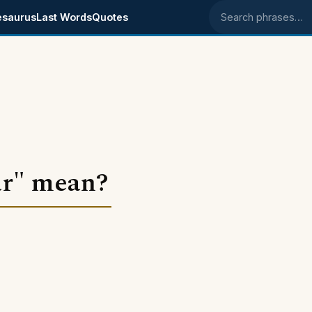
esaurus
Last Words
Quotes
Search phrases
ar" mean?