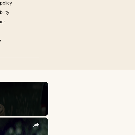
 policy
ility
mer
p
×