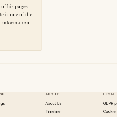
 of his pages
e is one of the
f information
SE
ABOUT
LEGAL
ngs
About Us
GDPR p
Timeline
Cookie 