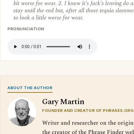
bit worse for wear. 2. I know it's Jack's leaving do 
stay until the end but, after all those tequia slamme
to look a little worse for wear.
PRONUNCIATION
ABOUT THE AUTHOR
Gary Martin
FOUNDER AND CREATOR OF PHRASES.ORG
Writer and researcher on the origin
the creator of the Phrase Finder web