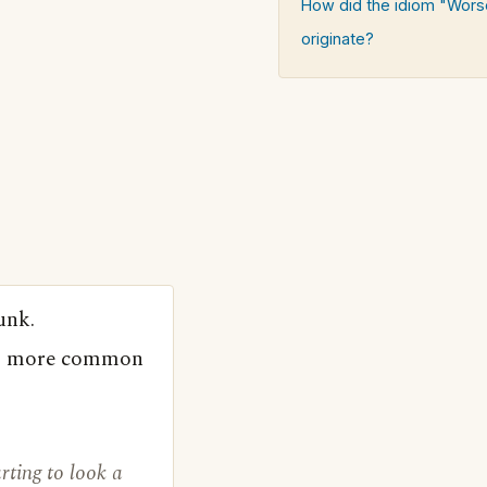
How did the idiom "Wors
originate?
unk.
 is more common
rting to look a