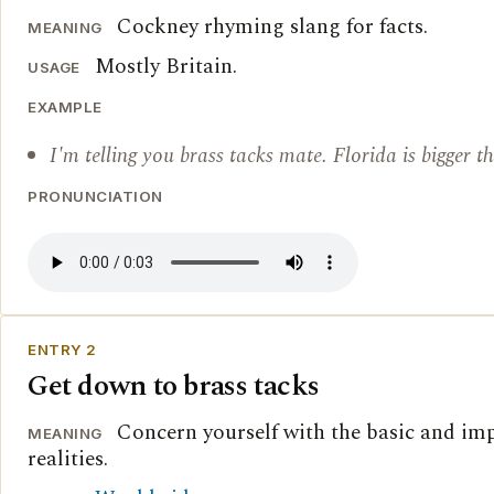
Cockney rhyming slang for facts.
MEANING
Mostly Britain.
USAGE
EXAMPLE
I'm telling you brass tacks mate. Florida is bigger 
PRONUNCIATION
ENTRY 2
Get down to brass tacks
Concern yourself with the basic and im
MEANING
realities.