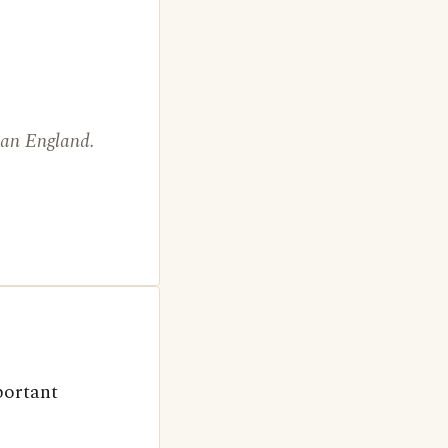
than England.
portant