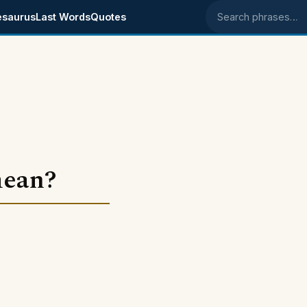
esaurus
Last Words
Quotes
Search phrases
mean?