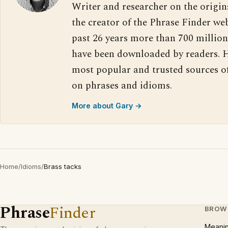
Writer and researcher on the origin
the creator of the Phrase Finder web
past 26 years more than 700 million
have been downloaded by readers. H
most popular and trusted sources o
on phrases and idioms.
More about Gary →
Home
/
Idioms
/
Brass tacks
Phrase
Finder
BROW
Meani