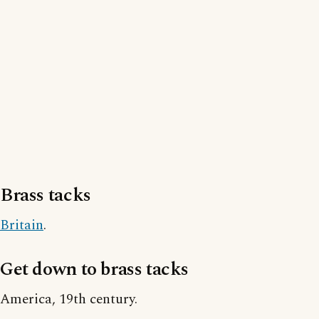
Brass tacks
Britain
.
Get down to brass tacks
America, 19th century.