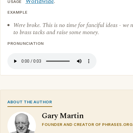
Worldwide
.
USAGE
EXAMPLE
Were broke. This is no time for fanciful ideas - we 
to brass tacks and raise some money.
PRONUNCIATION
ABOUT THE AUTHOR
Gary Martin
FOUNDER AND CREATOR OF PHRASES.ORG