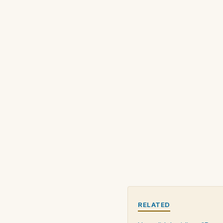
RELATED