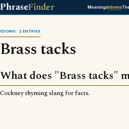
Phrase
Finder
Meanings
Idioms
Th
IDIOMS · 2 ENTRIES
Brass tacks
What does "Brass tacks" 
Cockney rhyming slang for facts.