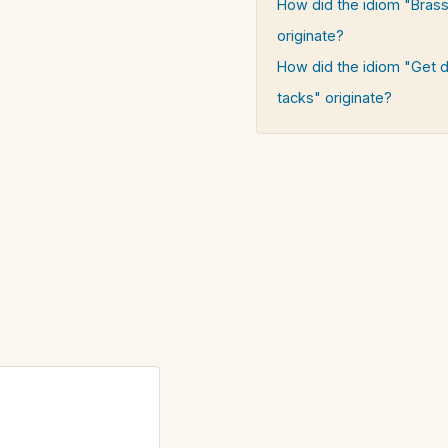
How did the idiom "Brass
originate?
How did the idiom "Get 
tacks" originate?