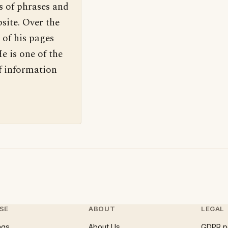
s of phrases and
site. Over the
 of his pages
e is one of the
f information
SE
ABOUT
LEGAL
ngs
About Us
GDPR p