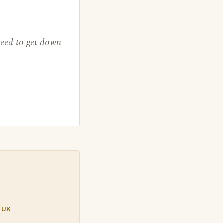
need to get down
.UK