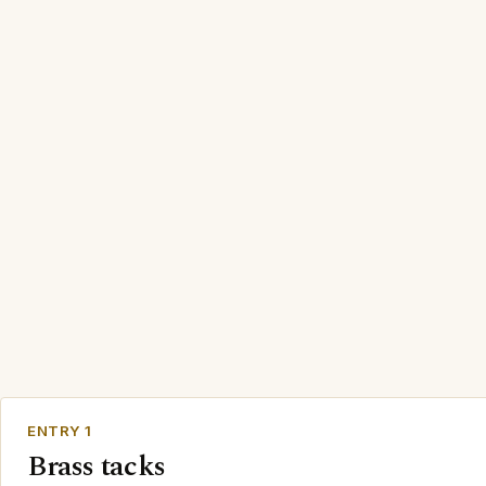
ENTRY 1
Brass tacks