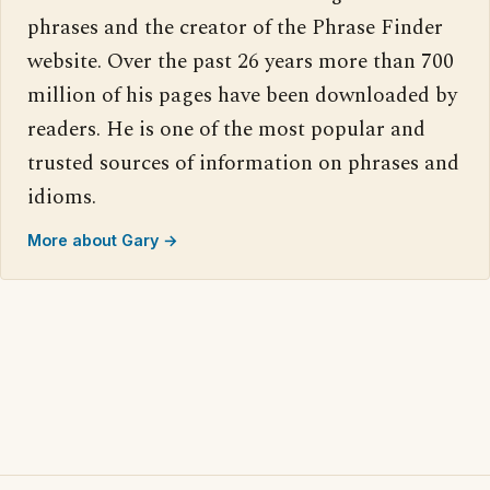
phrases and the creator of the Phrase Finder
website. Over the past 26 years more than 700
million of his pages have been downloaded by
readers. He is one of the most popular and
trusted sources of information on phrases and
idioms.
More about Gary →