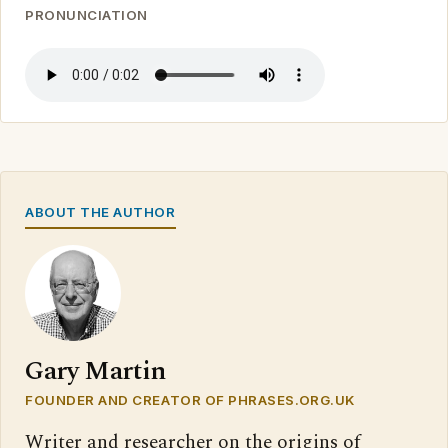
PRONUNCIATION
ABOUT THE AUTHOR
Gary Martin
FOUNDER AND CREATOR OF PHRASES.ORG.UK
Writer and researcher on the origins of