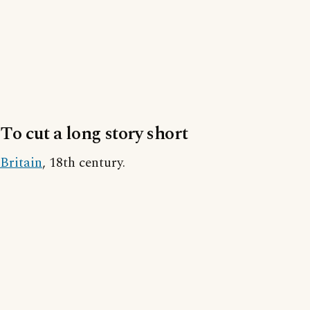
To cut a long story short
Britain
, 18th century.