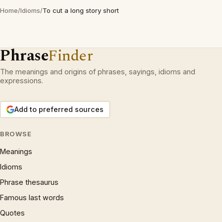
Home
/
Idioms
/
To cut a long story short
Phrase
Finder
The meanings and origins of phrases, sayings, idioms and
expressions.
Add to preferred sources
BROWSE
Meanings
Idioms
Phrase thesaurus
Famous last words
Quotes