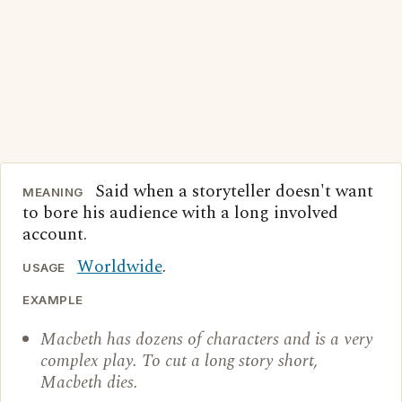
Said when a storyteller doesn't want
MEANING
to bore his audience with a long involved
account.
Worldwide
.
USAGE
EXAMPLE
Macbeth has dozens of characters and is a very
complex play. To cut a long story short,
Macbeth dies.