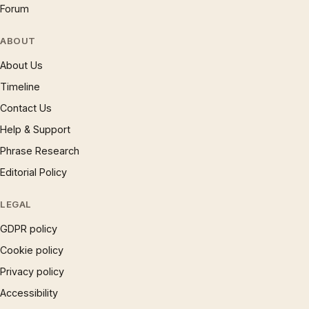
Forum
ABOUT
About Us
Timeline
Contact Us
Help & Support
Phrase Research
Editorial Policy
LEGAL
GDPR policy
Cookie policy
Privacy policy
Accessibility