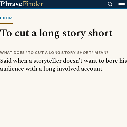
Phrase
Finder
IDIOM
To cut a long story short
WHAT DOES "TO CUT A LONG STORY SHORT" MEAN?
Said when a storyteller doesn't want to bore his
audience with a long involved account.