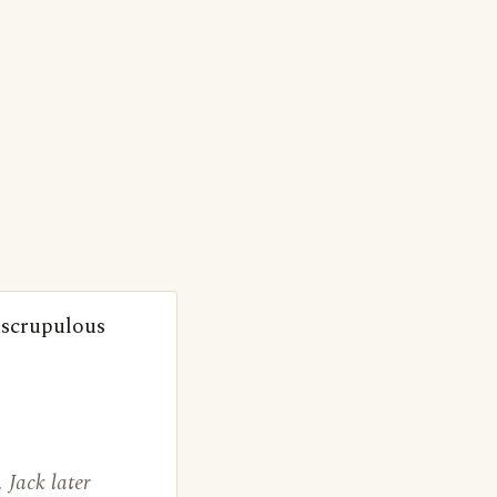
nscrupulous
 Jack later