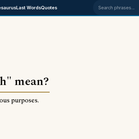
esaurus
Last Words
Quotes
Search phrases
th" mean?
lous purposes.