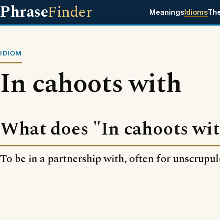
Phrase
Finder
Meanings
Idioms
Th
IDIOM
In cahoots with
What does "In cahoots wi
To be in a partnership with, often for unscrupu