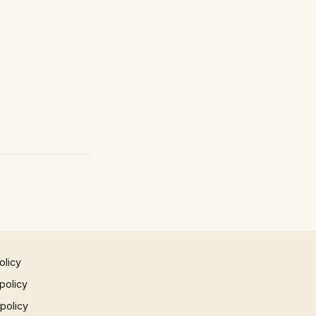
olicy
policy
 policy