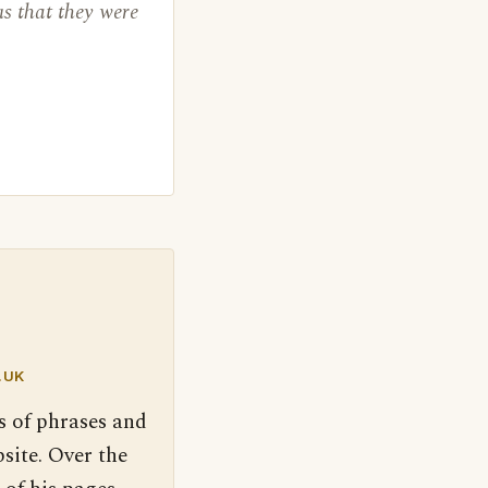
us that they were
.UK
s of phrases and
site. Over the