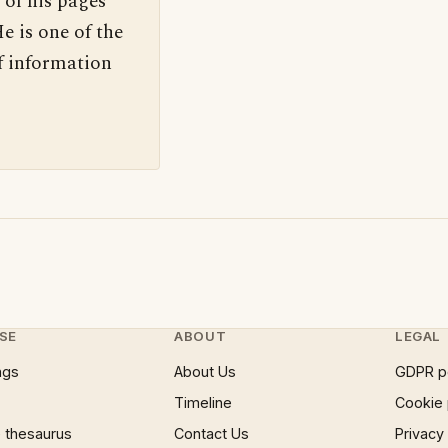
 of his pages
e is one of the
f information
SE
ABOUT
LEGAL
ngs
About Us
GDPR p
Timeline
Cookie 
 thesaurus
Contact Us
Privacy