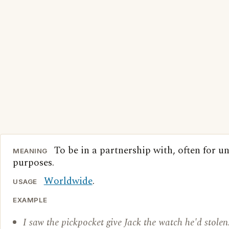
To be in a partnership with, often for u
MEANING
purposes.
Worldwide
.
USAGE
EXAMPLE
I saw the pickpocket give Jack the watch he'd stolen.