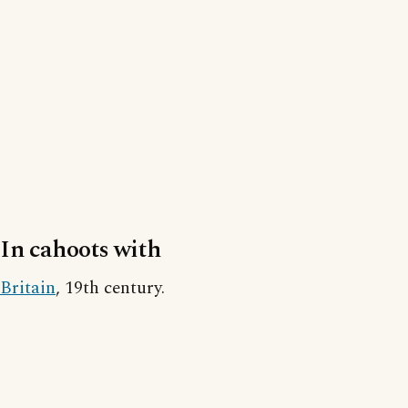
In cahoots with
Britain
, 19th century.