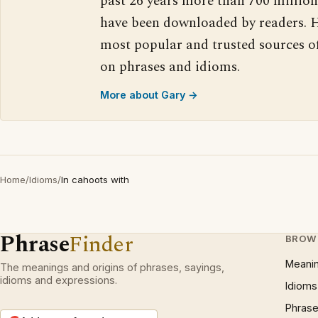
past 26 years more than 700 million
have been downloaded by readers. H
most popular and trusted sources o
on phrases and idioms.
More about Gary →
Home
/
Idioms
/
In cahoots with
Phrase
Finder
BROW
Meani
The meanings and origins of phrases, sayings,
idioms and expressions.
Idioms
Phrase