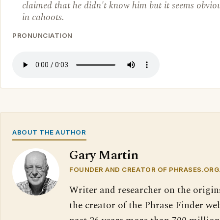
claimed that he didn't know him but it seems obvio
in cahoots.
PRONUNCIATION
ABOUT THE AUTHOR
Gary Martin
FOUNDER AND CREATOR OF PHRASES.ORG
Writer and researcher on the origin
the creator of the Phrase Finder web