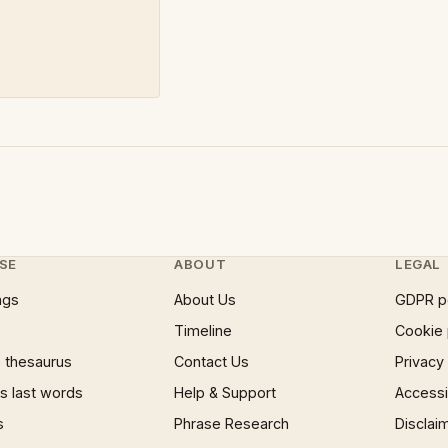
SE
ABOUT
LEGAL
ngs
About Us
GDPR p
Timeline
Cookie 
 thesaurus
Contact Us
Privacy
 last words
Help & Support
Accessib
s
Phrase Research
Disclai