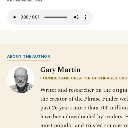
PRONUNCIATION
ABOUT THE AUTHOR
Gary Martin
FOUNDER AND CREATOR OF PHRASES.ORG
Writer and researcher on the origin
the creator of the Phrase Finder web
past 26 years more than 700 million
have been downloaded by readers. H
most popular and trusted sources o