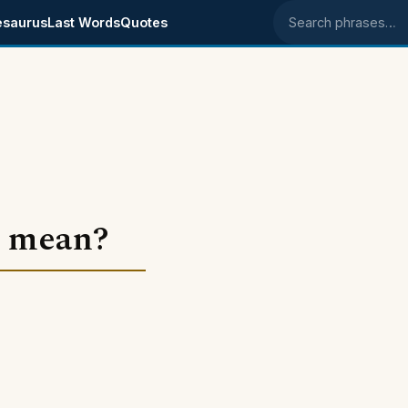
esaurus
Last Words
Quotes
Search phrases
" mean?