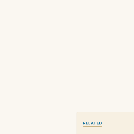
RELATED