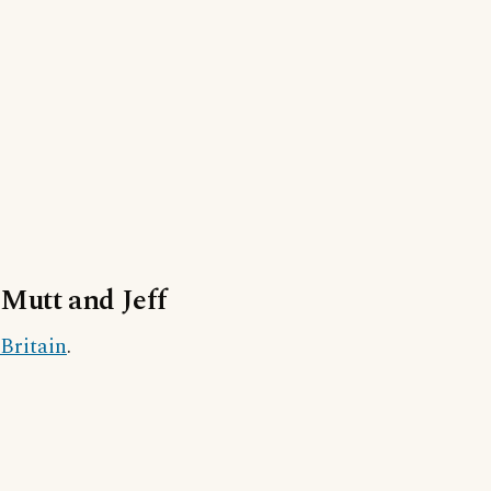
Mutt and Jeff
Britain
.