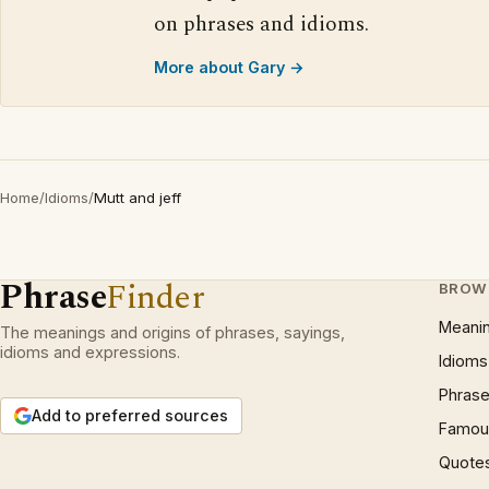
on phrases and idioms.
More about Gary →
Home
/
Idioms
/
Mutt and jeff
Phrase
Finder
BROW
Meani
The meanings and origins of phrases, sayings,
idioms and expressions.
Idioms
Phrase
Add to preferred sources
Famous
Quote