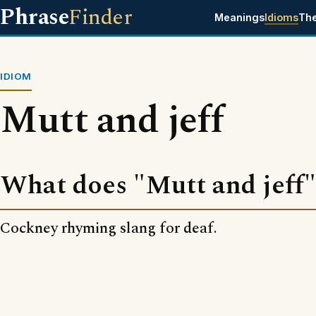
Phrase
Finder
Meanings
Idioms
Th
IDIOM
Mutt and jeff
What does "Mutt and jeff
Cockney rhyming slang for deaf.