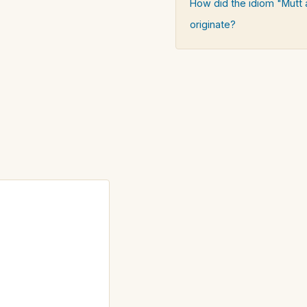
How did the idiom "Mutt 
originate?