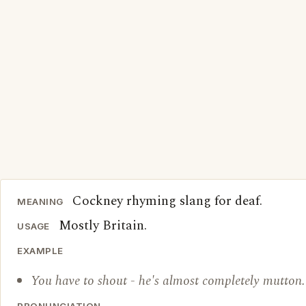
Cockney rhyming slang for deaf.
MEANING
Mostly Britain.
USAGE
EXAMPLE
You have to shout - he's almost completely mutton.