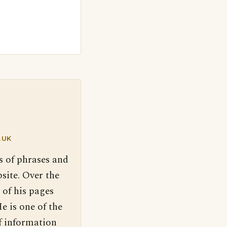
.UK
s of phrases and
site. Over the
 of his pages
e is one of the
f information