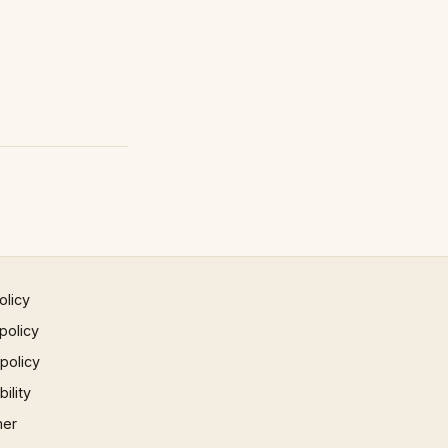
olicy
policy
 policy
ility
mer