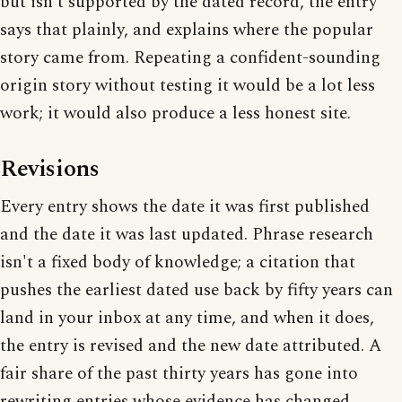
but isn't supported by the dated record, the entry
says that plainly, and explains where the popular
story came from. Repeating a confident-sounding
origin story without testing it would be a lot less
work; it would also produce a less honest site.
Revisions
Every entry shows the date it was first published
and the date it was last updated. Phrase research
isn't a fixed body of knowledge; a citation that
pushes the earliest dated use back by fifty years can
land in your inbox at any time, and when it does,
the entry is revised and the new date attributed. A
fair share of the past thirty years has gone into
rewriting entries whose evidence has changed.