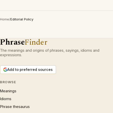
Home
/
Editorial Policy
Phrase
Finder
The meanings and origins of phrases, sayings, idioms and
expressions.
Add to preferred sources
BROWSE
Meanings
Idioms
Phrase thesaurus