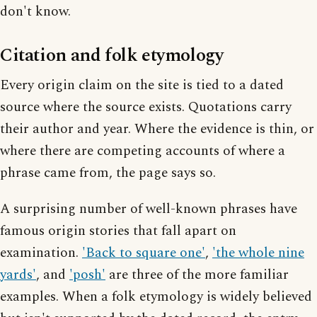
don't know.
Citation and folk etymology
Every origin claim on the site is tied to a dated
source where the source exists. Quotations carry
their author and year. Where the evidence is thin, or
where there are competing accounts of where a
phrase came from, the page says so.
A surprising number of well-known phrases have
famous origin stories that fall apart on
examination.
'Back to square one'
,
'the whole nine
yards'
, and
'posh'
are three of the more familiar
examples. When a folk etymology is widely believed