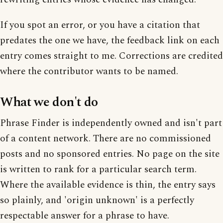
If you spot an error, or you have a citation that
predates the one we have, the feedback link on each
entry comes straight to me. Corrections are credited
where the contributor wants to be named.
What we don't do
Phrase Finder is independently owned and isn't part
of a content network. There are no commissioned
posts and no sponsored entries. No page on the site
is written to rank for a particular search term.
Where the available evidence is thin, the entry says
so plainly, and 'origin unknown' is a perfectly
respectable answer for a phrase to have.