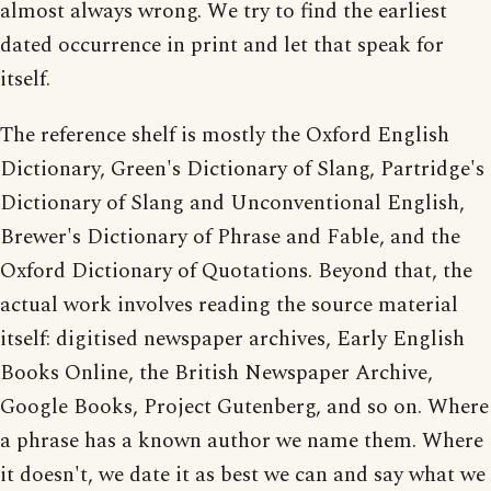
almost always wrong. We try to find the earliest
dated occurrence in print and let that speak for
itself.
The reference shelf is mostly the Oxford English
Dictionary, Green's Dictionary of Slang, Partridge's
Dictionary of Slang and Unconventional English,
Brewer's Dictionary of Phrase and Fable, and the
Oxford Dictionary of Quotations. Beyond that, the
actual work involves reading the source material
itself: digitised newspaper archives, Early English
Books Online, the British Newspaper Archive,
Google Books, Project Gutenberg, and so on. Where
a phrase has a known author we name them. Where
it doesn't, we date it as best we can and say what we