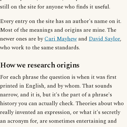
still on the site for anyone who finds it useful.
Every entry on the site has an author's name on it.
Most of the meanings and origins are mine. The
newer ones are by
Cari Mayhew
and
David Saylor
,
who work to the same standards.
How we research origins
For each phrase the question is when it was first
printed in English, and by whom. That sounds
narrow, and it is, but it's the part of a phrase's
history you can actually check. Theories about who
really invented an expression, or what it's secretly
an acronym for, are sometimes entertaining and