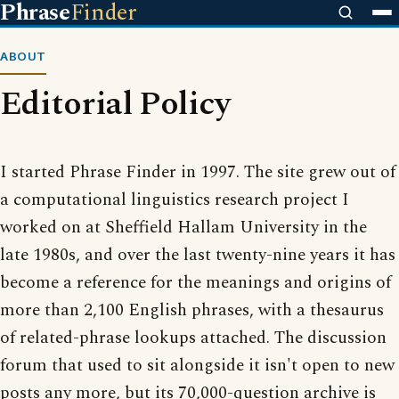
Phrase
Finder
ABOUT
Editorial Policy
I started Phrase Finder in 1997. The site grew out of
a computational linguistics research project I
worked on at Sheffield Hallam University in the
late 1980s, and over the last twenty-nine years it has
become a reference for the meanings and origins of
more than 2,100 English phrases, with a thesaurus
of related-phrase lookups attached. The discussion
forum that used to sit alongside it isn't open to new
posts any more, but its 70,000-question archive is