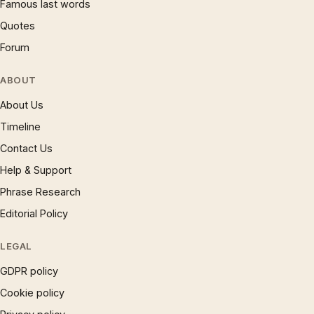
Famous last words
Quotes
Forum
ABOUT
About Us
Timeline
Contact Us
Help & Support
Phrase Research
Editorial Policy
LEGAL
GDPR policy
Cookie policy