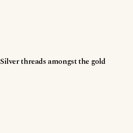
Silver threads amongst the gold