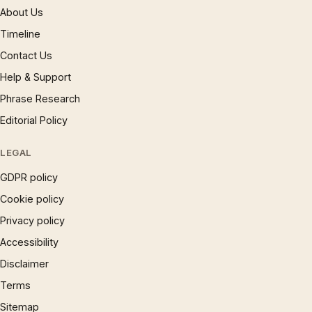
About Us
Timeline
Contact Us
Help & Support
Phrase Research
Editorial Policy
LEGAL
GDPR policy
Cookie policy
Privacy policy
Accessibility
Disclaimer
Terms
Sitemap