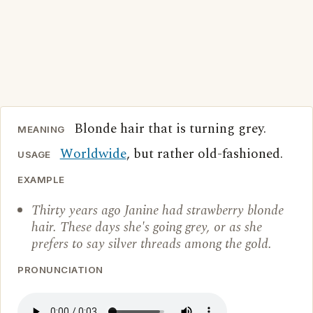
Blonde hair that is turning grey.
MEANING
Worldwide
, but rather old-fashioned.
USAGE
EXAMPLE
Thirty years ago Janine had strawberry blonde
hair. These days she's going grey, or as she
prefers to say silver threads among the gold.
PRONUNCIATION