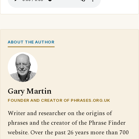
ABOUT THE AUTHOR
Gary Martin
FOUNDER AND CREATOR OF PHRASES.ORG.UK
Writer and researcher on the origins of
phrases and the creator of the Phrase Finder
website. Over the past 26 years more than 700