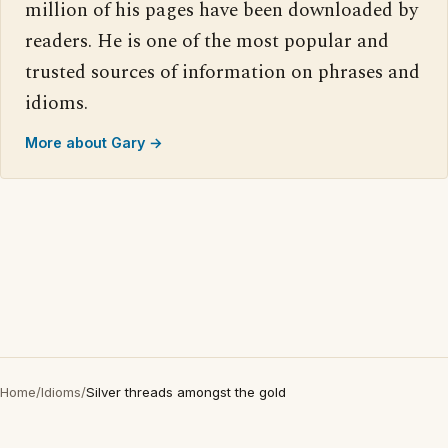
million of his pages have been downloaded by
readers. He is one of the most popular and
trusted sources of information on phrases and
idioms.
More about Gary →
Home
/
Idioms
/
Silver threads amongst the gold