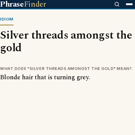
Phrase
Finder
IDIOM
Silver threads amongst the
gold
WHAT DOES "SILVER THREADS AMONGST THE GOLD" MEAN?
Blonde hair that is turning grey.