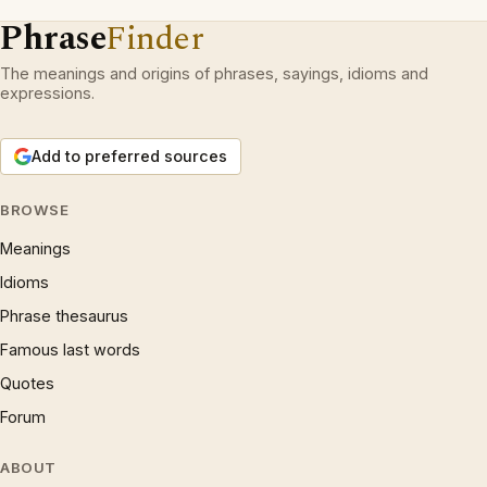
Phrase
Finder
The meanings and origins of phrases, sayings, idioms and
expressions.
Add to preferred sources
BROWSE
Meanings
Idioms
Phrase thesaurus
Famous last words
Quotes
Forum
ABOUT