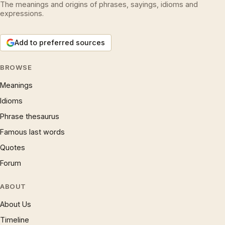
The meanings and origins of phrases, sayings, idioms and
expressions.
Add to preferred sources
BROWSE
Meanings
Idioms
Phrase thesaurus
Famous last words
Quotes
Forum
ABOUT
About Us
Timeline