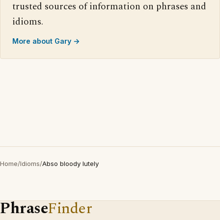
trusted sources of information on phrases and
idioms.
More about Gary →
Home
/
Idioms
/
Abso bloody lutely
Phrase
Finder