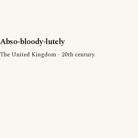
Abso-bloody-lutely
The United Kingdom - 20th century.