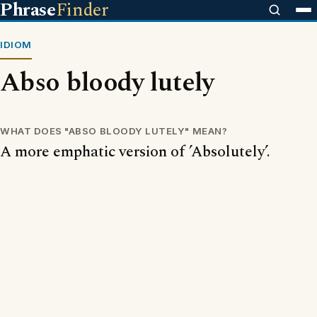
Phrase
Finder
IDIOM
Abso bloody lutely
WHAT DOES "ABSO BLOODY LUTELY" MEAN?
A more emphatic version of ’Absolutely’.