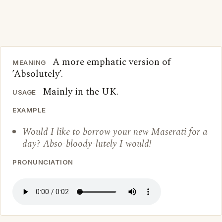
A more emphatic version of
MEANING
’Absolutely’.
Mainly in the UK.
USAGE
EXAMPLE
Would I like to borrow your new Maserati for a
day? Abso-bloody-lutely I would!
PRONUNCIATION