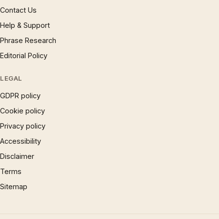
Contact Us
Help & Support
Phrase Research
Editorial Policy
LEGAL
GDPR policy
Cookie policy
Privacy policy
Accessibility
Disclaimer
Terms
Sitemap