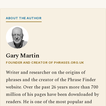
ABOUT THE AUTHOR
Gary Martin
FOUNDER AND CREATOR OF PHRASES.ORG.UK
Writer and researcher on the origins of
phrases and the creator of the Phrase Finder
website. Over the past 26 years more than 700
million of his pages have been downloaded by
readers. He is one of the most popular and