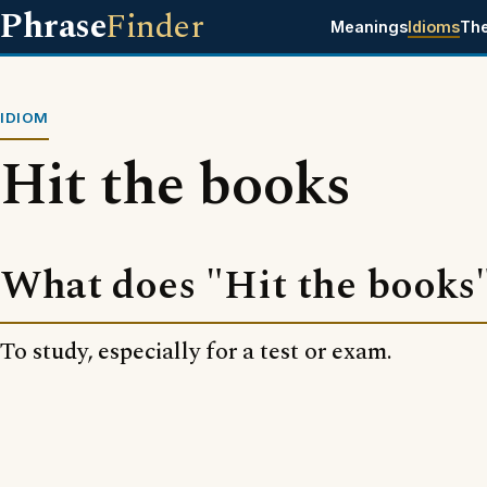
Phrase
Finder
Meanings
Idioms
Th
IDIOM
Hit the books
What does "Hit the books
To study, especially for a test or exam.