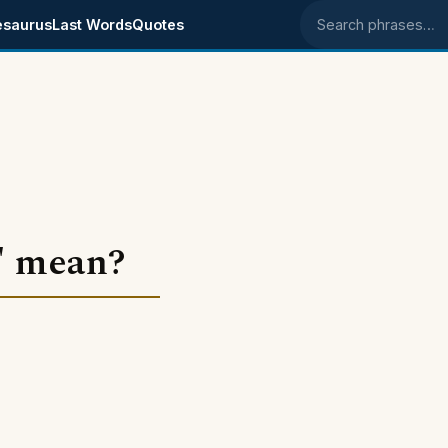
esaurus
Last Words
Quotes
Search phrases
" mean?