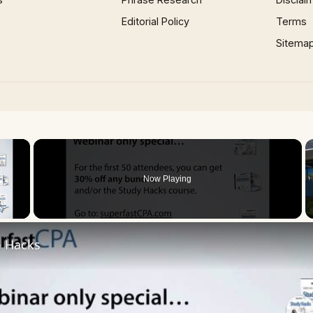
Editorial Policy
Terms
Sitema
×
Now Playing
 Video
 Hacks