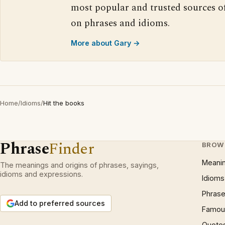
most popular and trusted sources o
on phrases and idioms.
More about Gary →
Home
/
Idioms
/
Hit the books
Phrase
Finder
BROW
Meani
The meanings and origins of phrases, sayings,
idioms and expressions.
Idioms
Phrase
Add to preferred sources
Famous
Quote