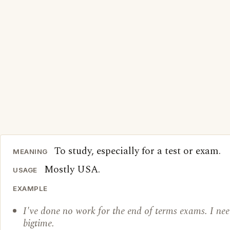
To study, especially for a test or exam.
MEANING
Mostly USA.
USAGE
EXAMPLE
I've done no work for the end of terms exams. I nee
bigtime.