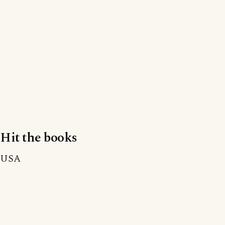
Hit the books
USA