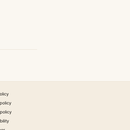
olicy
policy
 policy
ility
mer