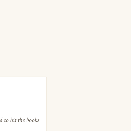
d to hit the books