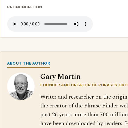
PRONUNCIATION
ABOUT THE AUTHOR
Gary Martin
FOUNDER AND CREATOR OF PHRASES.ORG
Writer and researcher on the origin
the creator of the Phrase Finder web
past 26 years more than 700 million
have been downloaded by readers. H