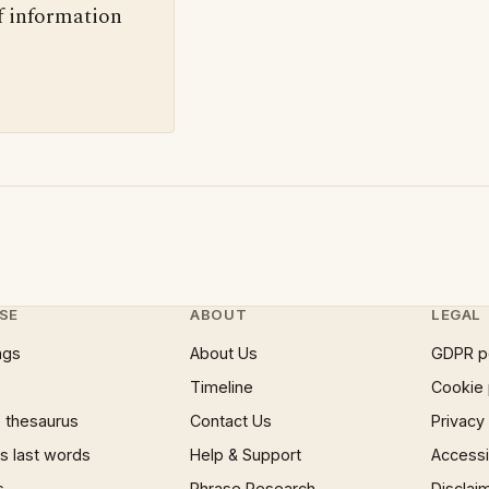
f information
SE
ABOUT
LEGAL
ngs
About Us
GDPR p
Timeline
Cookie 
 thesaurus
Contact Us
Privacy
 last words
Help & Support
Accessib
s
Phrase Research
Disclai