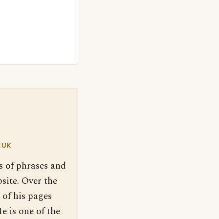
.UK
s of phrases and
site. Over the
 of his pages
e is one of the