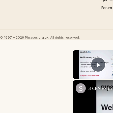
Forum
© 1997 – 2026 Phrases.org.uk. All rights reserved.
Play
3 CPA Exam