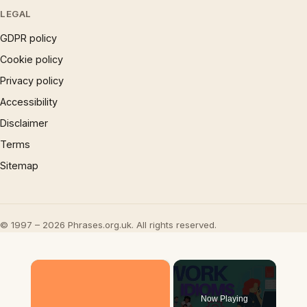
LEGAL
GDPR policy
Cookie policy
Privacy policy
Accessibility
Disclaimer
Terms
Sitemap
© 1997 – 2026 Phrases.org.uk. All rights reserved.
×
Now Playing