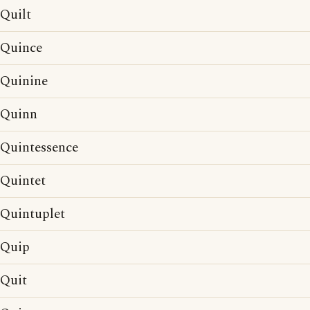
Quilt
Quince
Quinine
Quinn
Quintessence
Quintet
Quintuplet
Quip
Quit