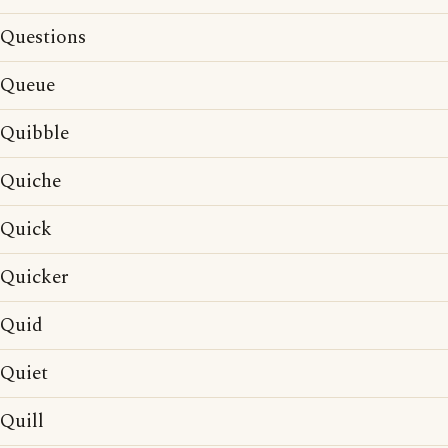
Questions
Queue
Quibble
Quiche
Quick
Quicker
Quid
Quiet
Quill