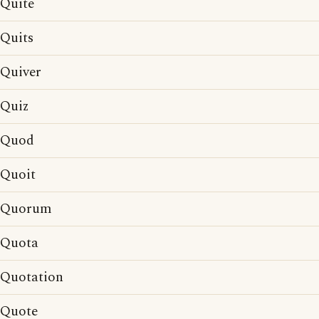
Quite
Quits
Quiver
Quiz
Quod
Quoit
Quorum
Quota
Quotation
Quote