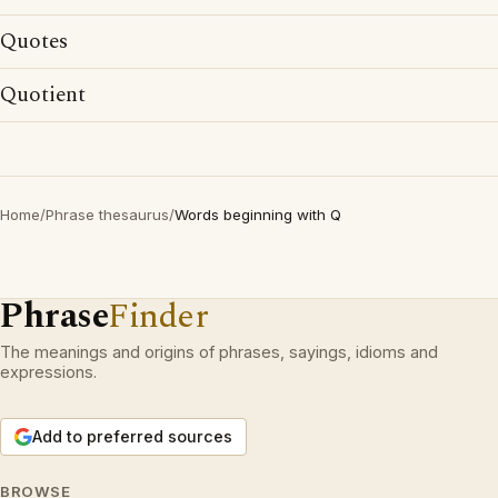
Quotes
Quotient
Home
/
Phrase thesaurus
/
Words beginning with Q
Phrase
Finder
The meanings and origins of phrases, sayings, idioms and
expressions.
Add to preferred sources
BROWSE