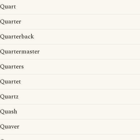
Quart
Quarter
Quarterback
Quartermaster
Quarters
Quartet
Quartz
Quash
Quaver