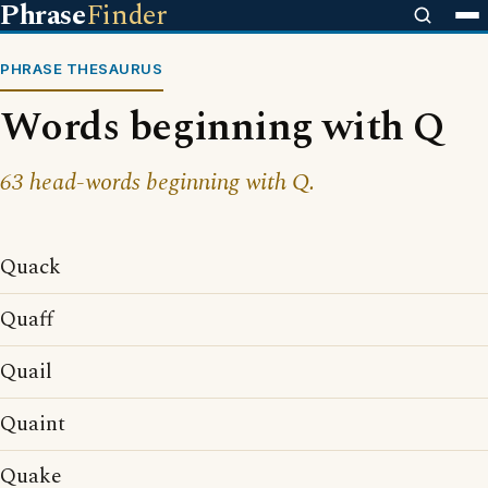
Phrase
Finder
PHRASE THESAURUS
Words beginning with Q
63 head-words beginning with Q.
Quack
Quaff
Quail
Quaint
Quake