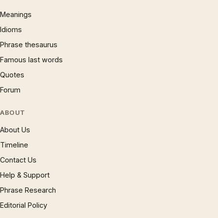
Meanings
Idioms
Phrase thesaurus
Famous last words
Quotes
Forum
ABOUT
About Us
Timeline
Contact Us
Help & Support
Phrase Research
Editorial Policy