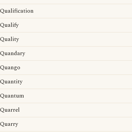
Qualification
Qualify
Quality
Quandary
Quango
Quantity
Quantum
Quarrel
Quarry