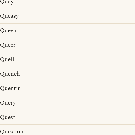
Quay
Queasy
Queen
Queer
Quell
Quench
Quentin
Query
Quest
Question