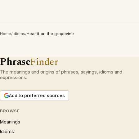
Home
/
Idioms
/
Hear it on the grapevine
Phrase
Finder
The meanings and origins of phrases, sayings, idioms and
expressions.
Add to preferred sources
BROWSE
Meanings
Idioms