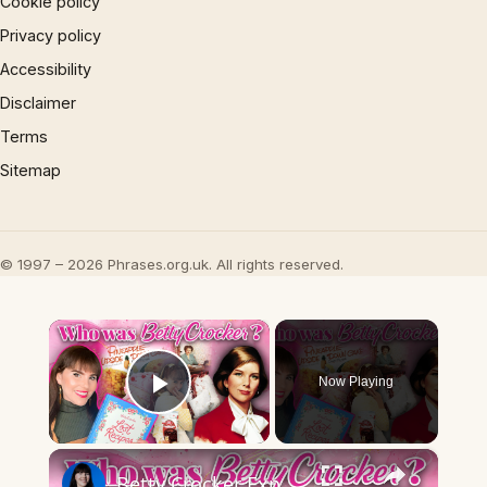
Cookie policy
Privacy policy
Accessibility
Disclaimer
Terms
Sitemap
© 1997 – 2026 Phrases.org.uk. All rights reserved.
×
Now Playing
Play Video
×
Betty Crocker Exposed: The Untold Story You Need to Hear