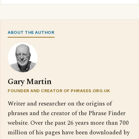
ABOUT THE AUTHOR
Gary Martin
FOUNDER AND CREATOR OF PHRASES.ORG.UK
Writer and researcher on the origins of
phrases and the creator of the Phrase Finder
website. Over the past 26 years more than 700
million of his pages have been downloaded by