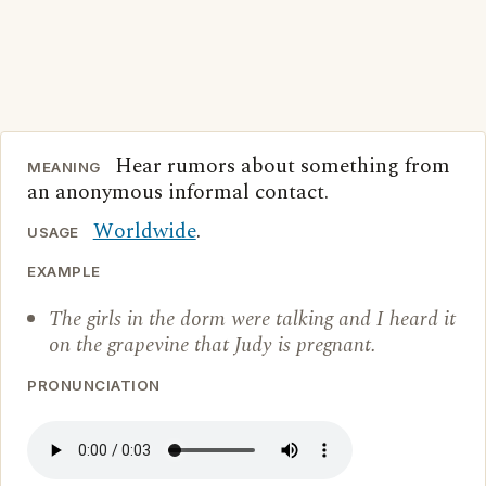
Hear rumors about something from
MEANING
an anonymous informal contact.
Worldwide
.
USAGE
EXAMPLE
The girls in the dorm were talking and I heard it
on the grapevine that Judy is pregnant.
PRONUNCIATION