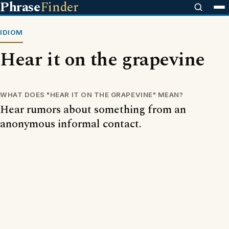
Phrase
Finder
IDIOM
Hear it on the grapevine
WHAT DOES "HEAR IT ON THE GRAPEVINE" MEAN?
Hear rumors about something from an
anonymous informal contact.