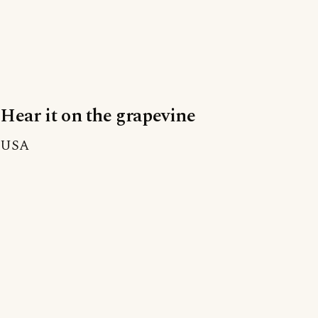
Hear it on the grapevine
USA