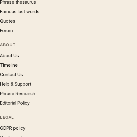
Phrase thesaurus
Famous last words
Quotes
Forum
ABOUT
About Us
Timeline
Contact Us
Help & Support
Phrase Research
Editorial Policy
LEGAL
GDPR policy