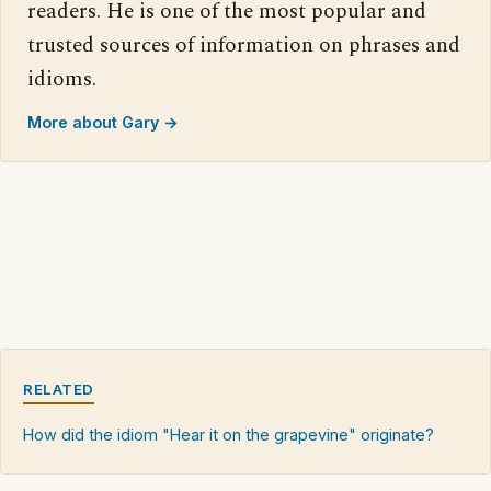
readers. He is one of the most popular and
trusted sources of information on phrases and
idioms.
More about Gary →
RELATED
How did the idiom "Hear it on the grapevine" originate?