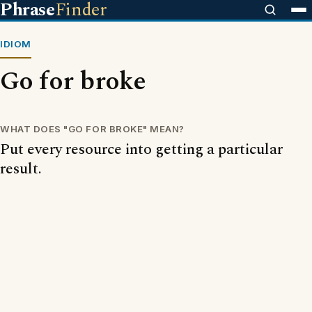
Phrase
Finder
IDIOM
Go for broke
WHAT DOES "GO FOR BROKE" MEAN?
Put every resource into getting a particular
result.