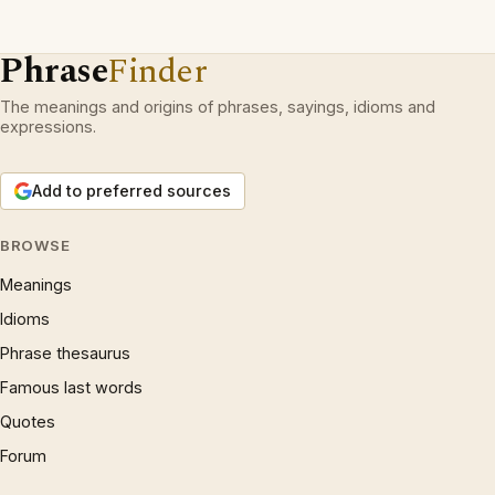
Phrase
Finder
The meanings and origins of phrases, sayings, idioms and
expressions.
Add to preferred sources
BROWSE
Meanings
Idioms
Phrase thesaurus
Famous last words
Quotes
Forum