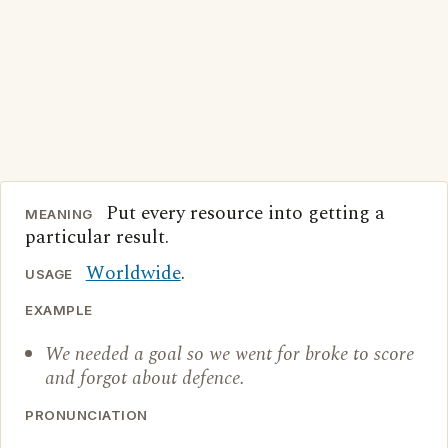
Put every resource into getting a
MEANING
particular result.
Worldwide
.
USAGE
EXAMPLE
We needed a goal so we went for broke to score
and forgot about defence.
PRONUNCIATION