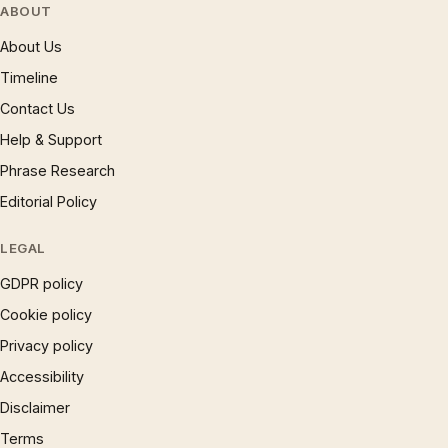
ABOUT
About Us
Timeline
Contact Us
Help & Support
Phrase Research
Editorial Policy
LEGAL
GDPR policy
Cookie policy
Privacy policy
Accessibility
Disclaimer
Terms