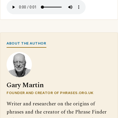
ABOUT THE AUTHOR
Gary Martin
FOUNDER AND CREATOR OF PHRASES.ORG.UK
Writer and researcher on the origins of
phrases and the creator of the Phrase Finder