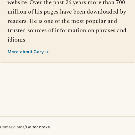
website. Over the past 26 years more than 700
million of his pages have been downloaded by
readers. He is one of the most popular and
trusted sources of information on phrases and
idioms.
More about Gary →
Home
/
Idioms
/
Go for broke