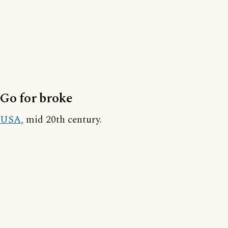
Go for broke
USA,
mid 20th century.