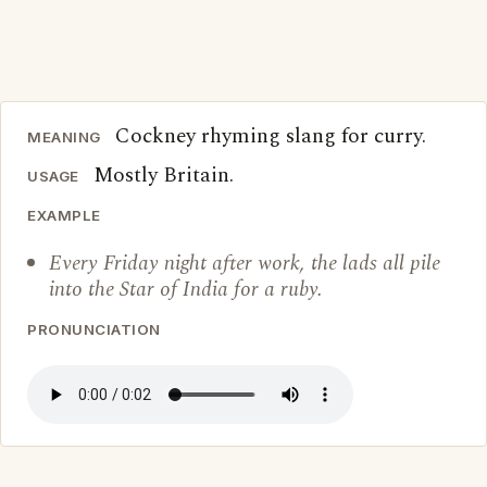
Cockney rhyming slang for curry.
MEANING
Mostly Britain.
USAGE
EXAMPLE
Every Friday night after work, the lads all pile
into the Star of India for a ruby.
PRONUNCIATION