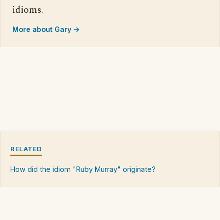
idioms.
More about Gary →
RELATED
How did the idiom "Ruby Murray" originate?