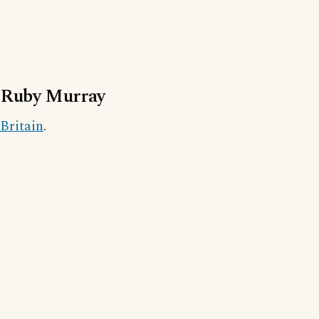
Ruby Murray
Britain
.