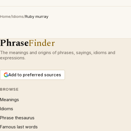
Home
/
Idioms
/
Ruby murray
Phrase
Finder
The meanings and origins of phrases, sayings, idioms and
expressions.
Add to preferred sources
BROWSE
Meanings
Idioms
Phrase thesaurus
Famous last words