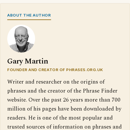
ABOUT THE AUTHOR
Gary Martin
FOUNDER AND CREATOR OF PHRASES.ORG.UK
Writer and researcher on the origins of
phrases and the creator of the Phrase Finder
website. Over the past 26 years more than 700
million of his pages have been downloaded by
readers. He is one of the most popular and
trusted sources of information on phrases and