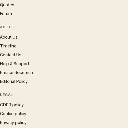
Quotes
Forum
ABOUT
About Us
Timeline
Contact Us
Help & Support
Phrase Research
Editorial Policy
LEGAL
GDPR policy
Cookie policy
Privacy policy