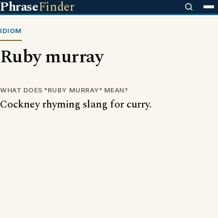
Phrase
Finder
IDIOM
Ruby murray
WHAT DOES "RUBY MURRAY" MEAN?
Cockney rhyming slang for curry.