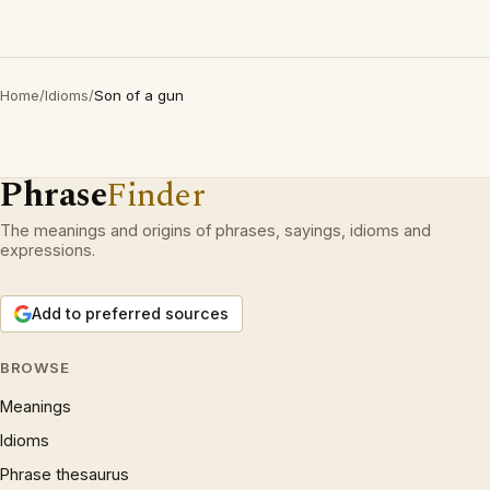
Home
/
Idioms
/
Son of a gun
Phrase
Finder
The meanings and origins of phrases, sayings, idioms and
expressions.
Add to preferred sources
BROWSE
Meanings
Idioms
Phrase thesaurus