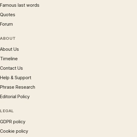
Famous last words
Quotes
Forum
ABOUT
About Us
Timeline
Contact Us
Help & Support
Phrase Research
Editorial Policy
LEGAL
GDPR policy
Cookie policy