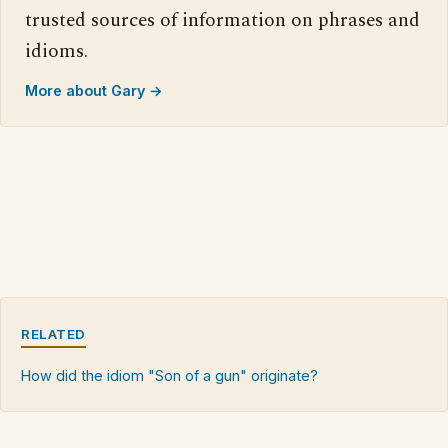
trusted sources of information on phrases and
idioms.
More about Gary →
RELATED
How did the idiom "Son of a gun" originate?