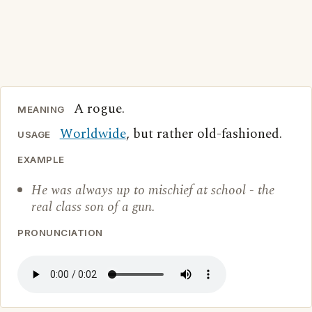
A rogue.
MEANING
Worldwide
, but rather old-fashioned.
USAGE
EXAMPLE
He was always up to mischief at school - the
real class son of a gun.
PRONUNCIATION