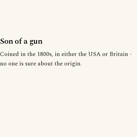
Son of a gun
Coined in the 1800s, in either the USA or Britain -
no one is sure about the origin.