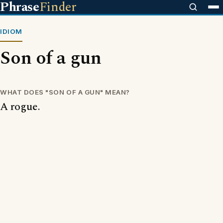
Phrase
Finder
IDIOM
Son of a gun
WHAT DOES "SON OF A GUN" MEAN?
A rogue.