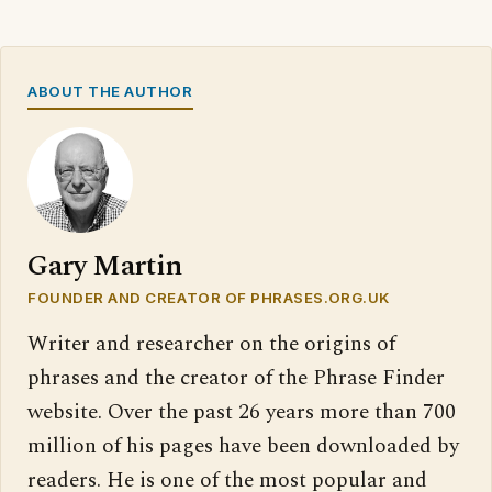
ABOUT THE AUTHOR
Gary Martin
FOUNDER AND CREATOR OF PHRASES.ORG.UK
Writer and researcher on the origins of
phrases and the creator of the Phrase Finder
website. Over the past 26 years more than 700
million of his pages have been downloaded by
readers. He is one of the most popular and