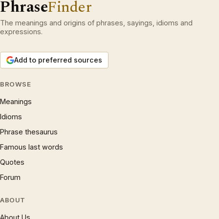
Phrase
Finder
The meanings and origins of phrases, sayings, idioms and
expressions.
Add to preferred sources
BROWSE
Meanings
Idioms
Phrase thesaurus
Famous last words
Quotes
Forum
ABOUT
About Us