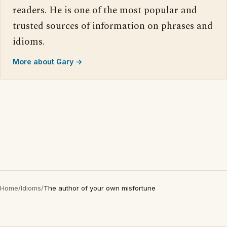
readers. He is one of the most popular and
trusted sources of information on phrases and
idioms.
More about Gary →
Home
/
Idioms
/
The author of your own misfortune