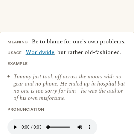
Be to blame for one's own problems.
MEANING
Worldwide
, but rather old-fashioned.
USAGE
EXAMPLE
Tommy just took off across the moors with no
gear and no phone. He ended up in hospital but
no one is too sorry for him - he was the author
of his own misfortune.
PRONUNCIATION