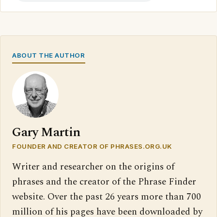
ABOUT THE AUTHOR
Gary Martin
FOUNDER AND CREATOR OF PHRASES.ORG.UK
Writer and researcher on the origins of
phrases and the creator of the Phrase Finder
website. Over the past 26 years more than 700
million of his pages have been downloaded by