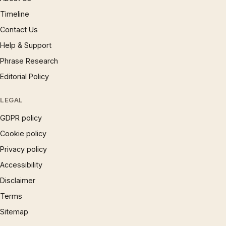
Timeline
Contact Us
Help & Support
Phrase Research
Editorial Policy
LEGAL
GDPR policy
Cookie policy
Privacy policy
Accessibility
Disclaimer
Terms
Sitemap