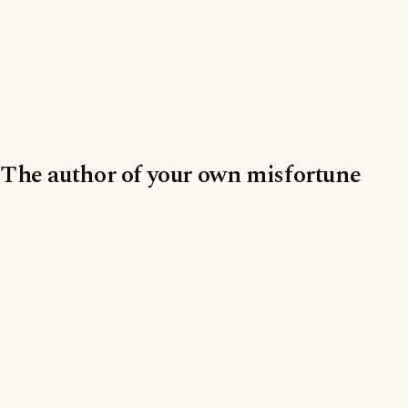
The author of your own misfortune