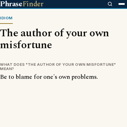
Phrase
Finder
IDIOM
The author of your own
misfortune
WHAT DOES "THE AUTHOR OF YOUR OWN MISFORTUNE"
MEAN?
Be to blame for one's own problems.