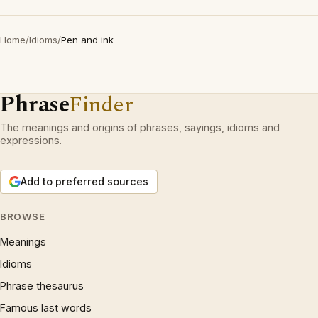
Home
/
Idioms
/
Pen and ink
Phrase
Finder
The meanings and origins of phrases, sayings, idioms and
expressions.
Add to preferred sources
BROWSE
Meanings
Idioms
Phrase thesaurus
Famous last words