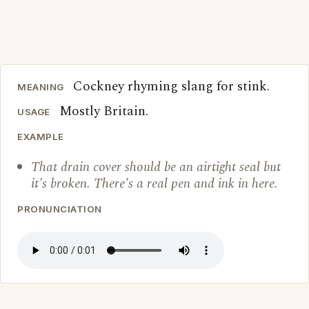
Cockney rhyming slang for stink.
MEANING
Mostly Britain.
USAGE
EXAMPLE
That drain cover should be an airtight seal but
it's broken. There's a real pen and ink in here.
PRONUNCIATION