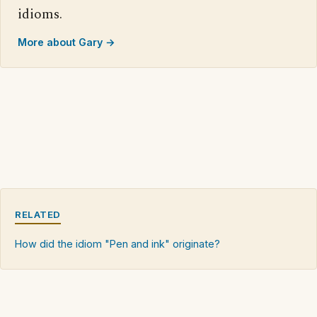
idioms.
More about Gary →
RELATED
How did the idiom "Pen and ink" originate?