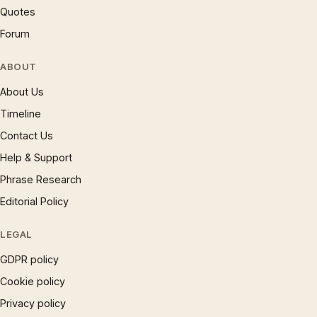
Quotes
Forum
ABOUT
About Us
Timeline
Contact Us
Help & Support
Phrase Research
Editorial Policy
LEGAL
GDPR policy
Cookie policy
Privacy policy