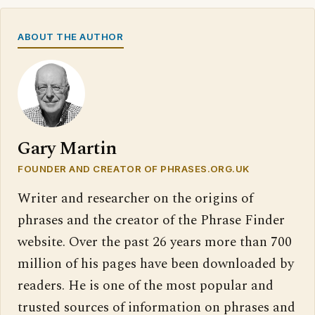
ABOUT THE AUTHOR
Gary Martin
FOUNDER AND CREATOR OF PHRASES.ORG.UK
Writer and researcher on the origins of
phrases and the creator of the Phrase Finder
website. Over the past 26 years more than 700
million of his pages have been downloaded by
readers. He is one of the most popular and
trusted sources of information on phrases and