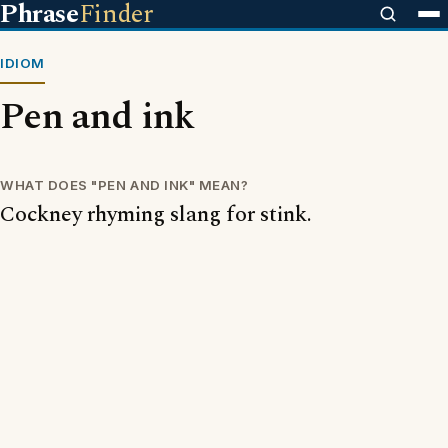
Phrase
Finder
IDIOM
Pen and ink
WHAT DOES "PEN AND INK" MEAN?
Cockney rhyming slang for stink.