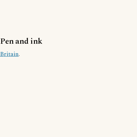
Pen and ink
Britain
.