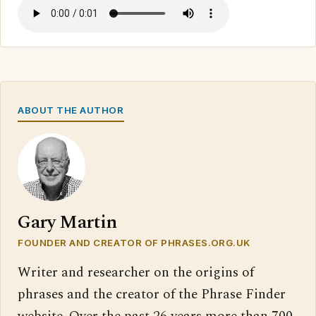
ABOUT THE AUTHOR
Gary Martin
FOUNDER AND CREATOR OF PHRASES.ORG.UK
Writer and researcher on the origins of
phrases and the creator of the Phrase Finder