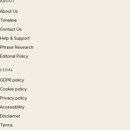
ABOUT
About Us
Timeline
Contact Us
Help & Support
Phrase Research
Editorial Policy
LEGAL
GDPR policy
Cookie policy
Privacy policy
Accessibility
Disclaimer
Terms