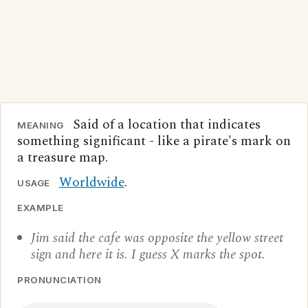
Said of a location that indicates
MEANING
something significant - like a pirate's mark on
a treasure map.
Worldwide
.
USAGE
EXAMPLE
Jim said the cafe was opposite the yellow street
sign and here it is. I guess X marks the spot.
PRONUNCIATION