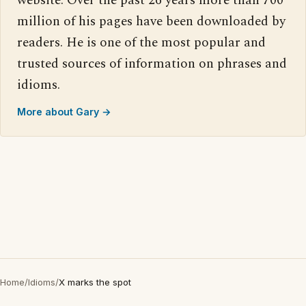
website. Over the past 26 years more than 700
million of his pages have been downloaded by
readers. He is one of the most popular and
trusted sources of information on phrases and
idioms.
More about Gary →
Home
/
Idioms
/
X marks the spot