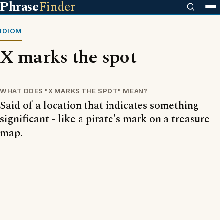
Phrase
Finder
IDIOM
X marks the spot
WHAT DOES "X MARKS THE SPOT" MEAN?
Said of a location that indicates something
significant - like a pirate's mark on a treasure
map.