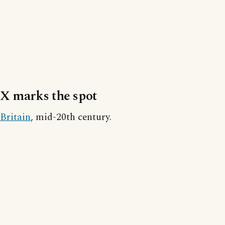
X marks the spot
Britain
, mid-20th century.