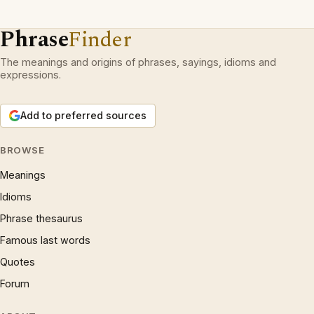
Phrase
Finder
The meanings and origins of phrases, sayings, idioms and
expressions.
Add to preferred sources
BROWSE
Meanings
Idioms
Phrase thesaurus
Famous last words
Quotes
Forum