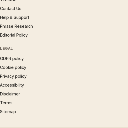
Contact Us
Help & Support
Phrase Research
Editorial Policy
LEGAL
GDPR policy
Cookie policy
Privacy policy
Accessibility
Disclaimer
Terms
Sitemap