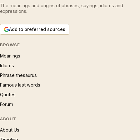
The meanings and origins of phrases, sayings, idioms and
expressions.
Add to preferred sources
BROWSE
Meanings
Idioms
Phrase thesaurus
Famous last words
Quotes
Forum
ABOUT
About Us
Timeline