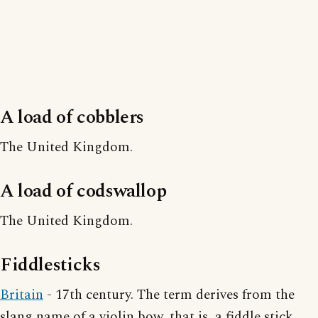
A load of cobblers
The United Kingdom.
A load of codswallop
The United Kingdom.
Fiddlesticks
Britain
- 17th century. The term derives from the
slang name of a violin bow, that is, a fiddle stick.