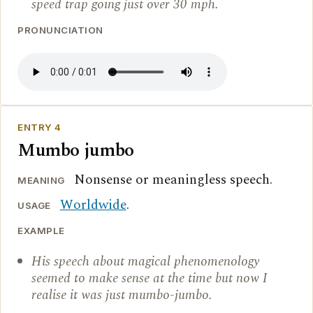
speed trap going just over 30 mph.
PRONUNCIATION
ENTRY 4
Mumbo jumbo
Nonsense or meaningless speech.
MEANING
Worldwide
.
USAGE
EXAMPLE
His speech about magical phenomenology
seemed to make sense at the time but now I
realise it was just mumbo-jumbo.