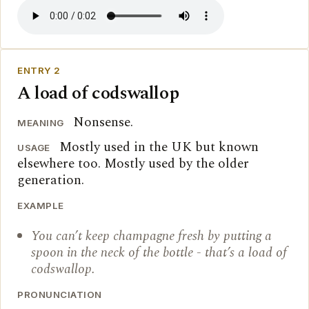
ENTRY 2
A load of codswallop
Nonsense.
MEANING
Mostly used in the UK but known
USAGE
elsewhere too. Mostly used by the older
generation.
EXAMPLE
You can’t keep champagne fresh by putting a
spoon in the neck of the bottle - that’s a load of
codswallop.
PRONUNCIATION