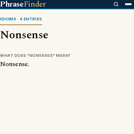
Phrase
Finder
IDIOMS · 4 ENTRIES
Nonsense
WHAT DOES "NONSENSE" MEAN?
Nonsense.