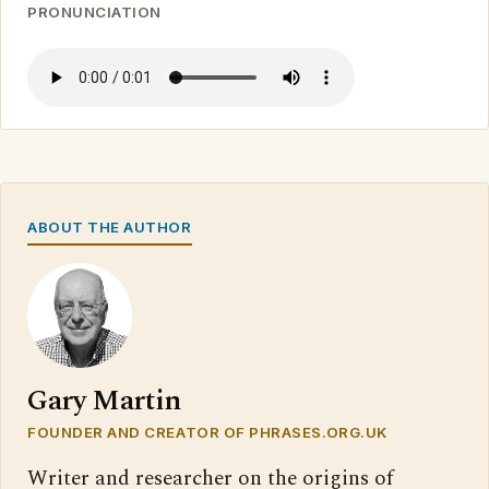
PRONUNCIATION
ABOUT THE AUTHOR
Gary Martin
FOUNDER AND CREATOR OF PHRASES.ORG.UK
Writer and researcher on the origins of