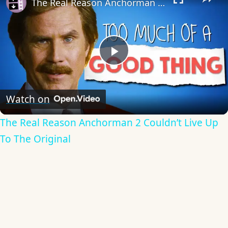
The Real Reason Anchorman 2 Couldn’t Live Up To The Original
Play
Video
Watch on
The Real Reason Anchorman 2 Couldn’t Live Up
To The Original