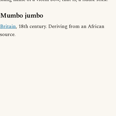
Mumbo jumbo
Britain
, 18th century. Deriving from an African
source.