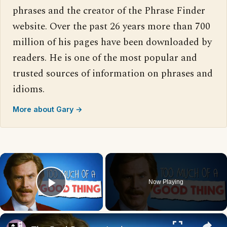
phrases and the creator of the Phrase Finder
website. Over the past 26 years more than 700
million of his pages have been downloaded by
readers. He is one of the most popular and
trusted sources of information on phrases and
idioms.
More about Gary →
×
Now Playing
Play Video
×