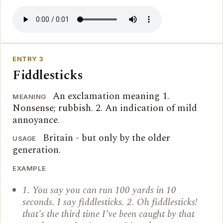
ENTRY 3
Fiddlesticks
An exclamation meaning 1.
MEANING
Nonsense; rubbish. 2. An indication of mild
annoyance.
Britain - but only by the older
USAGE
generation.
EXAMPLE
1. You say you can run 100 yards in 10
seconds. I say fiddlesticks. 2. Oh fiddlesticks!
that's the third time I've been caught by that