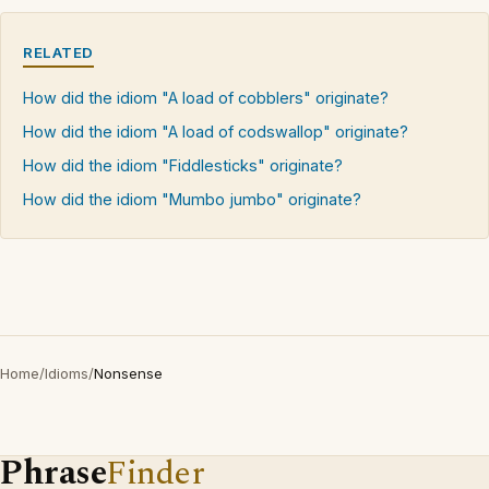
RELATED
How did the idiom "A load of cobblers" originate?
How did the idiom "A load of codswallop" originate?
How did the idiom "Fiddlesticks" originate?
How did the idiom "Mumbo jumbo" originate?
Home
/
Idioms
/
Nonsense
Phrase
Finder