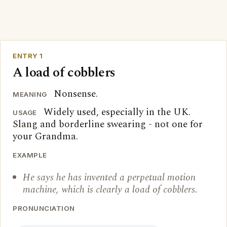
ENTRY 1
A load of cobblers
Nonsense.
MEANING
Widely used, especially in the UK.
USAGE
Slang and borderline swearing - not one for
your Grandma.
EXAMPLE
He says he has invented a perpetual motion
machine, which is clearly a load of cobblers.
PRONUNCIATION