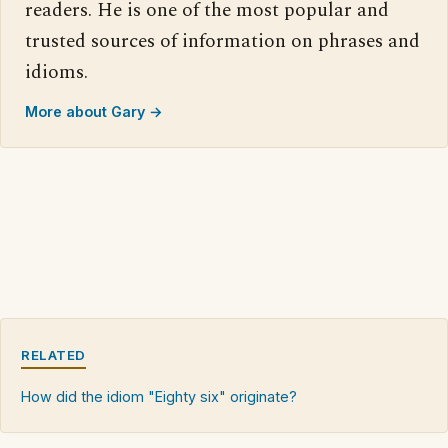
readers. He is one of the most popular and
trusted sources of information on phrases and
idioms.
More about Gary →
RELATED
How did the idiom "Eighty six" originate?