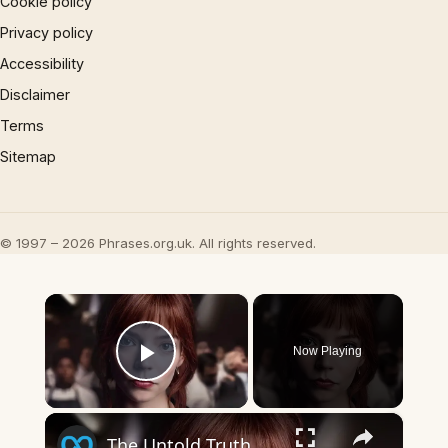
Cookie policy
Privacy policy
Accessibility
Disclaimer
Terms
Sitemap
© 1997 – 2026 Phrases.org.uk. All rights reserved.
×
Now Playing
Play Video
×
The Untold Truth Of The Menu