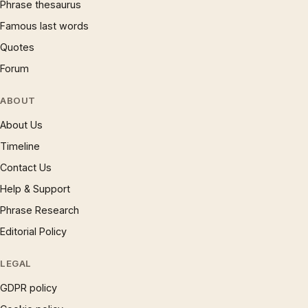
Phrase thesaurus
Famous last words
Quotes
Forum
ABOUT
About Us
Timeline
Contact Us
Help & Support
Phrase Research
Editorial Policy
LEGAL
GDPR policy