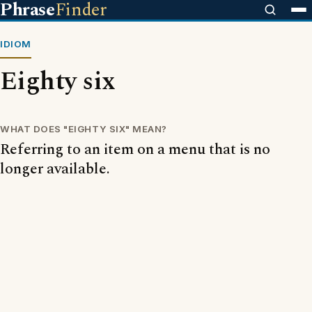
Phrase
Finder
IDIOM
Eighty six
WHAT DOES "EIGHTY SIX" MEAN?
Referring to an item on a menu that is no
longer available.