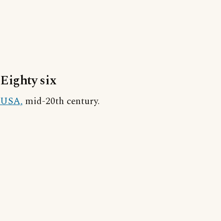
Eighty six
USA,
mid-20th century.