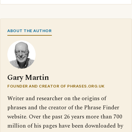
ABOUT THE AUTHOR
Gary Martin
FOUNDER AND CREATOR OF PHRASES.ORG.UK
Writer and researcher on the origins of
phrases and the creator of the Phrase Finder
website. Over the past 26 years more than 700
million of his pages have been downloaded by