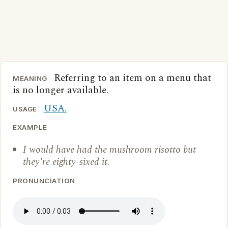
Referring to an item on a menu that
MEANING
is no longer available.
USA.
USAGE
EXAMPLE
I would have had the mushroom risotto but
they're eighty-sixed it.
PRONUNCIATION