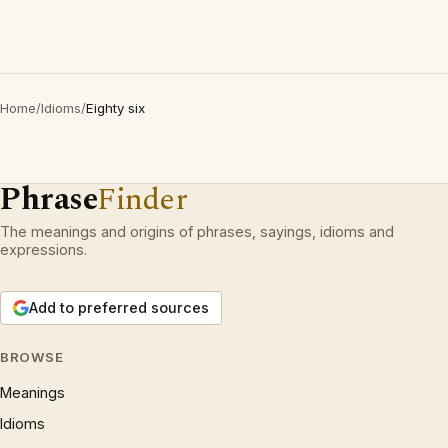
Home
/
Idioms
/
Eighty six
Phrase
Finder
The meanings and origins of phrases, sayings, idioms and
expressions.
Add to preferred sources
BROWSE
Meanings
Idioms