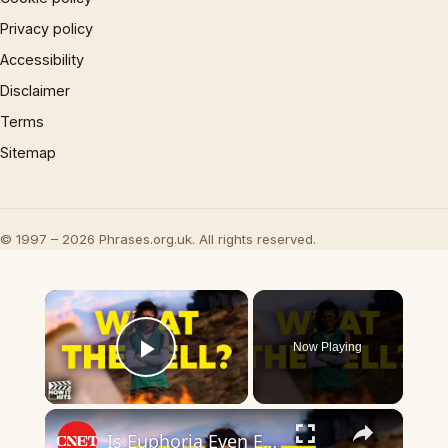
Privacy policy
Accessibility
Disclaimer
Terms
Sitemap
© 1997 – 2026 Phrases.org.uk. All rights reserved.
×
Now Playing
Play Video
×
Is Euphoria Even Euphoria Anymore?