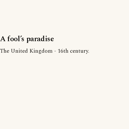
A fool’s paradise
The United Kingdom - 16th century.