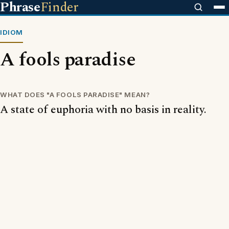
Phrase
Finder
IDIOM
A fools paradise
WHAT DOES "A FOOLS PARADISE" MEAN?
A state of euphoria with no basis in reality.