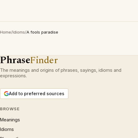
Home
/
Idioms
/
A fools paradise
Phrase
Finder
The meanings and origins of phrases, sayings, idioms and
expressions.
Add to preferred sources
BROWSE
Meanings
Idioms