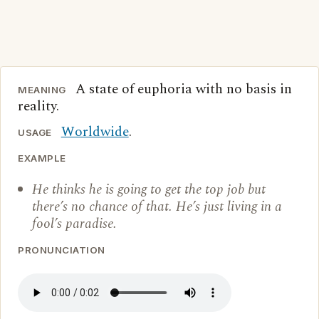
A state of euphoria with no basis in
MEANING
reality.
Worldwide
.
USAGE
EXAMPLE
He thinks he is going to get the top job but
there’s no chance of that. He’s just living in a
fool’s paradise.
PRONUNCIATION