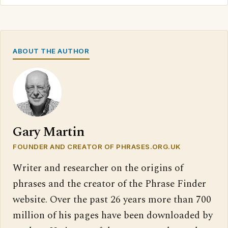
ABOUT THE AUTHOR
Gary Martin
FOUNDER AND CREATOR OF PHRASES.ORG.UK
Writer and researcher on the origins of
phrases and the creator of the Phrase Finder
website. Over the past 26 years more than 700
million of his pages have been downloaded by