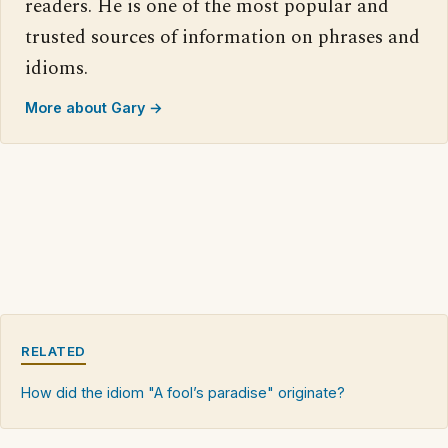
readers. He is one of the most popular and
trusted sources of information on phrases and
idioms.
More about Gary →
RELATED
How did the idiom "A fool’s paradise" originate?