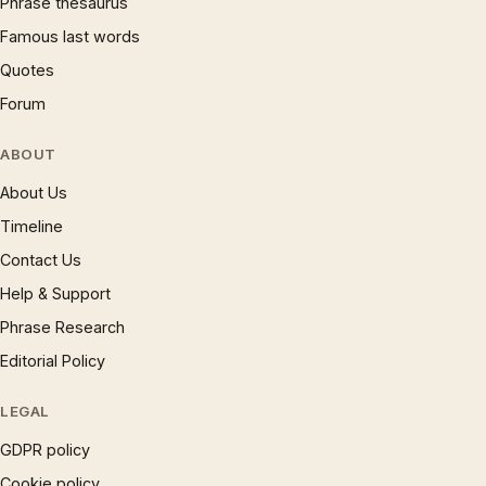
Phrase thesaurus
Famous last words
Quotes
Forum
ABOUT
About Us
Timeline
Contact Us
Help & Support
Phrase Research
Editorial Policy
LEGAL
GDPR policy
Cookie policy