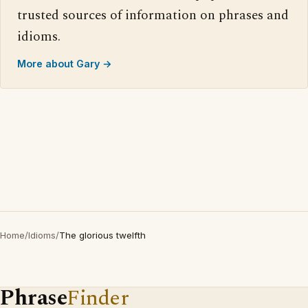
trusted sources of information on phrases and
idioms.
More about Gary →
Home
/
Idioms
/
The glorious twelfth
Phrase
Finder