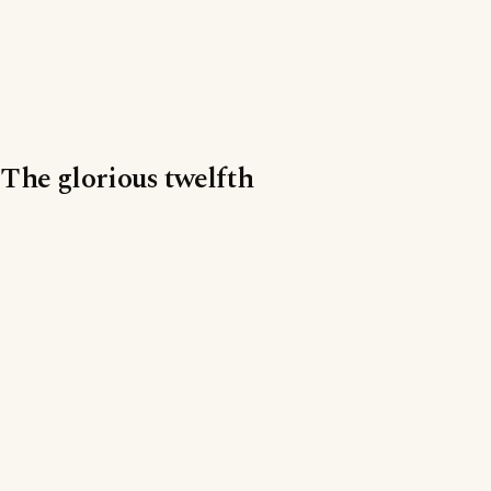
The glorious twelfth