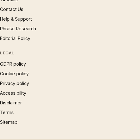
Contact Us
Help & Support
Phrase Research
Editorial Policy
LEGAL
GDPR policy
Cookie policy
Privacy policy
Accessibility
Disclaimer
Terms
Sitemap