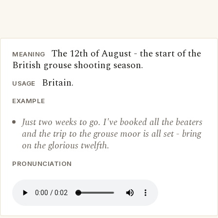
The 12th of August - the start of the
MEANING
British grouse shooting season.
Britain.
USAGE
EXAMPLE
Just two weeks to go. I've booked all the beaters
and the trip to the grouse moor is all set - bring
on the glorious twelfth.
PRONUNCIATION