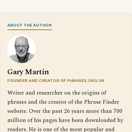
ABOUT THE AUTHOR
Gary Martin
FOUNDER AND CREATOR OF PHRASES.ORG.UK
Writer and researcher on the origins of
phrases and the creator of the Phrase Finder
website. Over the past 26 years more than 700
million of his pages have been downloaded by
readers. He is one of the most popular and