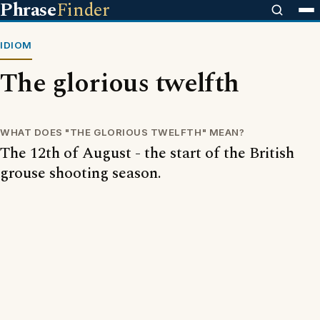
Phrase
Finder
IDIOM
The glorious twelfth
WHAT DOES "THE GLORIOUS TWELFTH" MEAN?
The 12th of August - the start of the British
grouse shooting season.