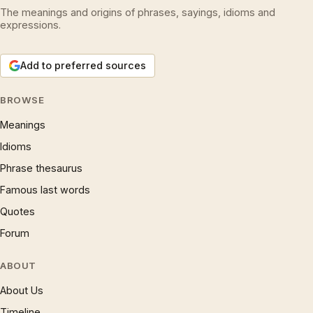
The meanings and origins of phrases, sayings, idioms and
expressions.
Add to preferred sources
BROWSE
Meanings
Idioms
Phrase thesaurus
Famous last words
Quotes
Forum
ABOUT
About Us
Timeline