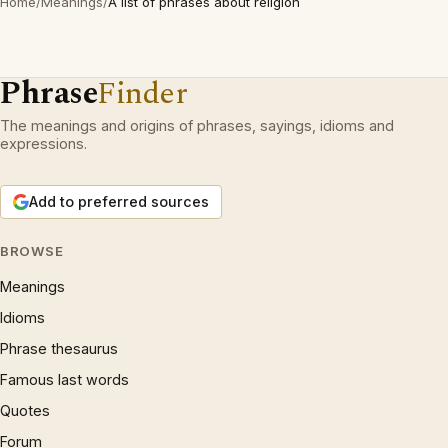
Home
/
Meanings
/
A list of phrases about religion
Phrase
Finder
The meanings and origins of phrases, sayings, idioms and
expressions.
Add to preferred sources
BROWSE
Meanings
Idioms
Phrase thesaurus
Famous last words
Quotes
Forum