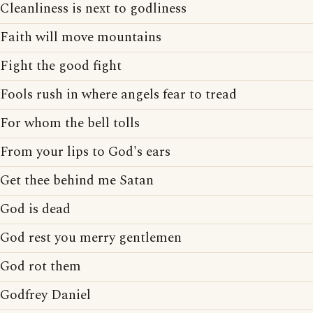
Cleanliness is next to godliness
Faith will move mountains
Fight the good fight
Fools rush in where angels fear to tread
For whom the bell tolls
From your lips to God's ears
Get thee behind me Satan
God is dead
God rest you merry gentlemen
God rot them
Godfrey Daniel