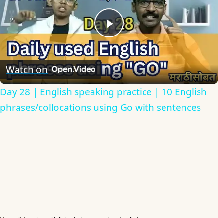
Play
Video
Watch on
Day 28 | English speaking practice | 10 English
phrases/collocations using Go with sentences