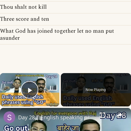
Thou shalt not kill
Three score and ten
What God has joined together let no man put
asunder
×
Now Playing
Play Video
×
Day 28 | English speaking practice | 10 English phrases/collocations using Go with sentences