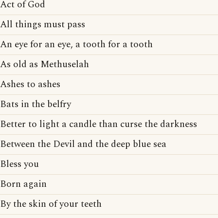
Act of God
All things must pass
An eye for an eye, a tooth for a tooth
As old as Methuselah
Ashes to ashes
Bats in the belfry
Better to light a candle than curse the darkness
Between the Devil and the deep blue sea
Bless you
Born again
By the skin of your teeth