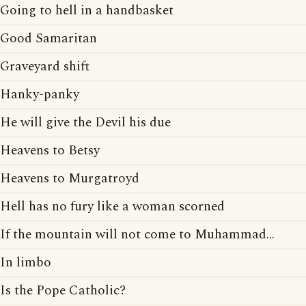
Going to hell in a handbasket
Good Samaritan
Graveyard shift
Hanky-panky
He will give the Devil his due
Heavens to Betsy
Heavens to Murgatroyd
Hell has no fury like a woman scorned
If the mountain will not come to Muhammad...
In limbo
Is the Pope Catholic?