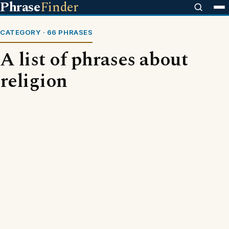
Phrase
Finder
CATEGORY · 66 PHRASES
A list of phrases about
religion