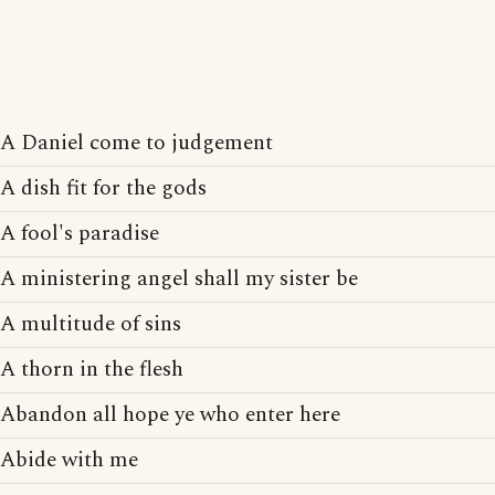
A Daniel come to judgement
A dish fit for the gods
A fool's paradise
A ministering angel shall my sister be
A multitude of sins
A thorn in the flesh
Abandon all hope ye who enter here
Abide with me