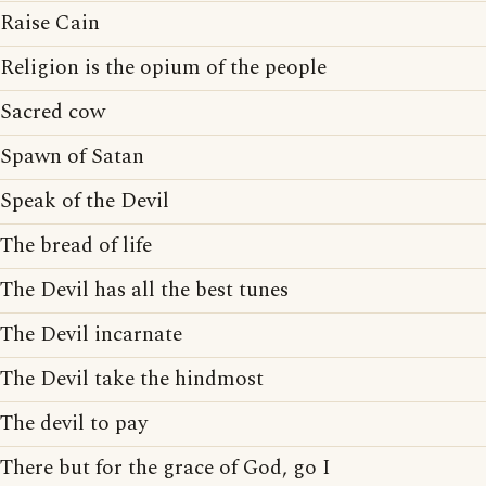
Raise Cain
Religion is the opium of the people
Sacred cow
Spawn of Satan
Speak of the Devil
The bread of life
The Devil has all the best tunes
The Devil incarnate
The Devil take the hindmost
The devil to pay
There but for the grace of God, go I