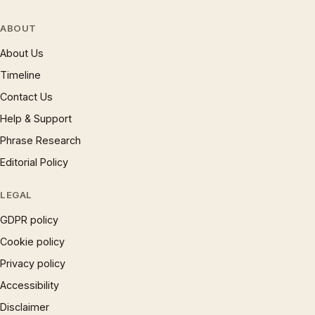
ABOUT
About Us
Timeline
Contact Us
Help & Support
Phrase Research
Editorial Policy
LEGAL
GDPR policy
Cookie policy
Privacy policy
Accessibility
Disclaimer