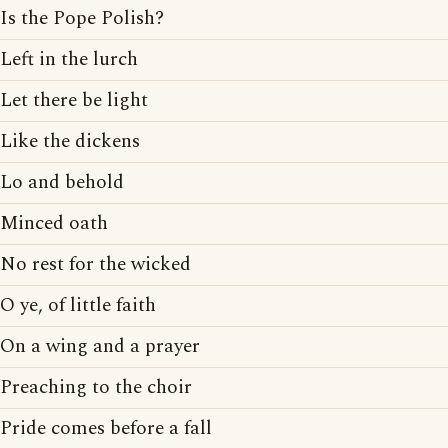
Is the Pope Polish?
Left in the lurch
Let there be light
Like the dickens
Lo and behold
Minced oath
No rest for the wicked
O ye, of little faith
On a wing and a prayer
Preaching to the choir
Pride comes before a fall