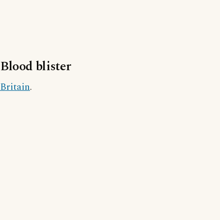
Blood blister
Britain
.