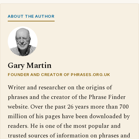
ABOUT THE AUTHOR
Gary Martin
FOUNDER AND CREATOR OF PHRASES.ORG.UK
Writer and researcher on the origins of
phrases and the creator of the Phrase Finder
website. Over the past 26 years more than 700
million of his pages have been downloaded by
readers. He is one of the most popular and
trusted sources of information on phrases and