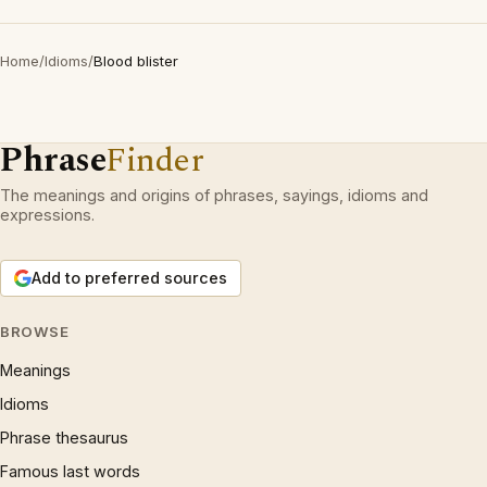
Home
/
Idioms
/
Blood blister
Phrase
Finder
The meanings and origins of phrases, sayings, idioms and
expressions.
Add to preferred sources
BROWSE
Meanings
Idioms
Phrase thesaurus
Famous last words