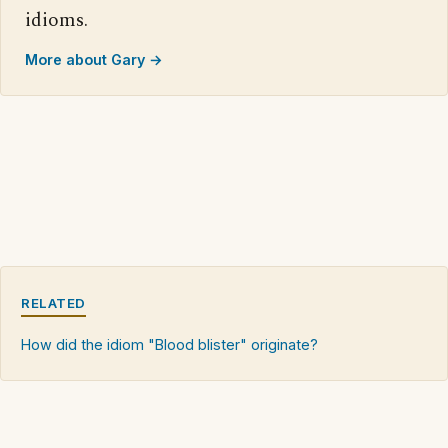
idioms.
More about Gary →
RELATED
How did the idiom "Blood blister" originate?