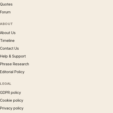
Quotes
Forum
ABOUT
About Us
Timeline
Contact Us
Help & Support
Phrase Research
Editorial Policy
LEGAL
GDPR policy
Cookie policy
Privacy policy