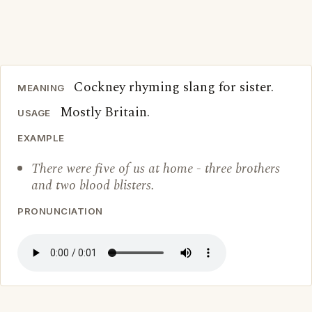
Cockney rhyming slang for sister.
MEANING
Mostly Britain.
USAGE
EXAMPLE
There were five of us at home - three brothers
and two blood blisters.
PRONUNCIATION