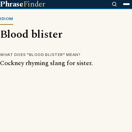
Phrase
Finder
IDIOM
Blood blister
WHAT DOES "BLOOD BLISTER" MEAN?
Cockney rhyming slang for sister.