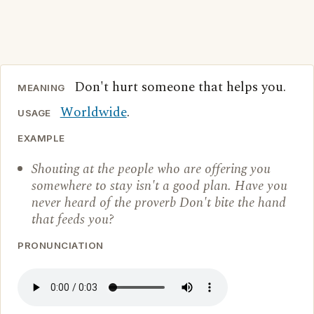
Don't hurt someone that helps you.
MEANING
Worldwide
.
USAGE
EXAMPLE
Shouting at the people who are offering you
somewhere to stay isn't a good plan. Have you
never heard of the proverb Don't bite the hand
that feeds you?
PRONUNCIATION