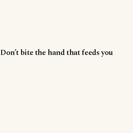
Don’t bite the hand that feeds you