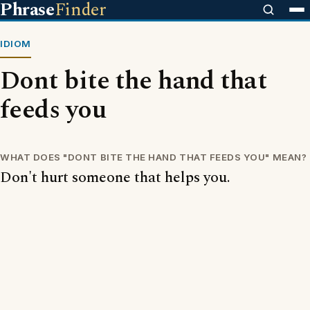
Phrase
Finder
IDIOM
Dont bite the hand that
feeds you
WHAT DOES "DONT BITE THE HAND THAT FEEDS YOU" MEAN?
Don't hurt someone that helps you.