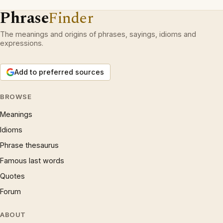
Phrase
Finder
The meanings and origins of phrases, sayings, idioms and
expressions.
Add to preferred sources
BROWSE
Meanings
Idioms
Phrase thesaurus
Famous last words
Quotes
Forum
ABOUT