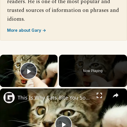
readers. He is one of the most popular and
trusted sources of information on phrases and
idioms.
More about Gary →
×
Now Playing
Play Video
×
This Is Why Cats Bite You Sometimes When You Pet Them