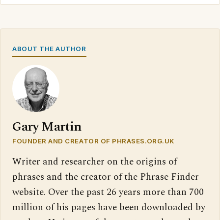
ABOUT THE AUTHOR
Gary Martin
FOUNDER AND CREATOR OF PHRASES.ORG.UK
Writer and researcher on the origins of
phrases and the creator of the Phrase Finder
website. Over the past 26 years more than 700
million of his pages have been downloaded by