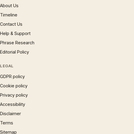
About Us
Timeline
Contact Us
Help & Support
Phrase Research
Editorial Policy
LEGAL
GDPR policy
Cookie policy
Privacy policy
Accessibility
Disclaimer
Terms
Sitemap