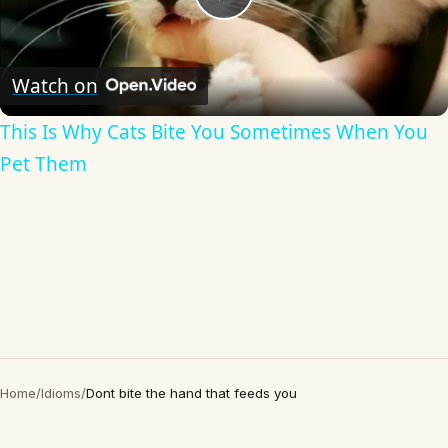
Play
Video
Watch on
This Is Why Cats Bite You Sometimes When You
Pet Them
Home
/
Idioms
/
Dont bite the hand that feeds you