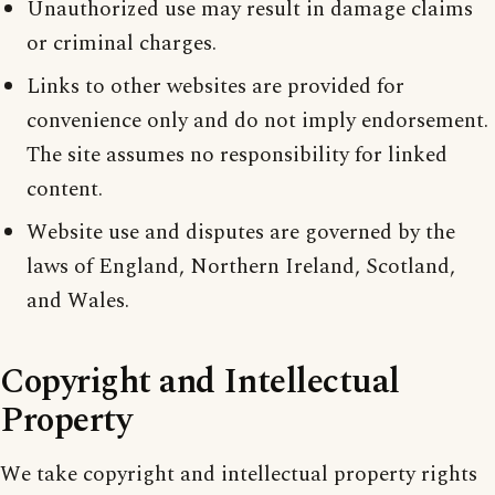
Unauthorized use may result in damage claims
or criminal charges.
Links to other websites are provided for
convenience only and do not imply endorsement.
The site assumes no responsibility for linked
content.
Website use and disputes are governed by the
laws of England, Northern Ireland, Scotland,
and Wales.
Copyright and Intellectual
Property
We take copyright and intellectual property rights