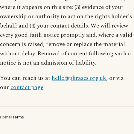
where it appears on this site; (3) evidence of your
ownership or authority to act on the rights holder's
behalf; and (4) your contact details. We will review
every good-faith notice promptly and, where a valid
concern is raised, remove or replace the material
without delay. Removal of content following such a
notice is not an admission of liability.
You can reach us at
hello@phrases.org.uk
, or via
our
contact page
.
Home
/
Terms