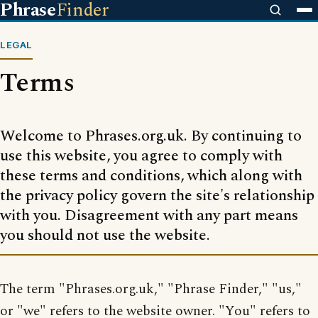
Phrase
Finder
LEGAL
Terms
Welcome to Phrases.org.uk. By continuing to
use this website, you agree to comply with
these terms and conditions, which along with
the privacy policy govern the site's relationship
with you. Disagreement with any part means
you should not use the website.
The term "Phrases.org.uk," "Phrase Finder," "us,"
or "we" refers to the website owner. "You" refers to