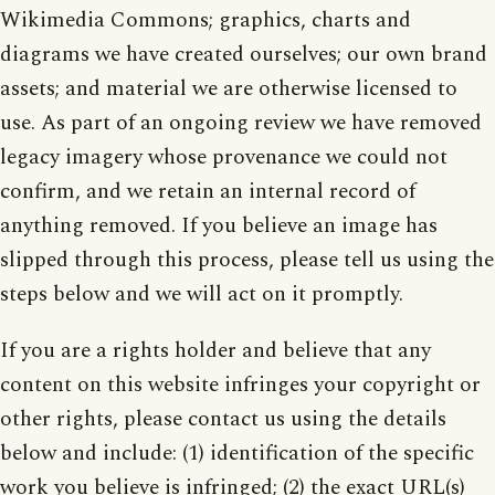
Wikimedia Commons; graphics, charts and
diagrams we have created ourselves; our own brand
assets; and material we are otherwise licensed to
use. As part of an ongoing review we have removed
legacy imagery whose provenance we could not
confirm, and we retain an internal record of
anything removed. If you believe an image has
slipped through this process, please tell us using the
steps below and we will act on it promptly.
If you are a rights holder and believe that any
content on this website infringes your copyright or
other rights, please contact us using the details
below and include: (1) identification of the specific
work you believe is infringed; (2) the exact URL(s)