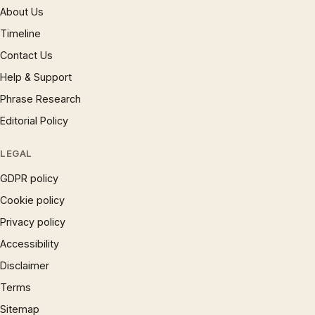
About Us
Timeline
Contact Us
Help & Support
Phrase Research
Editorial Policy
LEGAL
GDPR policy
Cookie policy
Privacy policy
Accessibility
Disclaimer
Terms
Sitemap