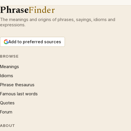
Phrase
Finder
The meanings and origins of phrases, sayings, idioms and
expressions.
Add to preferred sources
BROWSE
Meanings
Idioms
Phrase thesaurus
Famous last words
Quotes
Forum
ABOUT