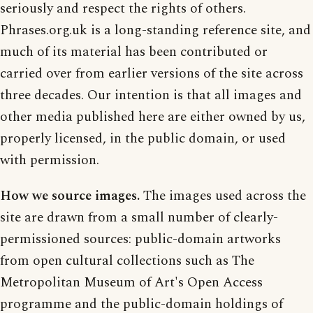
seriously and respect the rights of others.
Phrases.org.uk is a long-standing reference site, and
much of its material has been contributed or
carried over from earlier versions of the site across
three decades. Our intention is that all images and
other media published here are either owned by us,
properly licensed, in the public domain, or used
with permission.
How we source images.
The images used across the
site are drawn from a small number of clearly-
permissioned sources: public-domain artworks
from open cultural collections such as The
Metropolitan Museum of Art's Open Access
programme and the public-domain holdings of