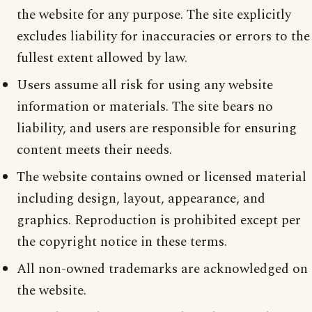
the website for any purpose. The site explicitly
excludes liability for inaccuracies or errors to the
fullest extent allowed by law.
Users assume all risk for using any website
information or materials. The site bears no
liability, and users are responsible for ensuring
content meets their needs.
The website contains owned or licensed material
including design, layout, appearance, and
graphics. Reproduction is prohibited except per
the copyright notice in these terms.
All non-owned trademarks are acknowledged on
the website.