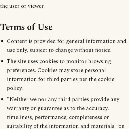
the user or viewer.
Terms of Use
Content is provided for general information and
use only, subject to change without notice.
The site uses cookies to monitor browsing
preferences. Cookies may store personal
information for third parties per the cookie
policy.
"Neither we nor any third parties provide any
warranty or guarantee as to the accuracy,
timeliness, performance, completeness or
suitability of the information and materials" on