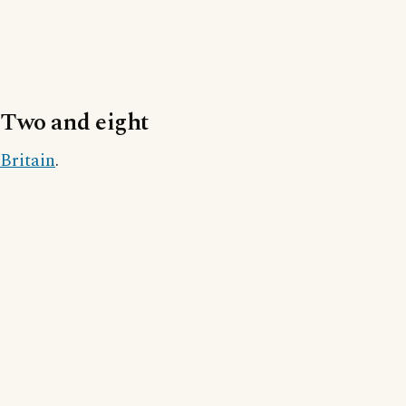
Two and eight
Britain
.