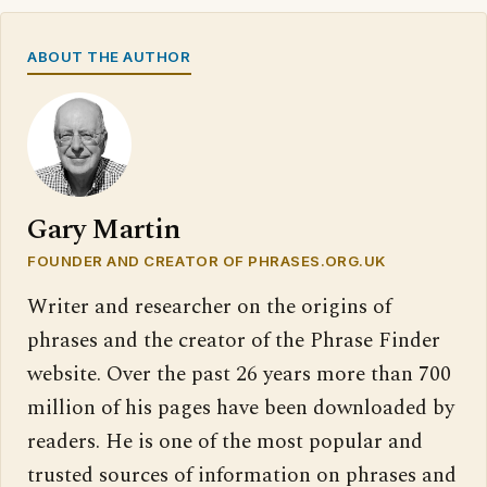
ABOUT THE AUTHOR
Gary Martin
FOUNDER AND CREATOR OF PHRASES.ORG.UK
Writer and researcher on the origins of
phrases and the creator of the Phrase Finder
website. Over the past 26 years more than 700
million of his pages have been downloaded by
readers. He is one of the most popular and
trusted sources of information on phrases and