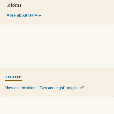
idioms.
More about Gary →
RELATED
How did the idiom "Two and eight" originate?