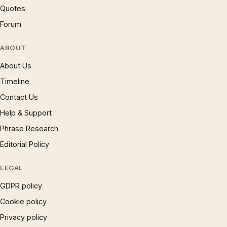
Quotes
Forum
ABOUT
About Us
Timeline
Contact Us
Help & Support
Phrase Research
Editorial Policy
LEGAL
GDPR policy
Cookie policy
Privacy policy