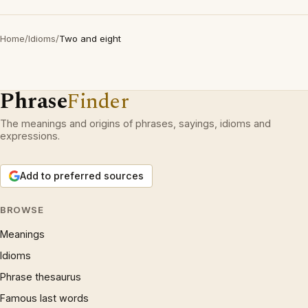
Home
/
Idioms
/
Two and eight
Phrase
Finder
The meanings and origins of phrases, sayings, idioms and
expressions.
Add to preferred sources
BROWSE
Meanings
Idioms
Phrase thesaurus
Famous last words