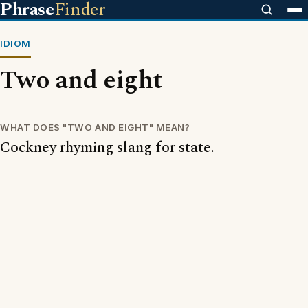
Phrase
Finder
IDIOM
Two and eight
WHAT DOES "TWO AND EIGHT" MEAN?
Cockney rhyming slang for state.