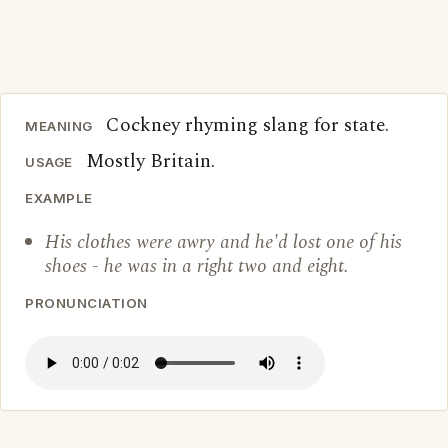
Cockney rhyming slang for state.
MEANING
Mostly Britain.
USAGE
EXAMPLE
His clothes were awry and he'd lost one of his
shoes - he was in a right two and eight.
PRONUNCIATION