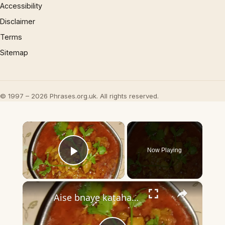
Accessibility
Disclaimer
Terms
Sitemap
© 1997 – 2026 Phrases.org.uk. All rights reserved.
×
Now Playing
Play Video
×
Aise bnaye katahal ki jaykedar sabji?