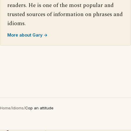
readers. He is one of the most popular and
trusted sources of information on phrases and
idioms.
More about Gary →
Home
/
Idioms
/
Cop an attitude