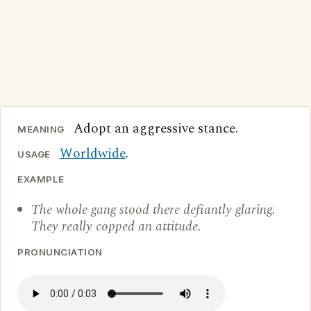
Adopt an aggressive stance.
MEANING
Worldwide
.
USAGE
EXAMPLE
The whole gang stood there defiantly glaring.
They really copped an attitude.
PRONUNCIATION