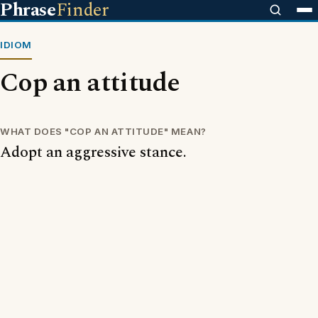
Phrase
Finder
IDIOM
Cop an attitude
WHAT DOES "COP AN ATTITUDE" MEAN?
Adopt an aggressive stance.