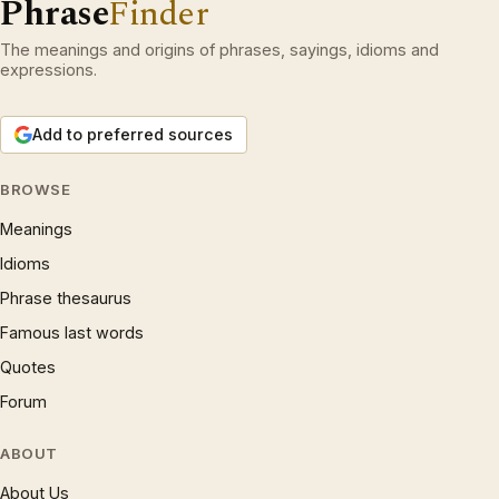
Phrase
Finder
The meanings and origins of phrases, sayings, idioms and
expressions.
Add to preferred sources
BROWSE
Meanings
Idioms
Phrase thesaurus
Famous last words
Quotes
Forum
ABOUT
About Us