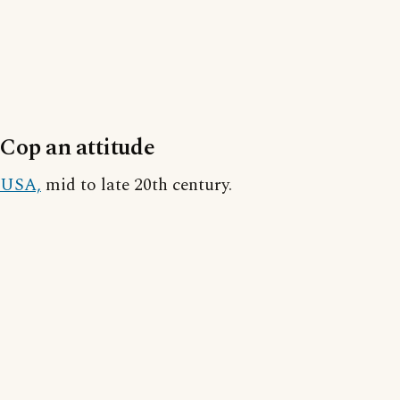
Cop an attitude
USA,
mid to late 20th century.