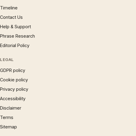
Timeline
Contact Us
Help & Support
Phrase Research
Editorial Policy
LEGAL
GDPR policy
Cookie policy
Privacy policy
Accessibility
Disclaimer
Terms
Sitemap