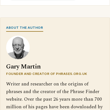
ABOUT THE AUTHOR
Gary Martin
FOUNDER AND CREATOR OF PHRASES.ORG.UK
Writer and researcher on the origins of
phrases and the creator of the Phrase Finder
website. Over the past 26 years more than 700
million of his pages have been downloaded by