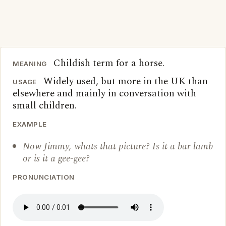
Childish term for a horse.
MEANING
Widely used, but more in the UK than
USAGE
elsewhere and mainly in conversation with
small children.
EXAMPLE
Now Jimmy, whats that picture? Is it a bar lamb
or is it a gee-gee?
PRONUNCIATION