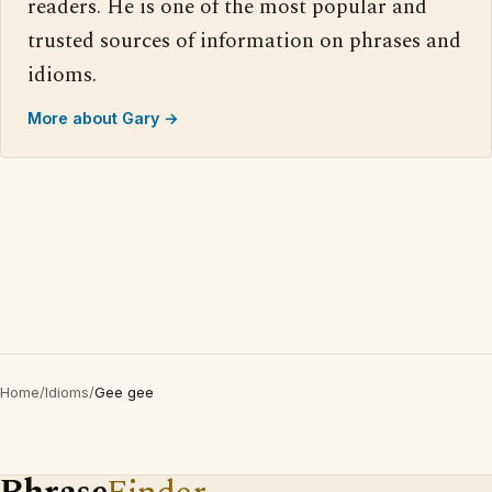
readers. He is one of the most popular and
trusted sources of information on phrases and
idioms.
More about Gary →
Home
/
Idioms
/
Gee gee