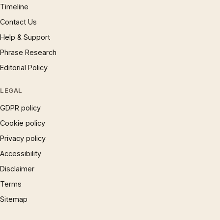
Timeline
Contact Us
Help & Support
Phrase Research
Editorial Policy
LEGAL
GDPR policy
Cookie policy
Privacy policy
Accessibility
Disclaimer
Terms
Sitemap