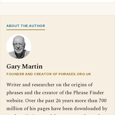
ABOUT THE AUTHOR
Gary Martin
FOUNDER AND CREATOR OF PHRASES.ORG.UK
Writer and researcher on the origins of
phrases and the creator of the Phrase Finder
website. Over the past 26 years more than 700
million of his pages have been downloaded by