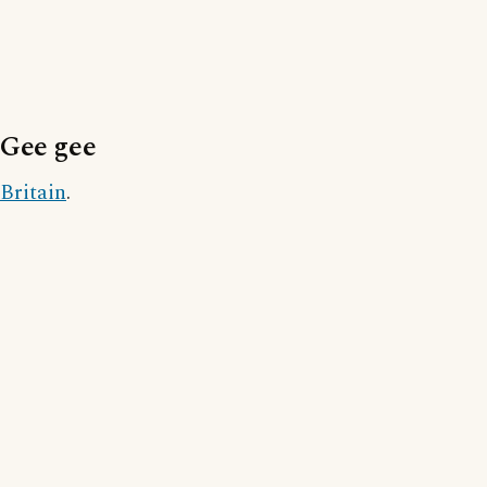
Gee gee
Britain
.