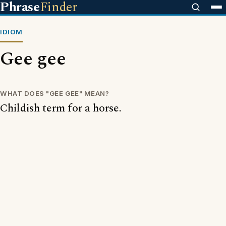
Phrase
Finder
IDIOM
Gee gee
WHAT DOES "GEE GEE" MEAN?
Childish term for a horse.