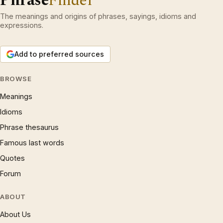
Phrase
Finder
The meanings and origins of phrases, sayings, idioms and
expressions.
Add to preferred sources
BROWSE
Meanings
Idioms
Phrase thesaurus
Famous last words
Quotes
Forum
ABOUT
About Us