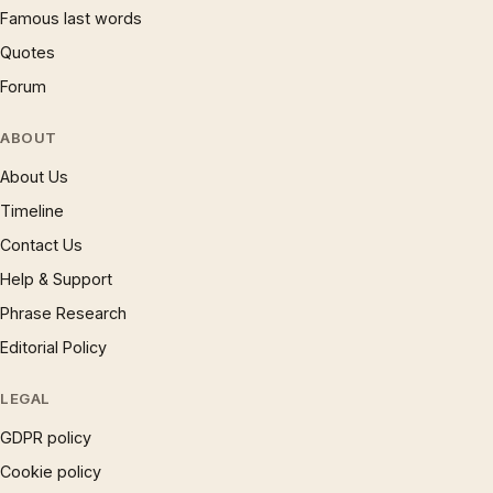
Famous last words
Quotes
Forum
ABOUT
About Us
Timeline
Contact Us
Help & Support
Phrase Research
Editorial Policy
LEGAL
GDPR policy
Cookie policy