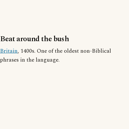
Beat around the bush
Britain
, 1400s. One of the oldest non-Biblical
phrases in the language.