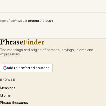
Home
/
Idioms
/
Beat around the bush
Phrase
Finder
The meanings and origins of phrases, sayings, idioms and
expressions.
Add to preferred sources
BROWSE
Meanings
Idioms
Phrase thesaurus