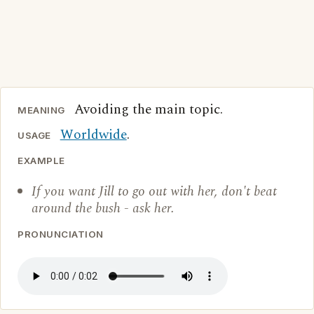
Avoiding the main topic.
MEANING
Worldwide
.
USAGE
EXAMPLE
If you want Jill to go out with her, don't beat
around the bush - ask her.
PRONUNCIATION