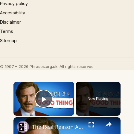
Privacy policy
Accessibility
Disclaimer
Terms
Sitemap
© 1997 – 2026 Phrases.org.uk. All rights reserved.
×
Now Playing
Play Video
×
The Real Reason Anchorman 2 Couldn’t Live Up To The Original