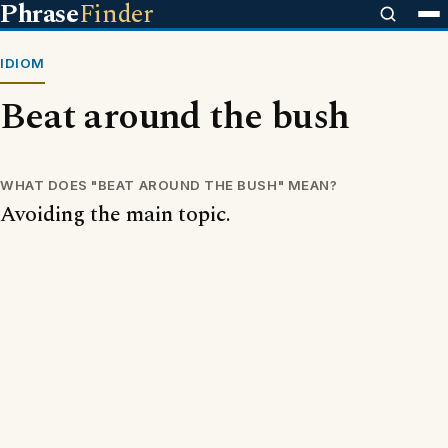
Phrase
Finder
IDIOM
Beat around the bush
WHAT DOES "BEAT AROUND THE BUSH" MEAN?
Avoiding the main topic.