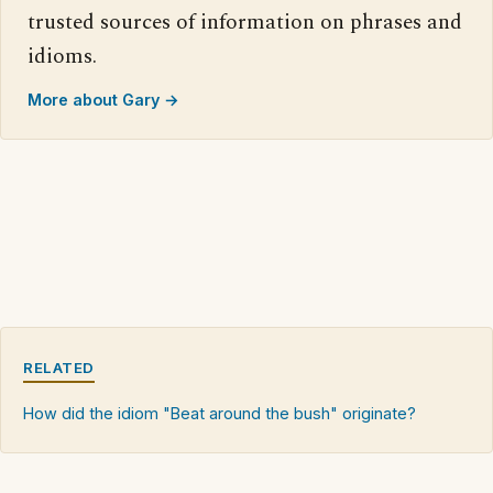
trusted sources of information on phrases and
idioms.
More about Gary →
RELATED
How did the idiom "Beat around the bush" originate?