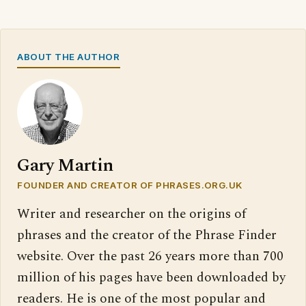
ABOUT THE AUTHOR
Gary Martin
FOUNDER AND CREATOR OF PHRASES.ORG.UK
Writer and researcher on the origins of
phrases and the creator of the Phrase Finder
website. Over the past 26 years more than 700
million of his pages have been downloaded by
readers. He is one of the most popular and