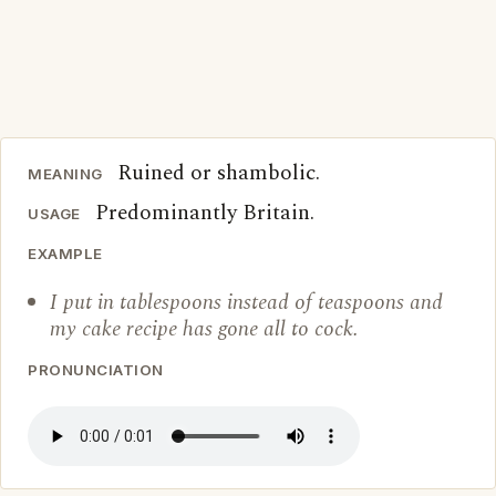
Ruined or shambolic.
MEANING
Predominantly Britain.
USAGE
EXAMPLE
I put in tablespoons instead of teaspoons and
my cake recipe has gone all to cock.
PRONUNCIATION