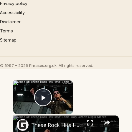
Privacy policy
Accessibility
Disclaimer
Terms
Sitemap
© 1997 – 2026 Phrases.org.uk. All rights reserved.
×
Now Playing
Play Video
×
These Rock Hits Have Some Truly Bizarre Origin Stories