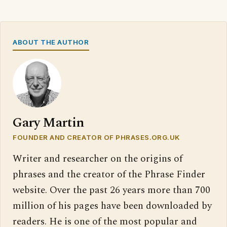
ABOUT THE AUTHOR
Gary Martin
FOUNDER AND CREATOR OF PHRASES.ORG.UK
Writer and researcher on the origins of
phrases and the creator of the Phrase Finder
website. Over the past 26 years more than 700
million of his pages have been downloaded by
readers. He is one of the most popular and