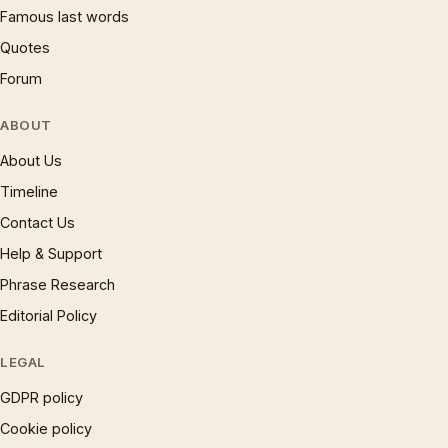
Famous last words
Quotes
Forum
ABOUT
About Us
Timeline
Contact Us
Help & Support
Phrase Research
Editorial Policy
LEGAL
GDPR policy
Cookie policy