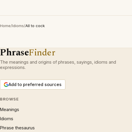
Home
/
Idioms
/
All to cock
Phrase
Finder
The meanings and origins of phrases, sayings, idioms and
expressions.
Add to preferred sources
BROWSE
Meanings
Idioms
Phrase thesaurus