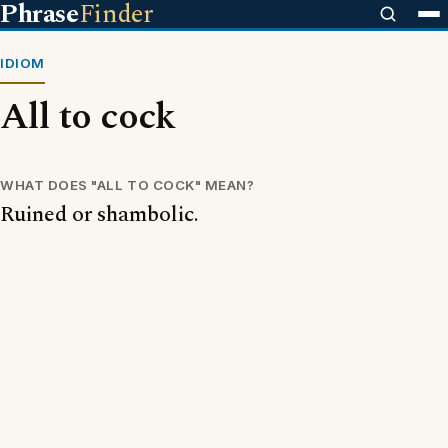
Phrase
Finder
IDIOM
All to cock
WHAT DOES "ALL TO COCK" MEAN?
Ruined or shambolic.