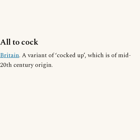
All to cock
Britain
. A variant of ‘cocked up’, which is of mid-
20th century origin.