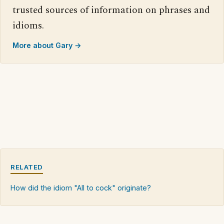
trusted sources of information on phrases and
idioms.
More about Gary →
RELATED
How did the idiom "All to cock" originate?