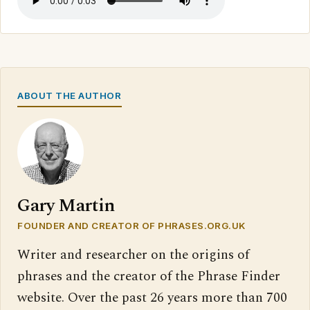
ABOUT THE AUTHOR
Gary Martin
FOUNDER AND CREATOR OF PHRASES.ORG.UK
Writer and researcher on the origins of
phrases and the creator of the Phrase Finder
website. Over the past 26 years more than 700