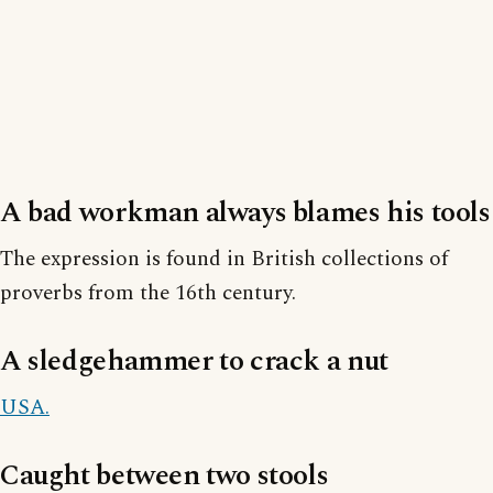
A bad workman always blames his tools
The expression is found in British collections of
proverbs from the 16th century.
A sledgehammer to crack a nut
USA.
Caught between two stools