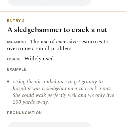
ENTRY 2
A sledgehammer to crack a nut
The use of excessive resources to
MEANING
overcome a small problem.
Widely used.
USAGE
EXAMPLE
Using the air ambulance to get granny to
hospital was a sledgehammer to crack a nut.
She could walk perfectly well and we only live
200 yards away.
PRONUNCIATION