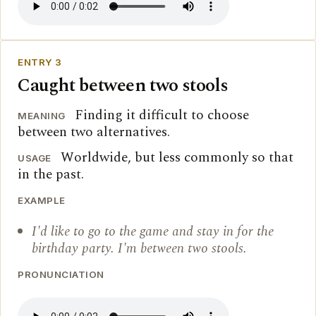
ENTRY 3
Caught between two stools
Finding it difficult to choose
MEANING
between two alternatives.
Worldwide, but less commonly so that
USAGE
in the past.
EXAMPLE
I'd like to go to the game and stay in for the
birthday party. I'm between two stools.
PRONUNCIATION