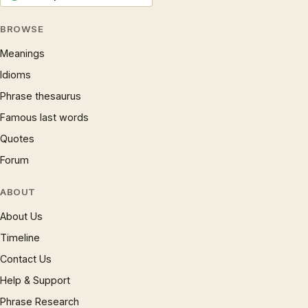
BROWSE
Meanings
Idioms
Phrase thesaurus
Famous last words
Quotes
Forum
ABOUT
About Us
Timeline
Contact Us
Help & Support
Phrase Research