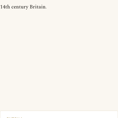
14th century Britain.