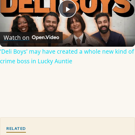
Play
Video
Watch on
'Deli Boys' may have created a whole new kind of
crime boss in Lucky Auntie
RELATED