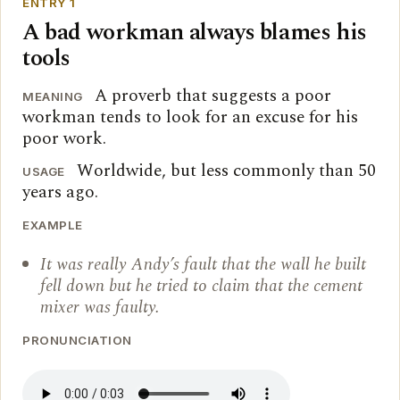
ENTRY 1
A bad workman always blames his
tools
A proverb that suggests a poor
MEANING
workman tends to look for an excuse for his
poor work.
Worldwide, but less commonly than 50
USAGE
years ago.
EXAMPLE
It was really Andy’s fault that the wall he built
fell down but he tried to claim that the cement
mixer was faulty.
PRONUNCIATION