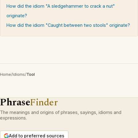
How did the idiom "A sledgehammer to crack a nut"
originate?
How did the idiom "Caught between two stools" originate?
Home
/
Idioms
/
Tool
Phrase
Finder
The meanings and origins of phrases, sayings, idioms and
expressions.
Add to preferred sources