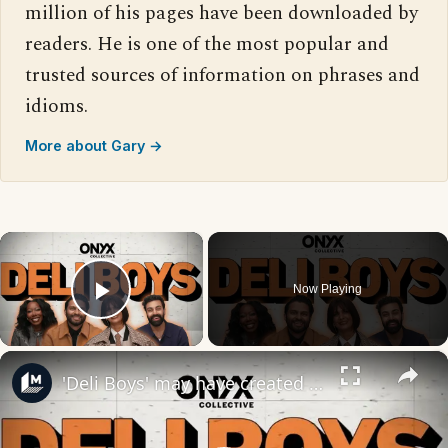
million of his pages have been downloaded by
readers. He is one of the most popular and
trusted sources of information on phrases and
idioms.
More about Gary →
×
Now Playing
Play Video
×
'Deli Boys' may have created a whole new kind of crime boss in Lucky Auntie