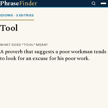
Phrase
Finder
IDIOMS · 3 ENTRIES
Tool
WHAT DOES "TOOL" MEAN?
A proverb that suggests a poor workman tends
to look for an excuse for his poor work.