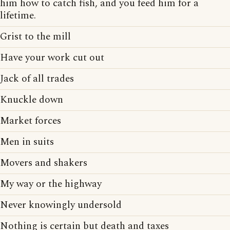
him how to catch fish, and you feed him for a
lifetime.
Grist to the mill
Have your work cut out
Jack of all trades
Knuckle down
Market forces
Men in suits
Movers and shakers
My way or the highway
Never knowingly undersold
Nothing is certain but death and taxes