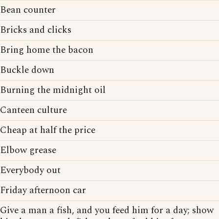
Bean counter
Bricks and clicks
Bring home the bacon
Buckle down
Burning the midnight oil
Canteen culture
Cheap at half the price
Elbow grease
Everybody out
Friday afternoon car
Give a man a fish, and you feed him for a day; show