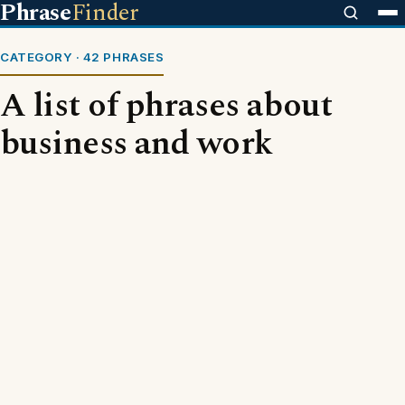
Phrase
Finder
CATEGORY · 42 PHRASES
A list of phrases about
business and work