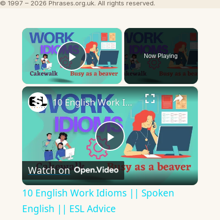
© 1997 – 2026 Phrases.org.uk. All rights reserved.
×
Now Playing
Play Video
×
10 English Work Idioms || Spoken English || ESL Advice
Play
Watch on
Video
10 English Work Idioms || Spoken
English || ESL Advice