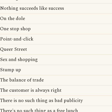
Nothing succeeds like success
On the dole
One stop shop
Point-and-click
Queer Street
Sex and shopping
Stump up
The balance of trade
The customer is always right
There is no such thing as bad publicity
There's no such thing as a free lunch