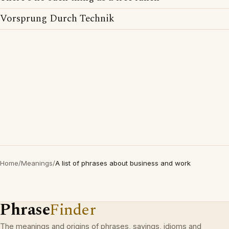
Vorsprung Durch Technik
Home
/
Meanings
/
A list of phrases about business and work
Phrase
Finder
The meanings and origins of phrases, sayings, idioms and