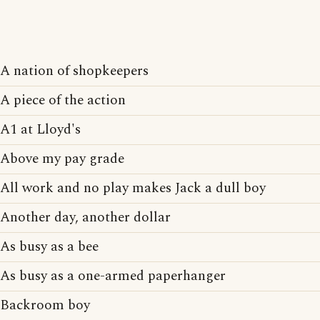
A nation of shopkeepers
A piece of the action
A1 at Lloyd's
Above my pay grade
All work and no play makes Jack a dull boy
Another day, another dollar
As busy as a bee
As busy as a one-armed paperhanger
Backroom boy