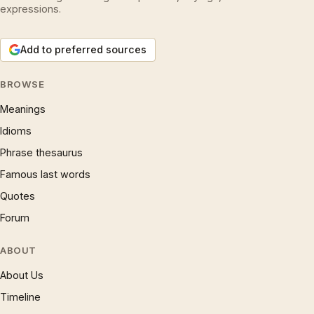
expressions.
Add to preferred sources
BROWSE
Meanings
Idioms
Phrase thesaurus
Famous last words
Quotes
Forum
ABOUT
About Us
Timeline