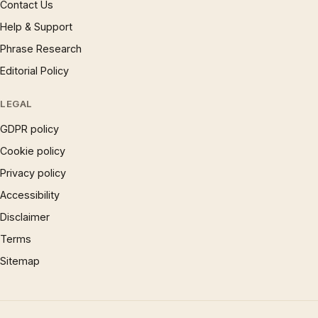
Contact Us
Help & Support
Phrase Research
Editorial Policy
LEGAL
GDPR policy
Cookie policy
Privacy policy
Accessibility
Disclaimer
Terms
Sitemap