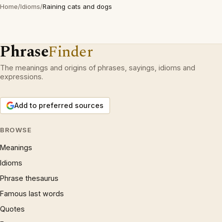
Home
/
Idioms
/
Raining cats and dogs
Phrase
Finder
The meanings and origins of phrases, sayings, idioms and
expressions.
Add to preferred sources
BROWSE
Meanings
Idioms
Phrase thesaurus
Famous last words
Quotes