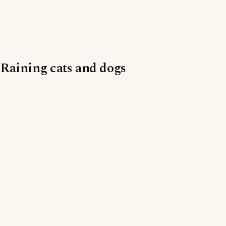
Raining cats and dogs