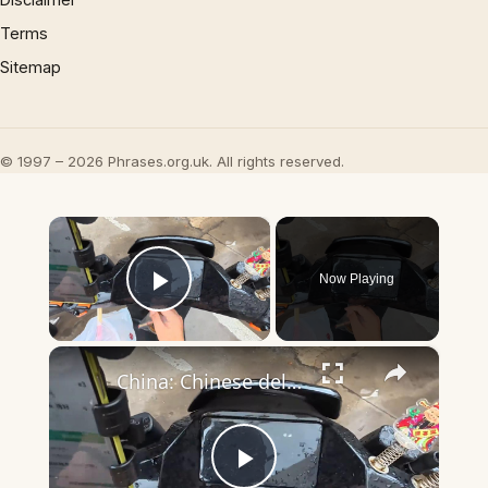
Terms
Sitemap
© 1997 – 2026 Phrases.org.uk. All rights reserved.
×
Now Playing
Play Video
×
China: Chinese deliveryman rescues rain-soaked cat found under electric scooter.