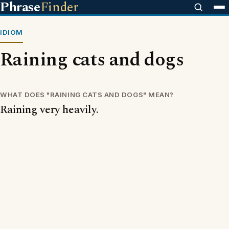
Phrase
Finder
IDIOM
Raining cats and dogs
WHAT DOES "RAINING CATS AND DOGS" MEAN?
Raining very heavily.