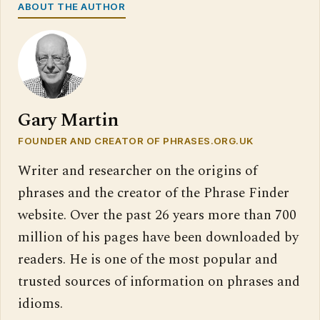
ABOUT THE AUTHOR
Gary Martin
FOUNDER AND CREATOR OF PHRASES.ORG.UK
Writer and researcher on the origins of
phrases and the creator of the Phrase Finder
website. Over the past 26 years more than 700
million of his pages have been downloaded by
readers. He is one of the most popular and
trusted sources of information on phrases and
idioms.