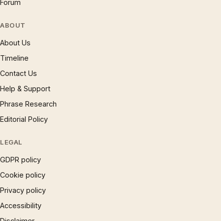
Forum
ABOUT
About Us
Timeline
Contact Us
Help & Support
Phrase Research
Editorial Policy
LEGAL
GDPR policy
Cookie policy
Privacy policy
Accessibility
Disclaimer