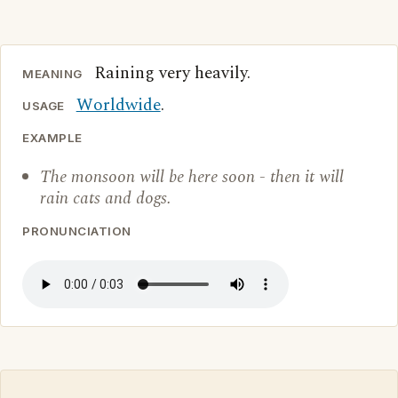
Raining very heavily.
MEANING
Worldwide
.
USAGE
EXAMPLE
The monsoon will be here soon - then it will
rain cats and dogs.
PRONUNCIATION