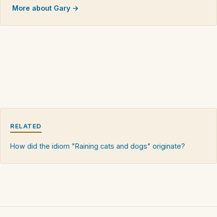
More about Gary →
RELATED
How did the idiom "Raining cats and dogs" originate?