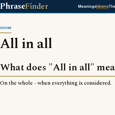
Phrase
Finder
Meanings
Idioms
Th
IDIOM
All in all
What does "All in all" me
On the whole - when everything is considered.