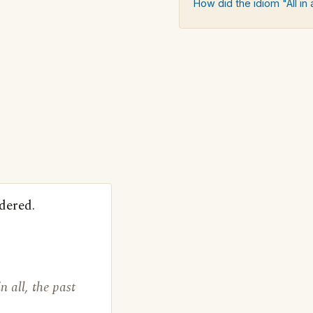
How did the idiom "All in a
dered.
 all, the past