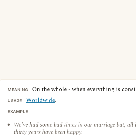
On the whole - when everything is consi
MEANING
Worldwide
.
USAGE
EXAMPLE
We've had some bad times in our marriage but, all in
thirty years have been happy.