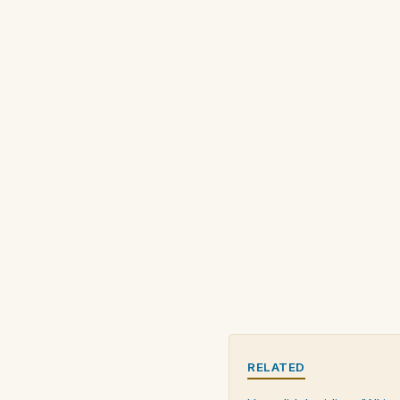
RELATED