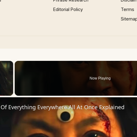
Editorial Policy
Terms
Sitema
×
Now Playing
 Video
Of Everything Everywhere All At Once Explained