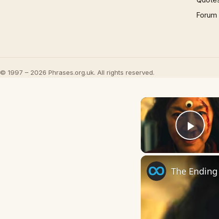
Forum
© 1997 – 2026 Phrases.org.uk. All rights reserved.
Play
The Ending 