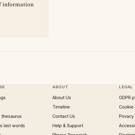
f information
SE
ABOUT
LEGAL
ngs
About Us
GDPR p
Timeline
Cookie 
 thesaurus
Contact Us
Privacy
 last words
Help & Support
Accessib
s
Phrase Research
Disclai