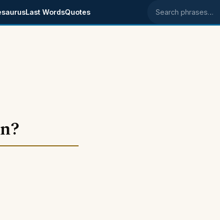
esaurus
Last Words
Quotes
Search phrases
an?