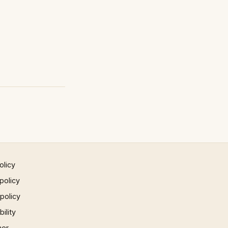
olicy
policy
 policy
ility
mer