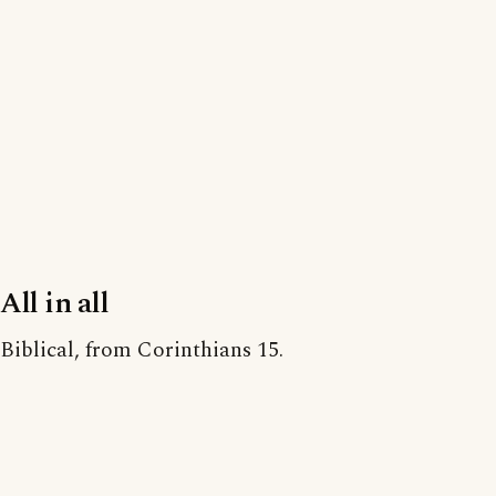
All in all
Biblical, from Corinthians 15.