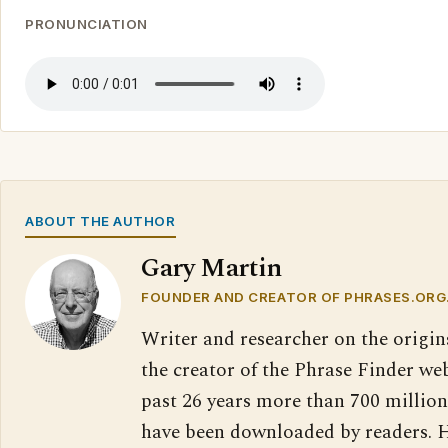
PRONUNCIATION
ABOUT THE AUTHOR
Gary Martin
FOUNDER AND CREATOR OF PHRASES.ORG
Writer and researcher on the origin
the creator of the Phrase Finder web
past 26 years more than 700 million
have been downloaded by readers. H