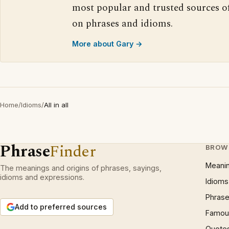
most popular and trusted sources o
on phrases and idioms.
More about Gary →
Home
/
Idioms
/
All in all
Phrase
Finder
BROW
Meani
The meanings and origins of phrases, sayings,
idioms and expressions.
Idioms
Phrase
Add to preferred sources
Famous
Quote