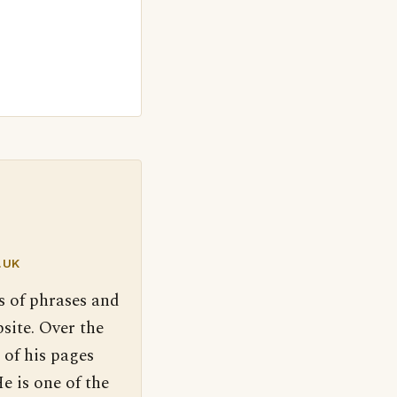
.UK
s of phrases and
site. Over the
 of his pages
e is one of the