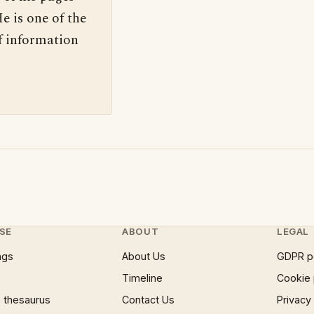
e is one of the
f information
SE
ABOUT
LEGAL
ngs
About Us
GDPR p
Timeline
Cookie 
 thesaurus
Contact Us
Privacy