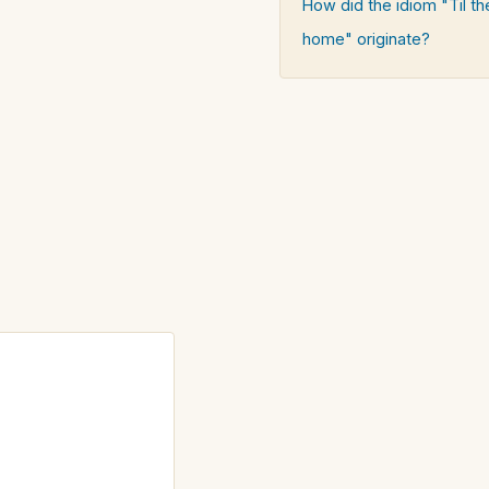
How did the idiom "Til 
home" originate?