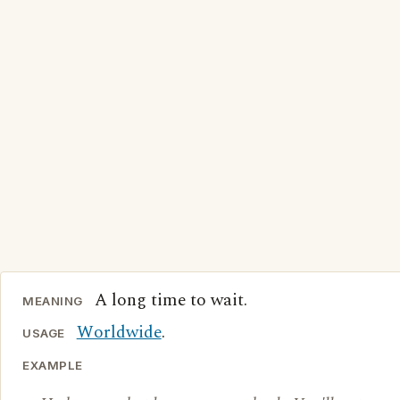
A long time to wait.
MEANING
Worldwide
.
USAGE
EXAMPLE