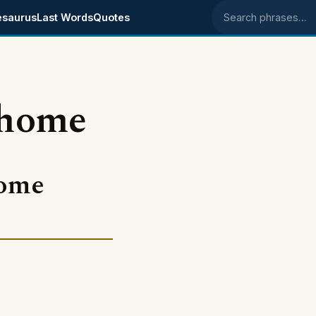
esaurus
Last Words
Quotes
Search phrases
 home
come