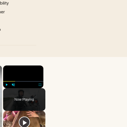
ility
mer
p
×
×
Play
Unmute
Fullscreen
Now Playing