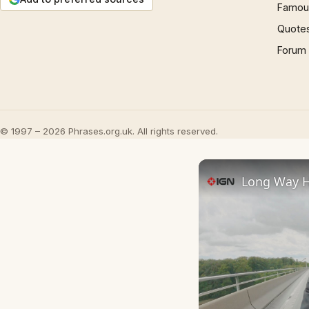
Famous
Quote
Forum
© 1997 – 2026 Phrases.org.uk. All rights reserved.
Long Way Ho