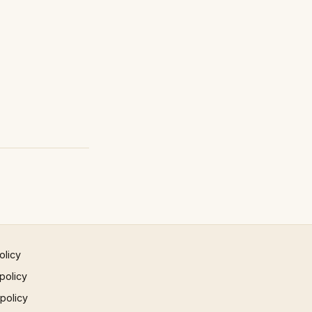
olicy
policy
 policy