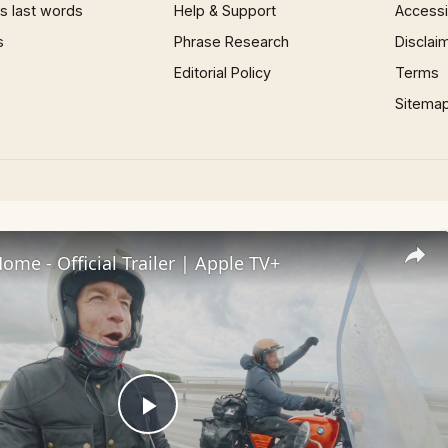
 last words
Help & Support
Accessib
s
Phrase Research
Disclai
Editorial Policy
Terms
Sitema
me - Official Trailer | Apple TV+
Play