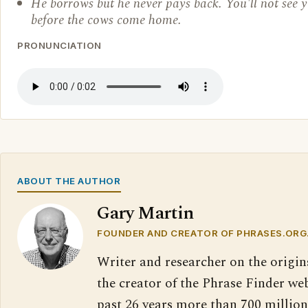
He borrows but he never pays back. You'll not see
before the cows come home.
PRONUNCIATION
ABOUT THE AUTHOR
Gary Martin
FOUNDER AND CREATOR OF PHRASES.ORG
Writer and researcher on the origin
the creator of the Phrase Finder web
past 26 years more than 700 million