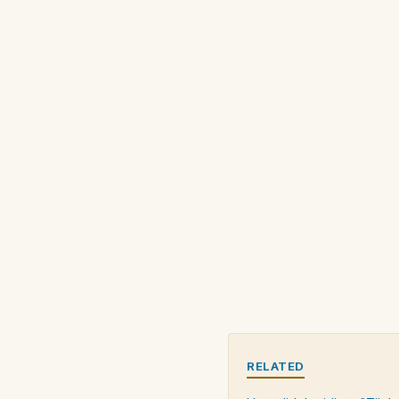
RELATED