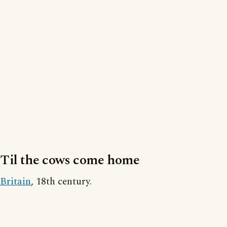
Til the cows come home
Britain
, 18th century.