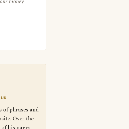
 your money
.UK
s of phrases and
site. Over the
 of his pages