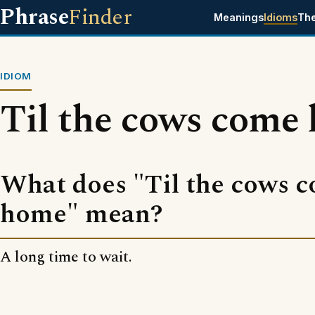
Phrase
Finder
Meanings
Idioms
Th
IDIOM
Til the cows come
What does "Til the cows 
home" mean?
A long time to wait.