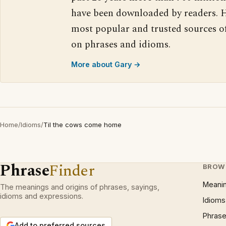
have been downloaded by readers. H
most popular and trusted sources o
on phrases and idioms.
More about Gary →
Home
/
Idioms
/
Til the cows come home
Phrase
Finder
BROW
Meani
The meanings and origins of phrases, sayings,
idioms and expressions.
Idioms
Phrase
Add to preferred sources