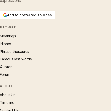
expressions.
Add to preferred sources
BROWSE
Meanings
Idioms
Phrase thesaurus
Famous last words
Quotes
Forum
ABOUT
About Us
Timeline
Contact Us