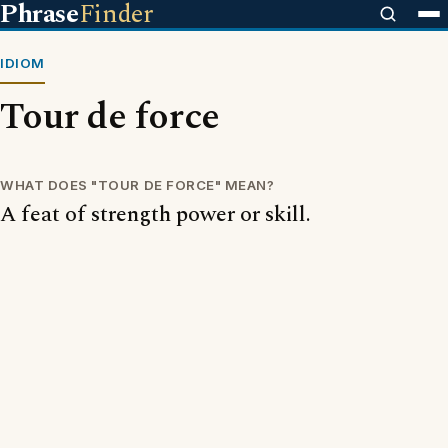
Phrase
Finder
IDIOM
Tour de force
WHAT DOES "TOUR DE FORCE" MEAN?
A feat of strength power or skill.