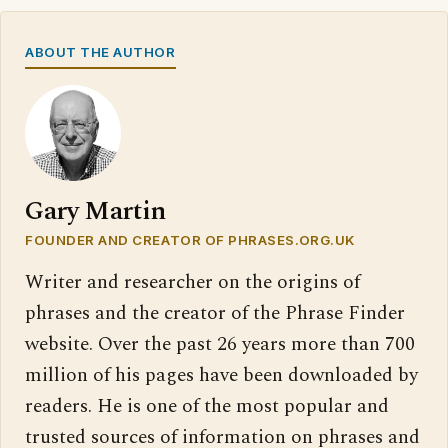
ABOUT THE AUTHOR
Gary Martin
FOUNDER AND CREATOR OF PHRASES.ORG.UK
Writer and researcher on the origins of
phrases and the creator of the Phrase Finder
website. Over the past 26 years more than 700
million of his pages have been downloaded by
readers. He is one of the most popular and
trusted sources of information on phrases and