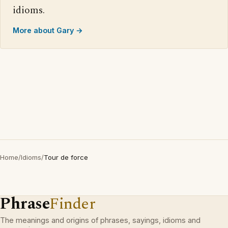
idioms.
More about Gary →
Home
/
Idioms
/
Tour de force
Phrase
Finder
The meanings and origins of phrases, sayings, idioms and