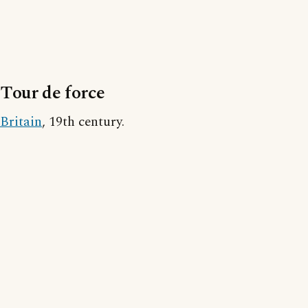
Tour de force
Britain
, 19th century.