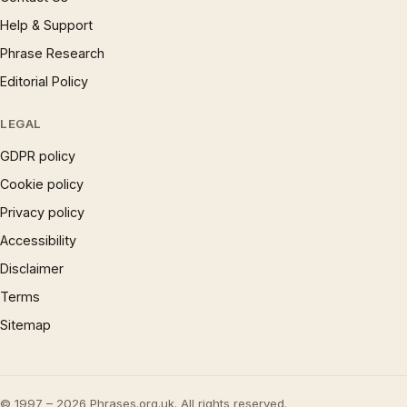
Help & Support
Phrase Research
Editorial Policy
LEGAL
GDPR policy
Cookie policy
Privacy policy
Accessibility
Disclaimer
Terms
Sitemap
© 1997 – 2026 Phrases.org.uk. All rights reserved.