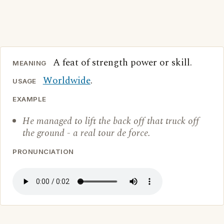
A feat of strength power or skill.
MEANING
Worldwide
.
USAGE
EXAMPLE
He managed to lift the back off that truck off
the ground - a real tour de force.
PRONUNCIATION