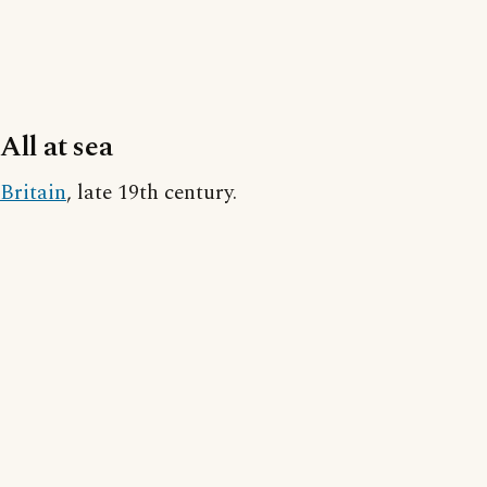
All at sea
Britain
, late 19th century.