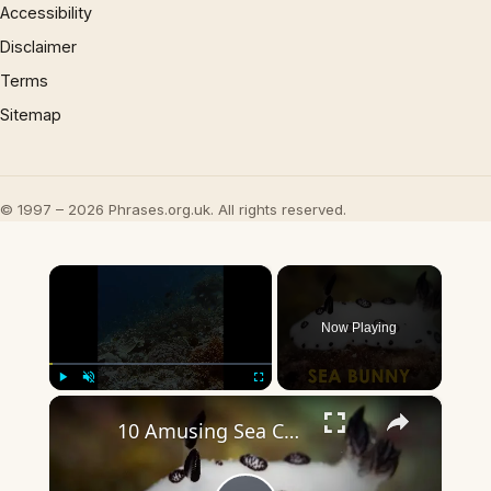
Accessibility
Disclaimer
Terms
Sitemap
© 1997 – 2026 Phrases.org.uk. All rights reserved.
×
Now Playing
×
Play
Unmute
Fullscreen
10 Amusing Sea Creatures