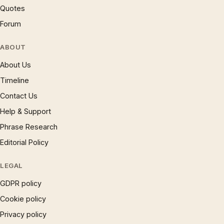
Quotes
Forum
ABOUT
About Us
Timeline
Contact Us
Help & Support
Phrase Research
Editorial Policy
LEGAL
GDPR policy
Cookie policy
Privacy policy