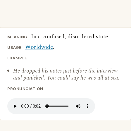
In a confused, disordered state.
MEANING
Worldwide
.
USAGE
EXAMPLE
He dropped his notes just before the interview
and panicked. You could say he was all at sea.
PRONUNCIATION