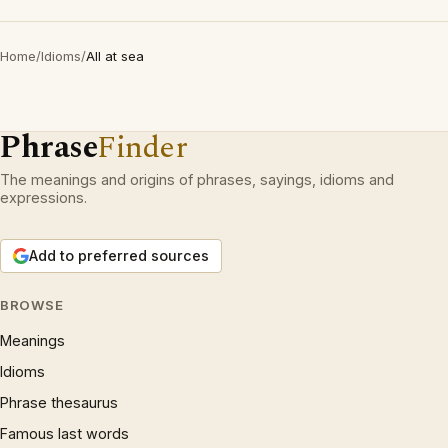
Home
/
Idioms
/
All at sea
Phrase
Finder
The meanings and origins of phrases, sayings, idioms and
expressions.
Add to preferred sources
BROWSE
Meanings
Idioms
Phrase thesaurus
Famous last words