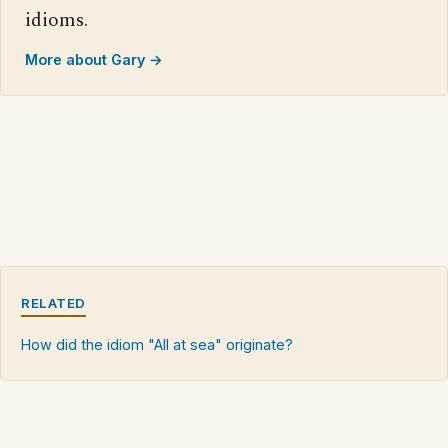
idioms.
More about Gary →
RELATED
How did the idiom "All at sea" originate?