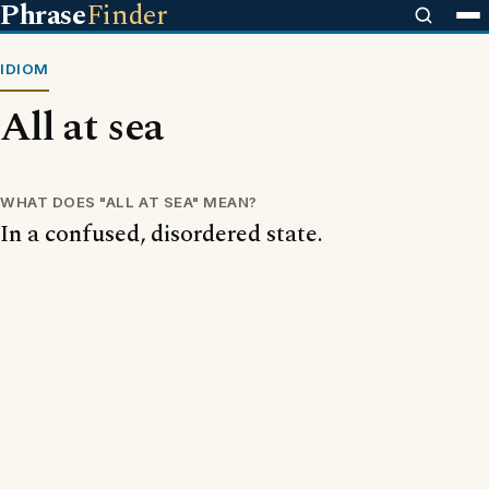
Phrase
Finder
IDIOM
All at sea
WHAT DOES "ALL AT SEA" MEAN?
In a confused, disordered state.