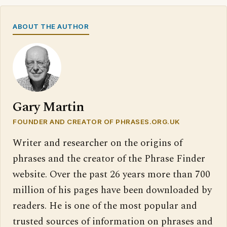
ABOUT THE AUTHOR
Gary Martin
FOUNDER AND CREATOR OF PHRASES.ORG.UK
Writer and researcher on the origins of
phrases and the creator of the Phrase Finder
website. Over the past 26 years more than 700
million of his pages have been downloaded by
readers. He is one of the most popular and
trusted sources of information on phrases and