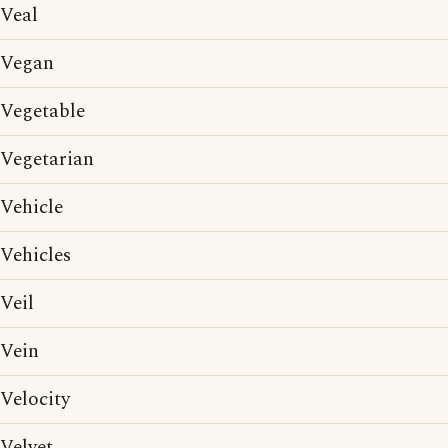
Veal
Vegan
Vegetable
Vegetarian
Vehicle
Vehicles
Veil
Vein
Velocity
Velvet