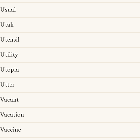
Usual
Utah
Utensil
Utility
Utopia
Utter
Vacant
Vacation
Vaccine