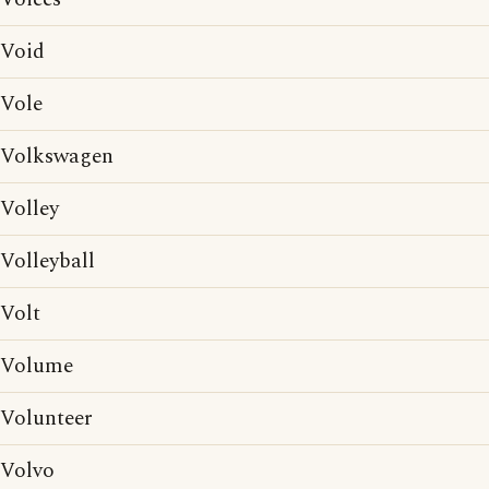
Void
Vole
Volkswagen
Volley
Volleyball
Volt
Volume
Volunteer
Volvo