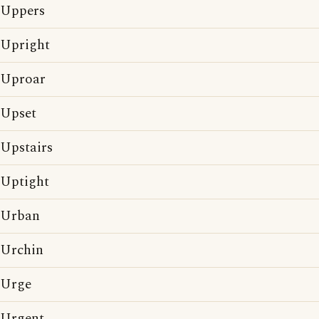
Uppers
Upright
Uproar
Upset
Upstairs
Uptight
Urban
Urchin
Urge
Urgent