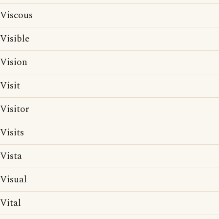
Viscous
Visible
Vision
Visit
Visitor
Visits
Vista
Visual
Vital