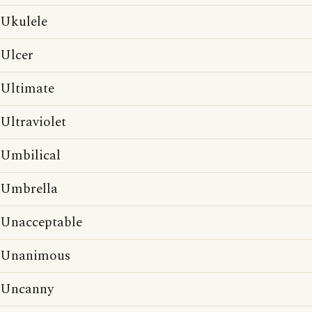
Ukulele
Ulcer
Ultimate
Ultraviolet
Umbilical
Umbrella
Unacceptable
Unanimous
Uncanny