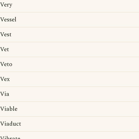
Very
Vessel
Vest
Vet
Veto
Vex
Via
Viable
Viaduct
Vibrate