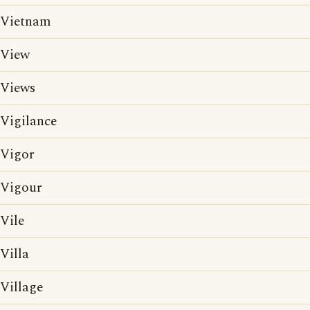
Vietnam
View
Views
Vigilance
Vigor
Vigour
Vile
Villa
Village