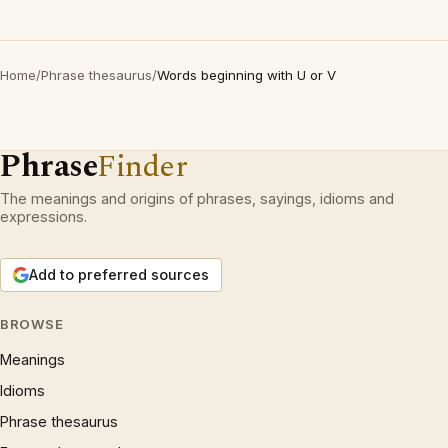
Home
/
Phrase thesaurus
/
Words beginning with U or V
Phrase
Finder
The meanings and origins of phrases, sayings, idioms and
expressions.
Add to preferred sources
BROWSE
Meanings
Idioms
Phrase thesaurus