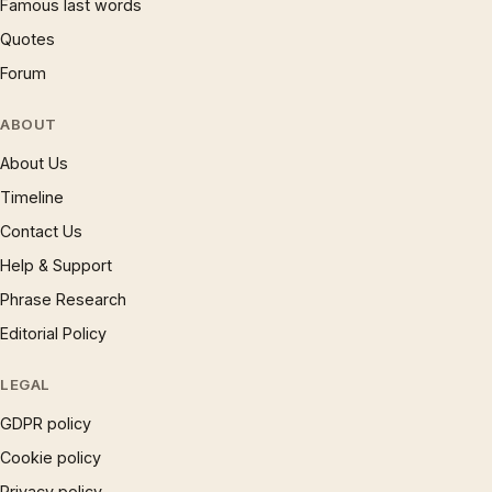
Famous last words
Quotes
Forum
ABOUT
About Us
Timeline
Contact Us
Help & Support
Phrase Research
Editorial Policy
LEGAL
GDPR policy
Cookie policy
Privacy policy