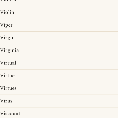
Violin
Viper
Virgin
Virginia
Virtual
Virtue
Virtues
Virus
Viscount