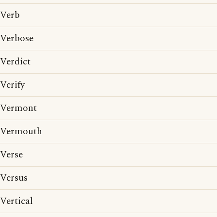
Verb
Verbose
Verdict
Verify
Vermont
Vermouth
Verse
Versus
Vertical