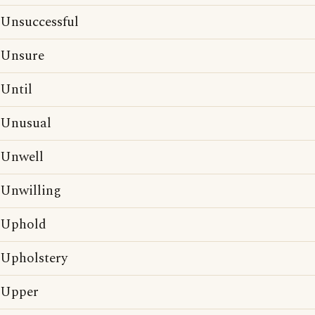
Unsuccessful
Unsure
Until
Unusual
Unwell
Unwilling
Uphold
Upholstery
Upper