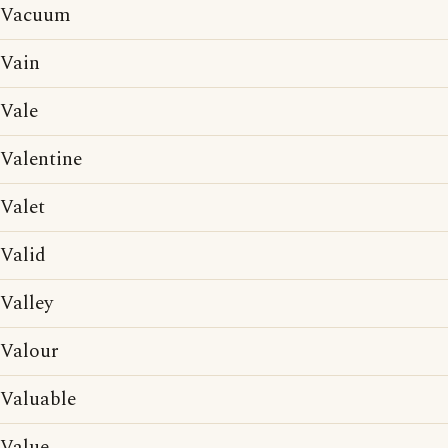
Vacuum
Vain
Vale
Valentine
Valet
Valid
Valley
Valour
Valuable
Value