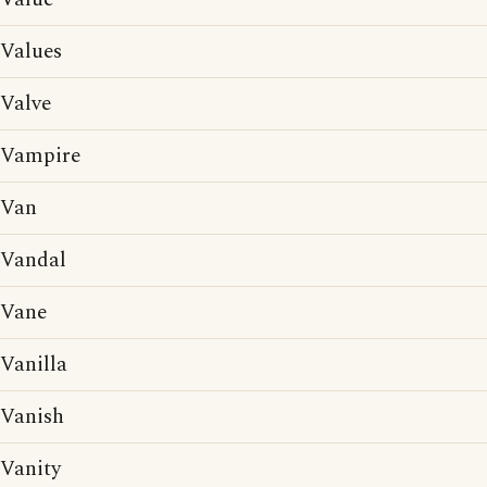
Values
Valve
Vampire
Van
Vandal
Vane
Vanilla
Vanish
Vanity