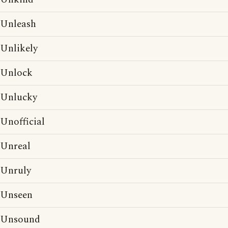
Unleash
Unlikely
Unlock
Unlucky
Unofficial
Unreal
Unruly
Unseen
Unsound