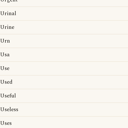
Urinal
Urine
Urn
Usa
Use
Used
Useful
Useless
Uses