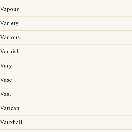
Vapour
Variety
Various
Varnish
Vary
Vase
Vast
Vatican
Vauxhall