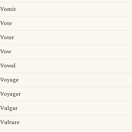
Vomit
Vote
Voter
Vow
Vowel
Voyage
Voyager
Vulgar
Vulture