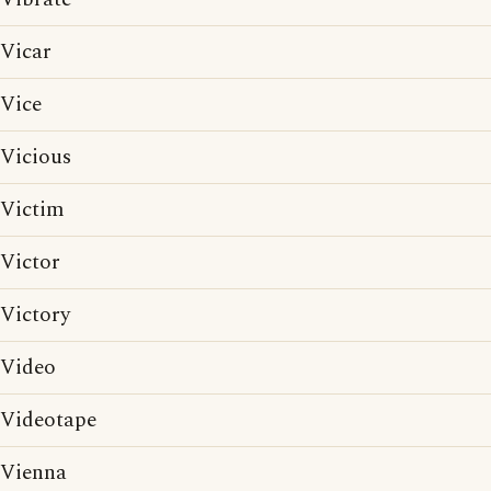
Vicar
Vice
Vicious
Victim
Victor
Victory
Video
Videotape
Vienna