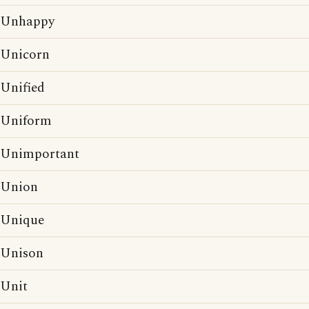
Unhappy
Unicorn
Unified
Uniform
Unimportant
Union
Unique
Unison
Unit