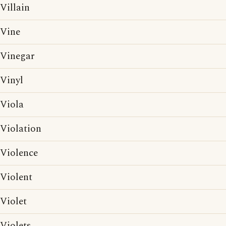
Villain
Vine
Vinegar
Vinyl
Viola
Violation
Violence
Violent
Violet
Violets