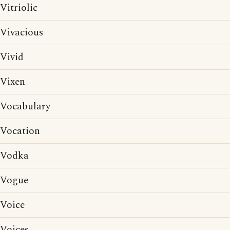
Vitriolic
Vivacious
Vivid
Vixen
Vocabulary
Vocation
Vodka
Vogue
Voice
Voices