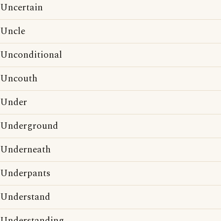
Uncertain
Uncle
Unconditional
Uncouth
Under
Underground
Underneath
Underpants
Understand
Understanding