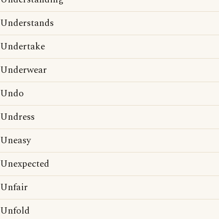
Understands
Undertake
Underwear
Undo
Undress
Uneasy
Unexpected
Unfair
Unfold