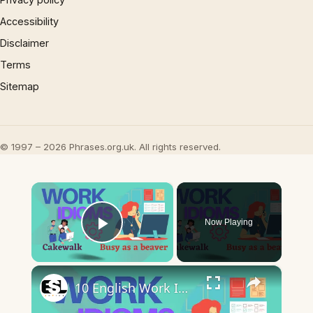
Accessibility
Disclaimer
Terms
Sitemap
© 1997 – 2026 Phrases.org.uk. All rights reserved.
×
Now Playing
Play Video
×
10 English Work Idioms || Spoken English || ESL Advice