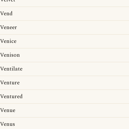
Vend
Veneer
Venice
Venison
Ventilate
Venture
Ventured
Venue
Venus