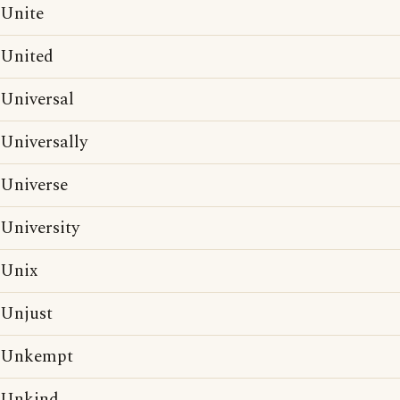
Unite
United
Universal
Universally
Universe
University
Unix
Unjust
Unkempt
Unkind