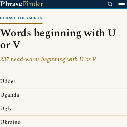
Phrase
Finder
PHRASE THESAURUS
Words beginning with U
or V
237 head-words beginning with U or V.
Udder
Uganda
Ugly
Ukraine