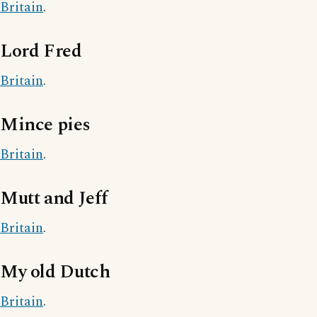
Britain
.
Lord Fred
Britain
.
Mince pies
Britain
.
Mutt and Jeff
Britain
.
My old Dutch
Britain
.