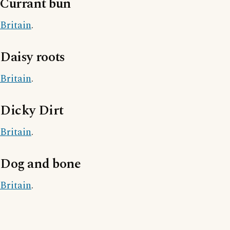
Currant bun
Britain
.
Daisy roots
Britain
.
Dicky Dirt
Britain
.
Dog and bone
Britain
.