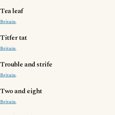
Tea leaf
Britain
.
Titfer tat
Britain
.
Trouble and strife
Britain
.
Two and eight
Britain
.