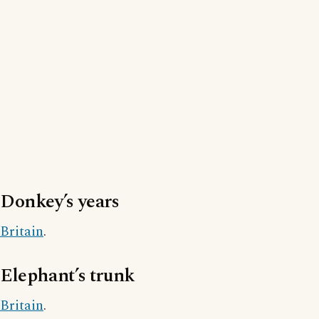
Donkey’s years
Britain
.
Elephant’s trunk
Britain
.