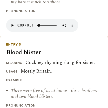
my barnet much too short.
PRONUNCIATION
ENTRY 5
Blood blister
Cockney rhyming slang for sister.
MEANING
Mostly Britain.
USAGE
EXAMPLE
There were five of us at home - three brothers
and two blood blisters.
PRONUNCIATION