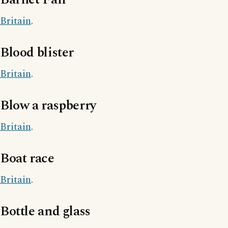
Britain
.
Blood blister
Britain
.
Blow a raspberry
Britain
.
Boat race
Britain
.
Bottle and glass