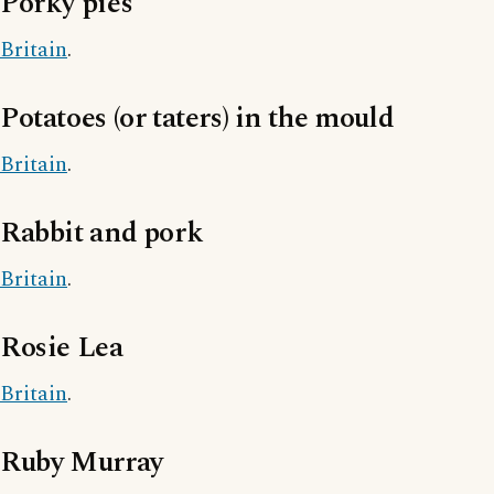
Porky pies
Britain
.
Potatoes (or taters) in the mould
Britain
.
Rabbit and pork
Britain
.
Rosie Lea
Britain
.
Ruby Murray