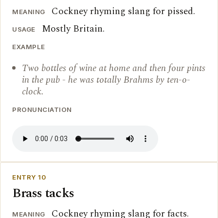
Cockney rhyming slang for pissed.
MEANING
Mostly Britain.
USAGE
EXAMPLE
Two bottles of wine at home and then four pints
in the pub - he was totally Brahms by ten-o-
clock.
PRONUNCIATION
ENTRY 10
Brass tacks
Cockney rhyming slang for facts.
MEANING