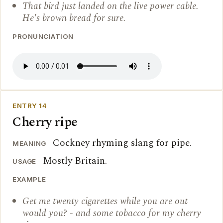
That bird just landed on the live power cable.
He's brown bread for sure.
PRONUNCIATION
ENTRY 14
Cherry ripe
Cockney rhyming slang for pipe.
MEANING
Mostly Britain.
USAGE
EXAMPLE
Get me twenty cigarettes while you are out
would you? - and some tobacco for my cherry