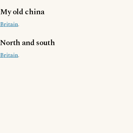
My old china
Britain
.
North and south
Britain
.