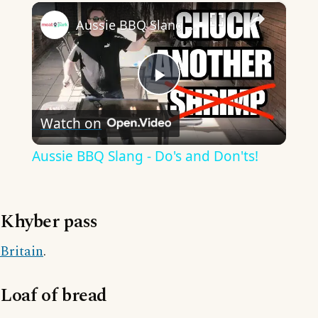
×
Aussie BBQ Slang - Do's and Don'ts!
Play
Watch on
Video
Aussie BBQ Slang - Do's and Don'ts!
Khyber pass
Britain
.
Loaf of bread