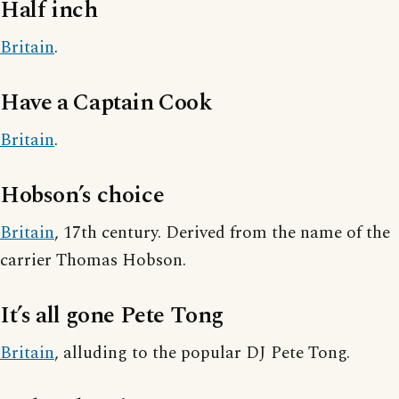
Half inch
Britain
.
Have a Captain Cook
Britain
.
Hobson’s choice
Britain
, 17th century. Derived from the name of the
carrier Thomas Hobson.
It’s all gone Pete Tong
Britain
, alluding to the popular DJ Pete Tong.