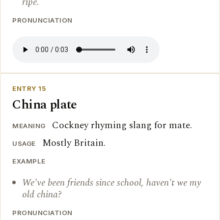
ripe.
PRONUNCIATION
ENTRY 15
China plate
Cockney rhyming slang for mate.
MEANING
Mostly Britain.
USAGE
EXAMPLE
We've been friends since school, haven't we my
old china?
PRONUNCIATION