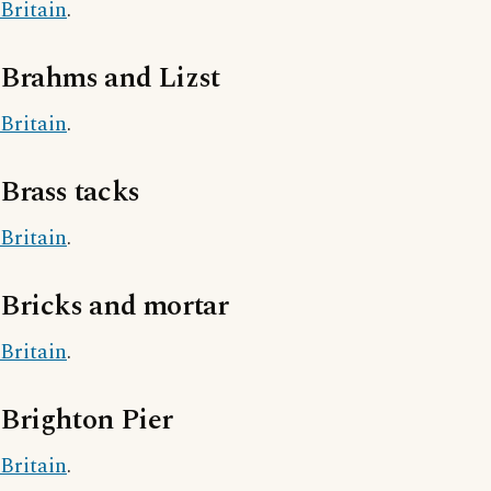
Britain
.
Brahms and Lizst
Britain
.
Brass tacks
Britain
.
Bricks and mortar
Britain
.
Brighton Pier
Britain
.