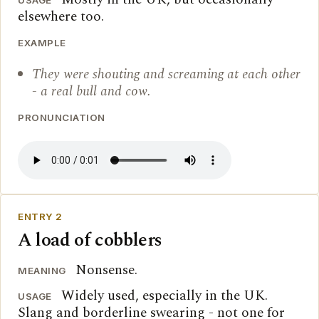
USAGE
elsewhere too.
EXAMPLE
They were shouting and screaming at each other
- a real bull and cow.
PRONUNCIATION
ENTRY 2
A load of cobblers
Nonsense.
MEANING
Widely used, especially in the UK.
USAGE
Slang and borderline swearing - not one for