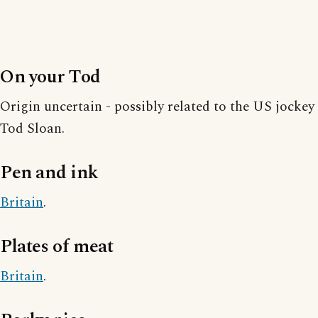
On your Tod
Origin uncertain - possibly related to the US jockey
Tod Sloan.
Pen and ink
Britain
.
Plates of meat
Britain
.