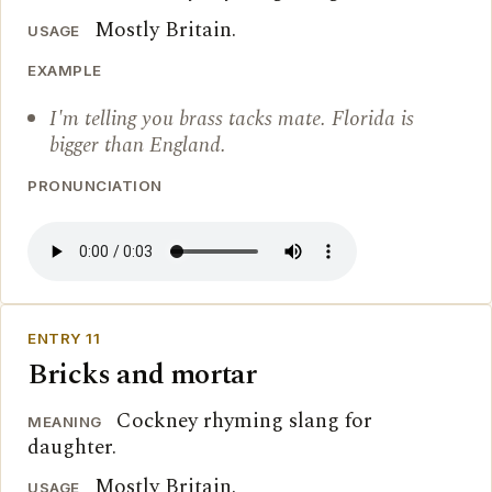
Mostly Britain.
USAGE
EXAMPLE
I'm telling you brass tacks mate. Florida is
bigger than England.
PRONUNCIATION
ENTRY 11
Bricks and mortar
Cockney rhyming slang for
MEANING
daughter.
Mostly Britain.
USAGE