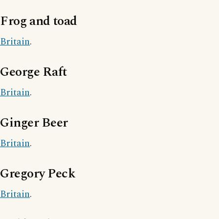
Frog and toad
Britain
.
George Raft
Britain
.
Ginger Beer
Britain
.
Gregory Peck
Britain
.