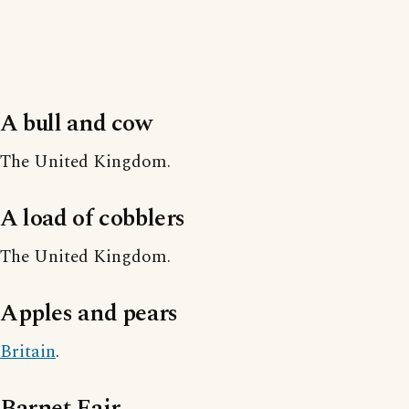
A bull and cow
The United Kingdom.
A load of cobblers
The United Kingdom.
Apples and pears
Britain
.
Barnet Fair