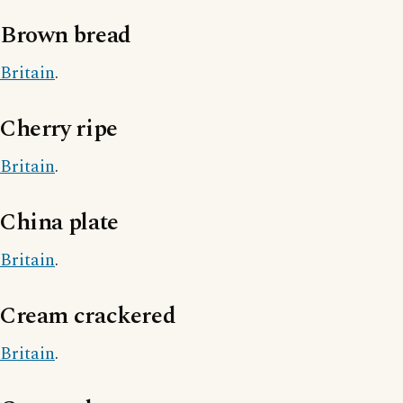
Brown bread
Britain
.
Cherry ripe
Britain
.
China plate
Britain
.
Cream crackered
Britain
.