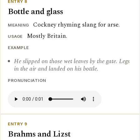
ENTRY 8
Bottle and glass
Cockney rhyming slang for arse.
MEANING
Mostly Britain.
USAGE
EXAMPLE
He slipped on those wet leaves by the gate. Legs
in the air and landed on his bottle.
PRONUNCIATION
ENTRY 9
Brahms and Lizst