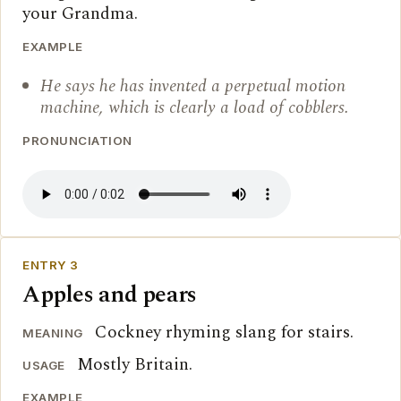
your Grandma.
EXAMPLE
He says he has invented a perpetual motion
machine, which is clearly a load of cobblers.
PRONUNCIATION
ENTRY 3
Apples and pears
Cockney rhyming slang for stairs.
MEANING
Mostly Britain.
USAGE
EXAMPLE