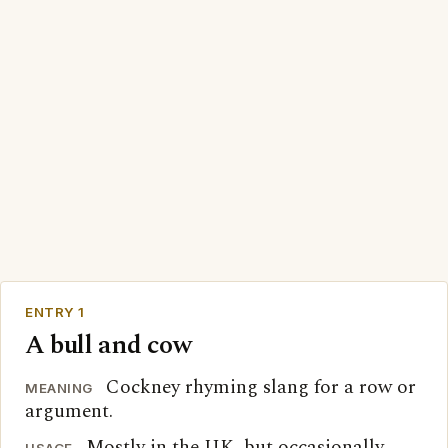
ENTRY 1
A bull and cow
Cockney rhyming slang for a row or
MEANING
argument.
Mostly in the UK, but occasionally