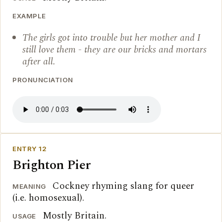
EXAMPLE
The girls got into trouble but her mother and I
still love them - they are our bricks and mortars
after all.
PRONUNCIATION
ENTRY 12
Brighton Pier
Cockney rhyming slang for queer
MEANING
(i.e. homosexual).
Mostly Britain.
USAGE