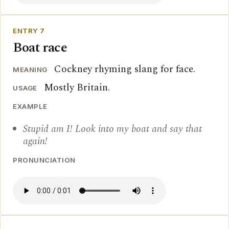
ENTRY 7
Boat race
Cockney rhyming slang for face.
MEANING
Mostly Britain.
USAGE
EXAMPLE
Stupid am I! Look into my boat and say that
again!
PRONUNCIATION