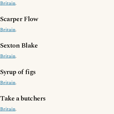
Britain
.
Scarper Flow
Britain
.
Sexton Blake
Britain
.
Syrup of figs
Britain
.
Take a butchers
Britain
.