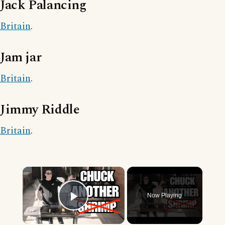
Jack Palancing
Britain
.
Jam jar
Britain
.
Jimmy Riddle
Britain
.
×
Now Playing
Play Video