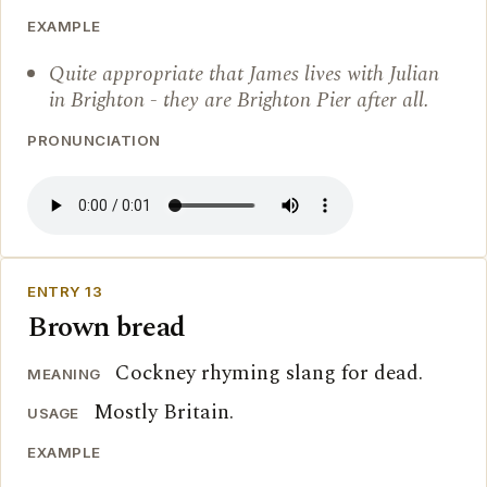
EXAMPLE
Quite appropriate that James lives with Julian
in Brighton - they are Brighton Pier after all.
PRONUNCIATION
ENTRY 13
Brown bread
Cockney rhyming slang for dead.
MEANING
Mostly Britain.
USAGE
EXAMPLE