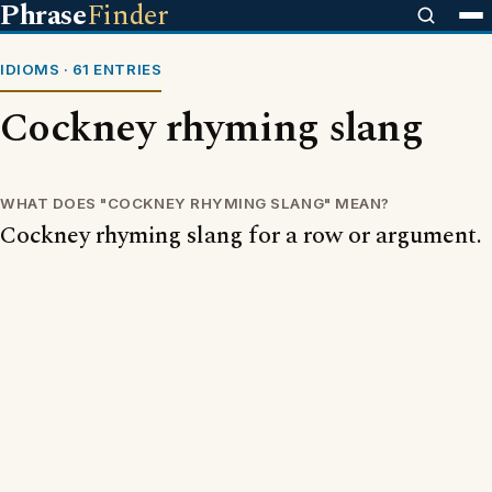
Phrase
Finder
IDIOMS · 61 ENTRIES
Cockney rhyming slang
WHAT DOES "COCKNEY RHYMING SLANG" MEAN?
Cockney rhyming slang for a row or argument.