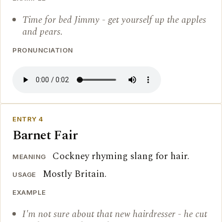
Time for bed Jimmy - get yourself up the apples
and pears.
PRONUNCIATION
ENTRY 4
Barnet Fair
Cockney rhyming slang for hair.
MEANING
Mostly Britain.
USAGE
EXAMPLE
I'm not sure about that new hairdresser - he cut