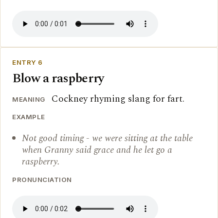
ENTRY 6
Blow a raspberry
Cockney rhyming slang for fart.
MEANING
EXAMPLE
Not good timing - we were sitting at the table
when Granny said grace and he let go a
raspberry.
PRONUNCIATION