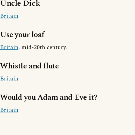
Uncle Dick
Britain
.
Use your loaf
Britain
, mid-20th century.
Whistle and flute
Britain
.
Would you Adam and Eve it?
Britain
.