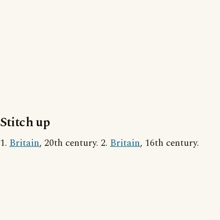
Stitch up
1.
Britain
, 20th century. 2.
Britain
, 16th century.