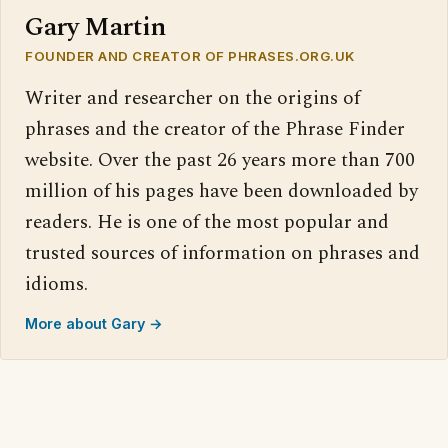
Gary Martin
FOUNDER AND CREATOR OF PHRASES.ORG.UK
Writer and researcher on the origins of
phrases and the creator of the Phrase Finder
website. Over the past 26 years more than 700
million of his pages have been downloaded by
readers. He is one of the most popular and
trusted sources of information on phrases and
idioms.
More about Gary →