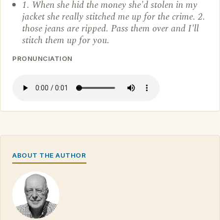
1. When she hid the money she'd stolen in my
jacket she really stitched me up for the crime. 2.
those jeans are ripped. Pass them over and I'll
stitch them up for you.
PRONUNCIATION
ABOUT THE AUTHOR