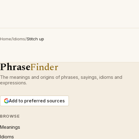
Home
/
Idioms
/
Stitch up
Phrase
Finder
The meanings and origins of phrases, sayings, idioms and
expressions.
Add to preferred sources
BROWSE
Meanings
Idioms