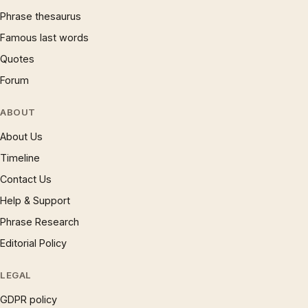
Phrase thesaurus
Famous last words
Quotes
Forum
ABOUT
About Us
Timeline
Contact Us
Help & Support
Phrase Research
Editorial Policy
LEGAL
GDPR policy