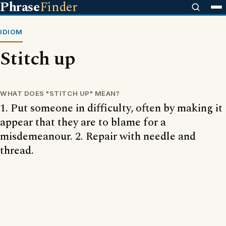
Phrase
Finder
IDIOM
Stitch up
WHAT DOES "STITCH UP" MEAN?
1. Put someone in difficulty, often by making it
appear that they are to blame for a
misdemeanour. 2. Repair with needle and
thread.