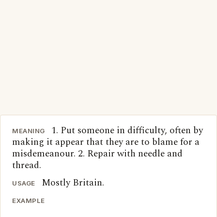
1. Put someone in difficulty, often by
MEANING
making it appear that they are to blame for a
misdemeanour. 2. Repair with needle and
thread.
Mostly Britain.
USAGE
EXAMPLE