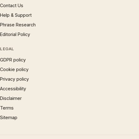
Contact Us
Help & Support
Phrase Research
Editorial Policy
LEGAL
GDPR policy
Cookie policy
Privacy policy
Accessibility
Disclaimer
Terms
Sitemap