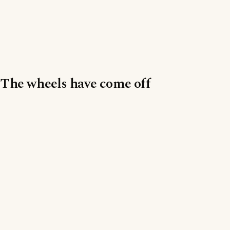
The wheels have come off