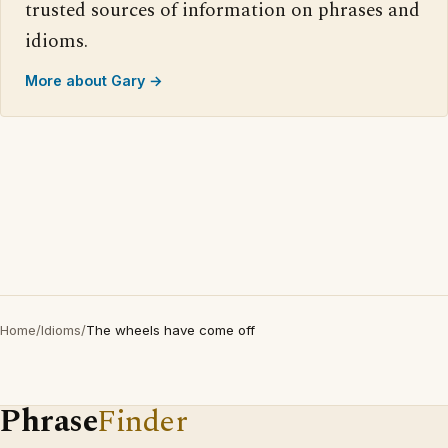
trusted sources of information on phrases and
idioms.
More about Gary →
Home
/
Idioms
/
The wheels have come off
Phrase
Finder