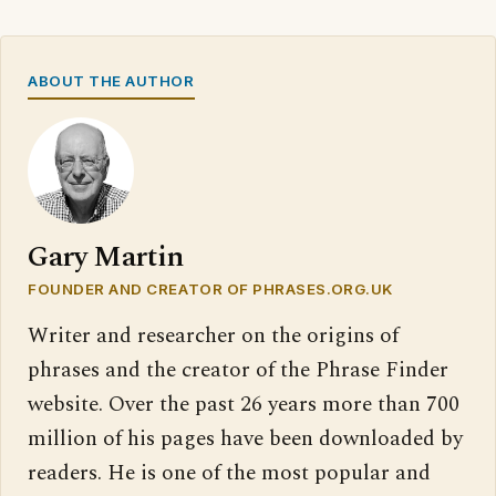
ABOUT THE AUTHOR
Gary Martin
FOUNDER AND CREATOR OF PHRASES.ORG.UK
Writer and researcher on the origins of
phrases and the creator of the Phrase Finder
website. Over the past 26 years more than 700
million of his pages have been downloaded by
readers. He is one of the most popular and