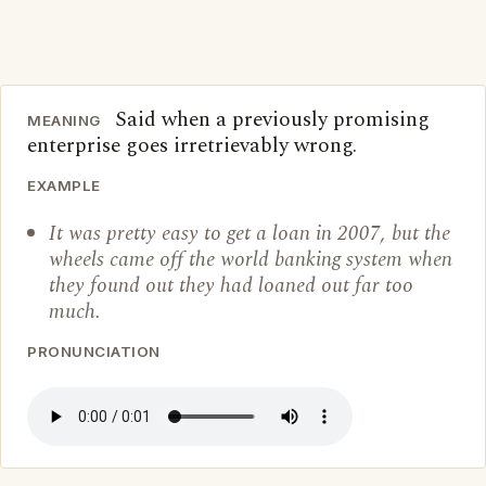
Said when a previously promising
MEANING
enterprise goes irretrievably wrong.
EXAMPLE
It was pretty easy to get a loan in 2007, but the
wheels came off the world banking system when
they found out they had loaned out far too
much.
PRONUNCIATION