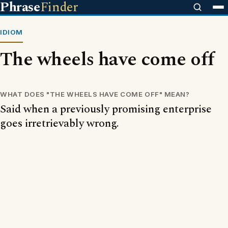
Phrase
Finder
IDIOM
The wheels have come off
WHAT DOES "THE WHEELS HAVE COME OFF" MEAN?
Said when a previously promising enterprise
goes irretrievably wrong.