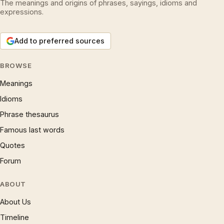
The meanings and origins of phrases, sayings, idioms and
expressions.
Add to preferred sources
BROWSE
Meanings
Idioms
Phrase thesaurus
Famous last words
Quotes
Forum
ABOUT
About Us
Timeline