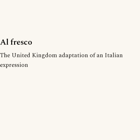
Al fresco
The United Kingdom adaptation of an Italian
expression