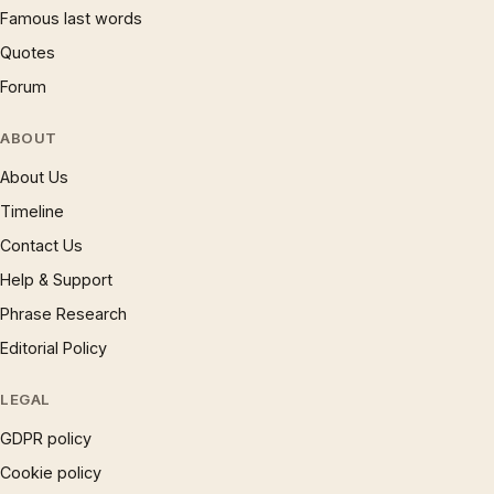
Famous last words
Quotes
Forum
ABOUT
About Us
Timeline
Contact Us
Help & Support
Phrase Research
Editorial Policy
LEGAL
GDPR policy
Cookie policy