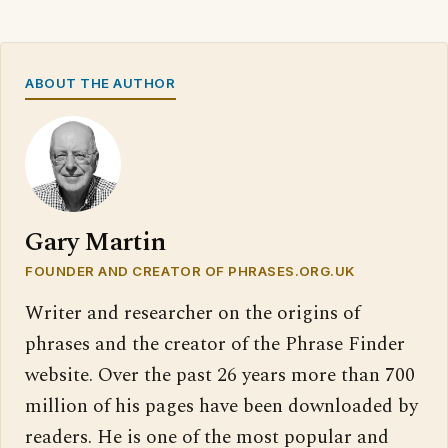
ABOUT THE AUTHOR
Gary Martin
FOUNDER AND CREATOR OF PHRASES.ORG.UK
Writer and researcher on the origins of
phrases and the creator of the Phrase Finder
website. Over the past 26 years more than 700
million of his pages have been downloaded by
readers. He is one of the most popular and