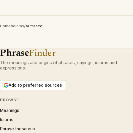
Home
/
Idioms
/
Al fresco
Phrase
Finder
The meanings and origins of phrases, sayings, idioms and
expressions.
Add to preferred sources
BROWSE
Meanings
Idioms
Phrase thesaurus