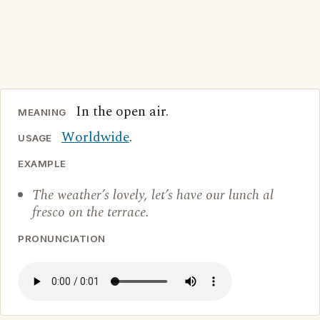
In the open air.
MEANING
Worldwide
.
USAGE
EXAMPLE
The weather’s lovely, let’s have our lunch al
fresco on the terrace.
PRONUNCIATION