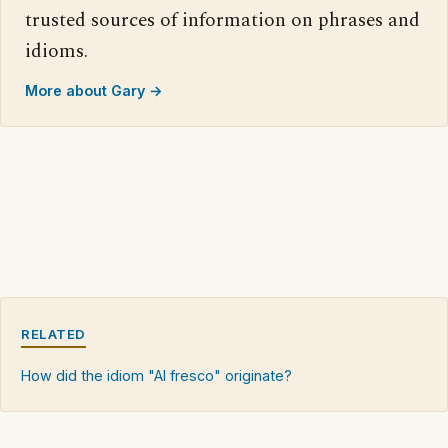
trusted sources of information on phrases and
idioms.
More about Gary →
RELATED
How did the idiom "Al fresco" originate?