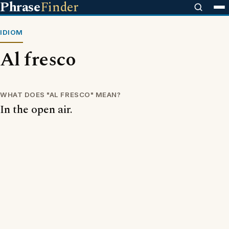
Phrase
Finder
IDIOM
Al fresco
WHAT DOES "AL FRESCO" MEAN?
In the open air.