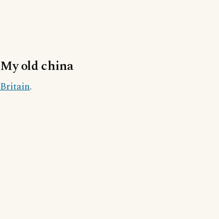
My old china
Britain
.