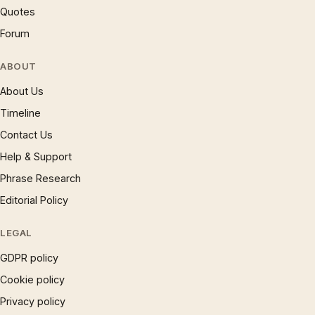
Quotes
Forum
ABOUT
About Us
Timeline
Contact Us
Help & Support
Phrase Research
Editorial Policy
LEGAL
GDPR policy
Cookie policy
Privacy policy