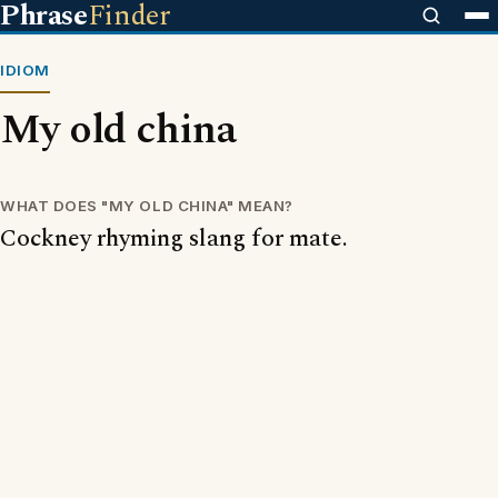
Phrase
Finder
IDIOM
My old china
WHAT DOES "MY OLD CHINA" MEAN?
Cockney rhyming slang for mate.