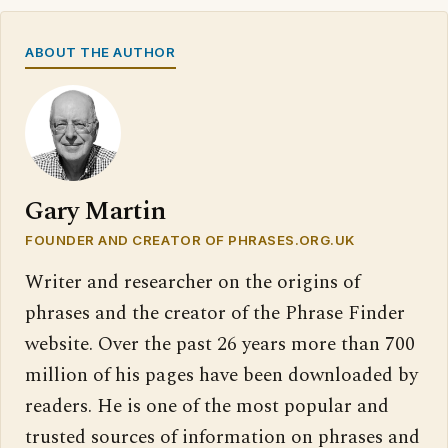
ABOUT THE AUTHOR
Gary Martin
FOUNDER AND CREATOR OF PHRASES.ORG.UK
Writer and researcher on the origins of
phrases and the creator of the Phrase Finder
website. Over the past 26 years more than 700
million of his pages have been downloaded by
readers. He is one of the most popular and
trusted sources of information on phrases and