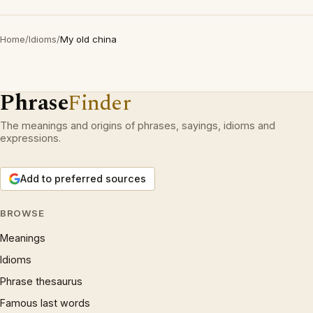
Home
/
Idioms
/
My old china
Phrase
Finder
The meanings and origins of phrases, sayings, idioms and
expressions.
Add to preferred sources
BROWSE
Meanings
Idioms
Phrase thesaurus
Famous last words