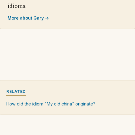
idioms.
More about Gary →
RELATED
How did the idiom "My old china" originate?