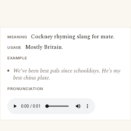
Cockney rhyming slang for mate.
MEANING
Mostly Britain.
USAGE
EXAMPLE
We've been best pals since schooldays. He's my
best china plate.
PRONUNCIATION