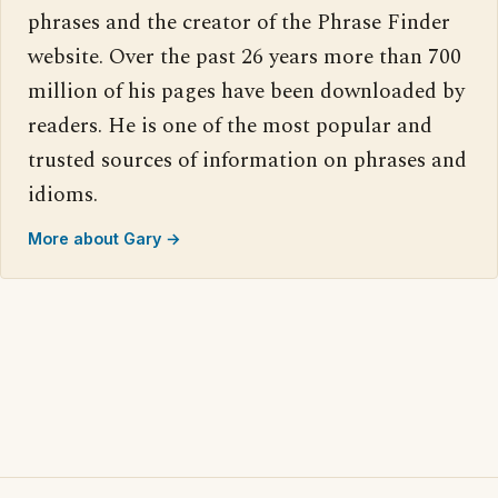
phrases and the creator of the Phrase Finder
website. Over the past 26 years more than 700
million of his pages have been downloaded by
readers. He is one of the most popular and
trusted sources of information on phrases and
idioms.
More about Gary →