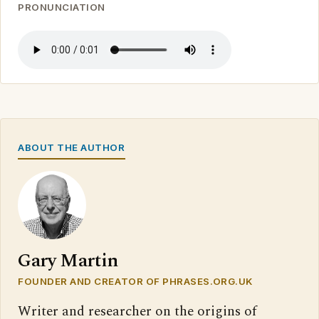
PRONUNCIATION
ABOUT THE AUTHOR
Gary Martin
FOUNDER AND CREATOR OF PHRASES.ORG.UK
Writer and researcher on the origins of