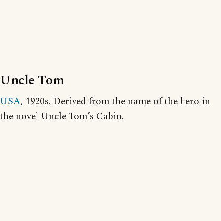
Uncle Tom
USA
, 1920s. Derived from the name of the hero in
the novel Uncle Tom’s Cabin.