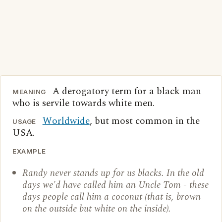
A derogatory term for a black man
MEANING
who is servile towards white men.
Worldwide
, but most common in the
USAGE
USA.
EXAMPLE
Randy never stands up for us blacks. In the old
days we'd have called him an Uncle Tom - these
days people call him a coconut (that is, brown
on the outside but white on the inside).