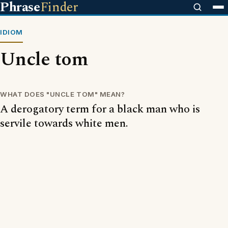
Phrase
Finder
IDIOM
Uncle tom
WHAT DOES "UNCLE TOM" MEAN?
A derogatory term for a black man who is
servile towards white men.