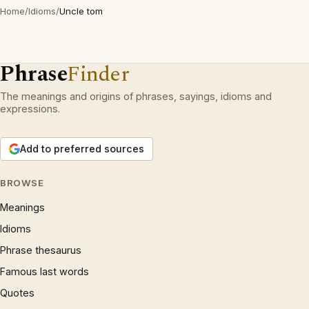
Home
/
Idioms
/
Uncle tom
Phrase
Finder
The meanings and origins of phrases, sayings, idioms and
expressions.
Add to preferred sources
BROWSE
Meanings
Idioms
Phrase thesaurus
Famous last words
Quotes