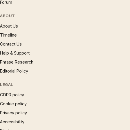
Forum
ABOUT
About Us
Timeline
Contact Us
Help & Support
Phrase Research
Editorial Policy
LEGAL
GDPR policy
Cookie policy
Privacy policy
Accessibility