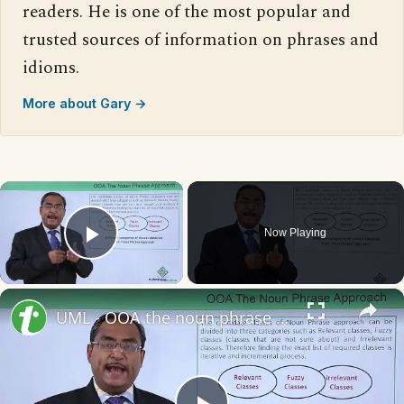
readers. He is one of the most popular and
trusted sources of information on phrases and
idioms.
More about Gary →
×
Now Playing
Play Video
×
UML - OOA the noun phrase approach