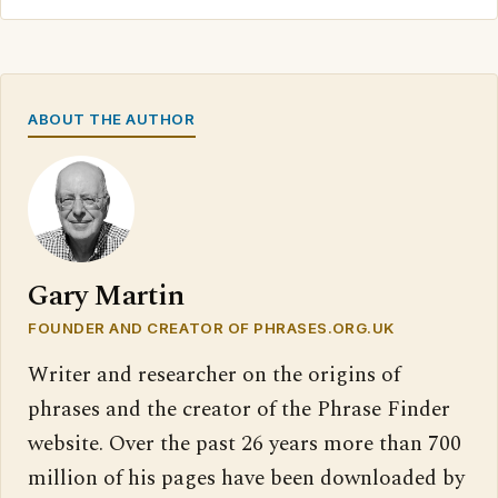
ABOUT THE AUTHOR
Gary Martin
FOUNDER AND CREATOR OF PHRASES.ORG.UK
Writer and researcher on the origins of
phrases and the creator of the Phrase Finder
website. Over the past 26 years more than 700
million of his pages have been downloaded by