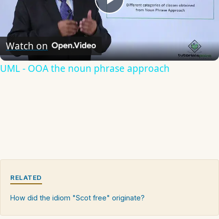
Play
Video
Watch on
UML - OOA the noun phrase approach
RELATED
How did the idiom "Scot free" originate?