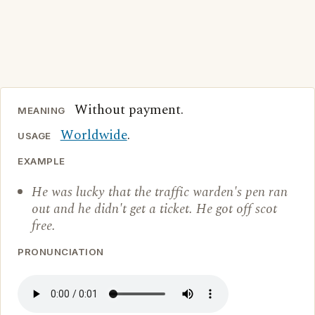
Without payment.
MEANING
Worldwide
.
USAGE
EXAMPLE
He was lucky that the traffic warden's pen ran
out and he didn't get a ticket. He got off scot
free.
PRONUNCIATION