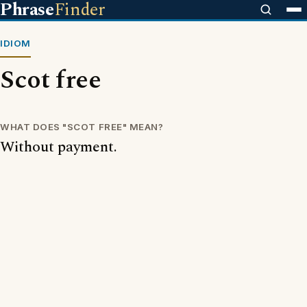
Phrase
Finder
IDIOM
Scot free
WHAT DOES "SCOT FREE" MEAN?
Without payment.