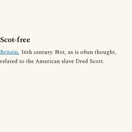
Scot-free
Britain
, 16th century. Not, as is often thought,
related to the American slave Dred Scott.