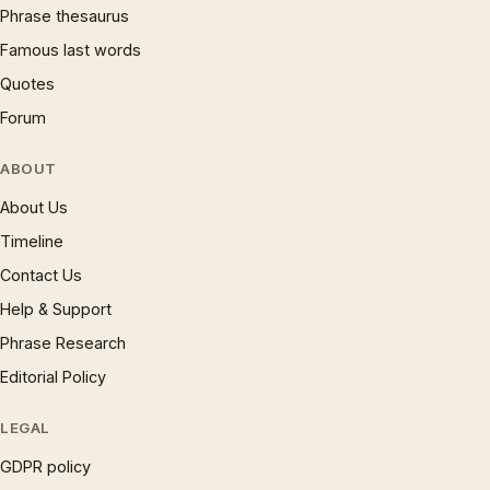
Phrase thesaurus
Famous last words
Quotes
Forum
ABOUT
About Us
Timeline
Contact Us
Help & Support
Phrase Research
Editorial Policy
LEGAL
GDPR policy