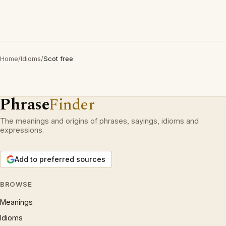
Home
/
Idioms
/
Scot free
Phrase
Finder
The meanings and origins of phrases, sayings, idioms and
expressions.
Add to preferred sources
BROWSE
Meanings
Idioms