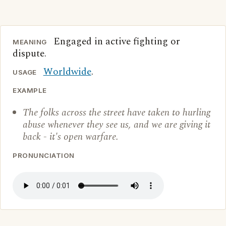
Engaged in active fighting or
MEANING
dispute.
Worldwide
.
USAGE
EXAMPLE
The folks across the street have taken to hurling
abuse whenever they see us, and we are giving it
back - it's open warfare.
PRONUNCIATION