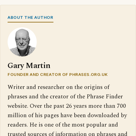
ABOUT THE AUTHOR
Gary Martin
FOUNDER AND CREATOR OF PHRASES.ORG.UK
Writer and researcher on the origins of
phrases and the creator of the Phrase Finder
website. Over the past 26 years more than 700
million of his pages have been downloaded by
readers. He is one of the most popular and
trusted sources of information on phrases and