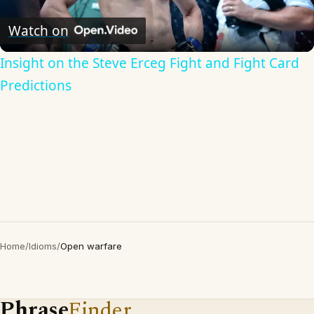
Video
Watch on
Insight on the Steve Erceg Fight and Fight Card
Predictions
Home
/
Idioms
/
Open warfare
Phrase
Finder