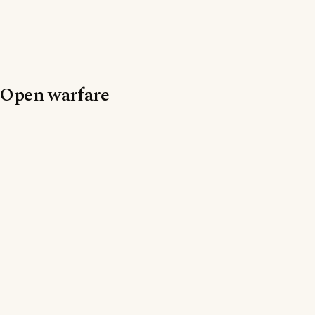
Open warfare