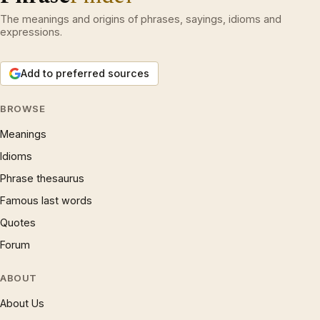
The meanings and origins of phrases, sayings, idioms and
expressions.
Add to preferred sources
BROWSE
Meanings
Idioms
Phrase thesaurus
Famous last words
Quotes
Forum
ABOUT
About Us