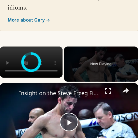
idioms.
More about Gary →
×
Now Playing
×
Insight on the Steve Erceg Fight and Fight Card Predictions
Play