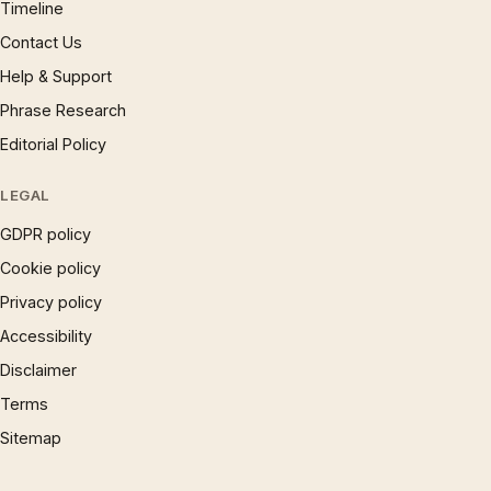
Timeline
Contact Us
Help & Support
Phrase Research
Editorial Policy
LEGAL
GDPR policy
Cookie policy
Privacy policy
Accessibility
Disclaimer
Terms
Sitemap