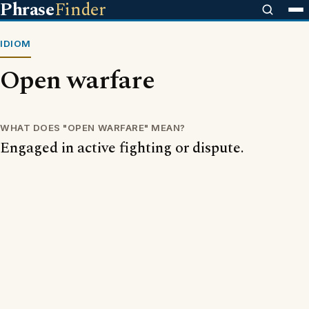
Phrase
Finder
IDIOM
Open warfare
WHAT DOES "OPEN WARFARE" MEAN?
Engaged in active fighting or dispute.